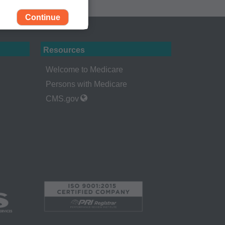
Continue
Resources
Welcome to Medicare
Persons with Medicare
CMS.gov
rself, employees and
 by the Centers for
Administration
gents abide by the
y of illustration and
g copies of CPT to
 CPT, or making any