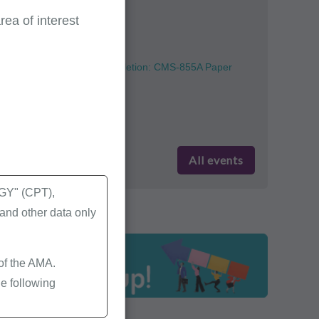
Part A, Part B
(English)
ea of interest
August 11
Provider Enrollment Completion: CMS-855A Paper
Enrollment Form
Part A
(English)
All events
Y" (CPT),
nd other data only
 of the AMA.
e following