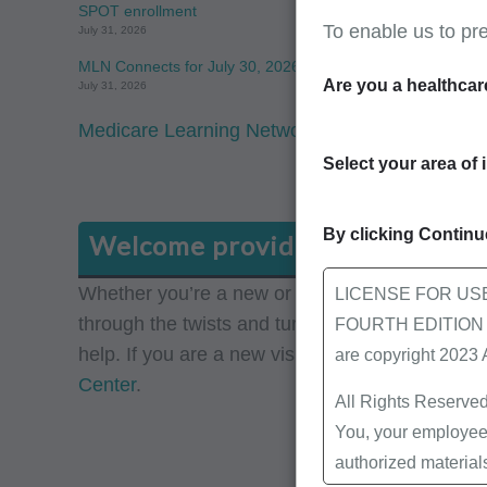
SPOT enrollment
To enable us to pr
July 31, 2026
MLN Connects for July 30, 2026
Are you a healthcar
July 31, 2026
Medicare Learning Network: View the latest f
Select your area of 
By clicking Continue
Welcome providers
Whether you’re a new or a seasoned Medicare pro
LICENSE FOR US
through the twists and turns of the dynamic Me
FOURTH EDITION End
help. If you are a new visitor to our site, pleas
are copyright 2023
Center
.
All Rights Reserved
You, your employees
authorized material