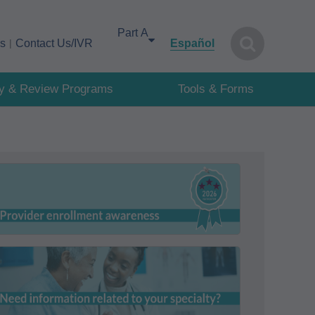
Select your area of interest
cs
Contact Us/IVR
Español
cy & Review Programs
Tools & Forms
First Coast supports provider enrollment
awareness during the month of August!
For more detailed information, visit our
specialties page for reference.