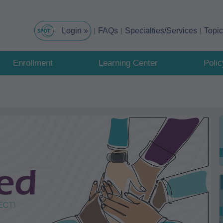
FAQs
Specialties/Services
Topi
Enrollment
Learning Center
Poli