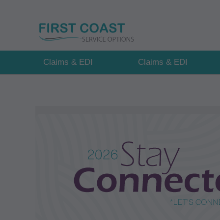
Skip
to
main
content
Claims & EDI
Claims & EDI