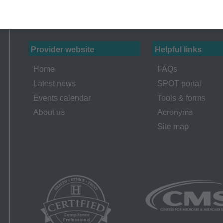
erminations (LCDs),
ew Policies (LMRPs),
s,
and Billing Instructions,
Provider website
Helpful links
g Policies,
Home
FAQs
lletins and Information,
Latest news
SPOT portal
g Materials,
Events calendar
Tools & forms
About us
Acronyms
Site map
ur organization within the United States for the sole use by you
ted to use in Medicare, Medicaid, or other programs administered
aid Services (CMS), formerly known as Health Care Financing 
o take all necessary steps to insure that your employees and a
ent. Any use not authorized herein is prohibited, including by wa
tion, making copies of CPT for resale and/or license, transferrin
 by this agreement, creating any modified or derivative work of