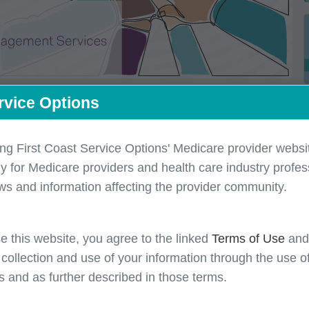
rvice Options
ing First Coast Service Options' Medicare provider websit
y for Medicare providers and health care industry profess
ws and information affecting the provider community.
e this website, you agree to the linked
Terms of Use
an
 the month of August
 collection and use of your information through the use o
s and as further described in those terms.