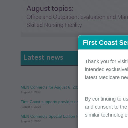
First Coast Se
Latest news
Thank you for visit
intended exclusivel
latest Medicare ne
MLN Connects for August 6, 2026
August 6, 2026
By continuing to us
First Coast supports provider enrollment awareness during
and consent to the
August 4, 2026
similar technologie
MLN Connects Special Edition for August 3, 2026
August 3, 2026