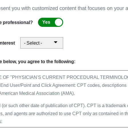
esent you with customized content that focuses on your ar
Yes
e professional?
rom CMS
interest
All news
 below, you agree to the following:
vider, it is sometimes difficult to find your way
E OF "PHYSICIAN'S CURRENT PROCEDURAL TERMINOLOG
dicare environment. First Coast Service Options can
 User/Point and Click Agreement: CPT codes, descriptions a
e begin your online journey with our
New Visitor
 American Medical Association (AMA).
 (or such other date of publication of CPT). CPT is a trademark
, and agents are authorized to use CPT only as contained in th
s: