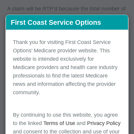
A claim will be RTP’d because the total number of
covered and non-covered days on the claim is not
First Coast Service Options
equal to the total number of days in the statement
covers "From" and "Through" dates.
Thank you for visiting First Coast Service
The total number of days reported on the
Options' Medicare provider website. This
claim must match the number of days for the
website is intended exclusively for
statement coverage period.
Medicare providers and health care industry
Verify the number of days reported for the
professionals to find the latest Medicare
statement coverage "From" and "Through"
news and information affecting the provider
dates. The statement coverage "Through"
community.
date should be counted only if the patient
status is 30 (beneficiary is still a patient).
By continuing to use this website, you agree
Verify the number of covered and non-
to the linked
Terms of Use
and
Privacy Policy
covered days reported.
and consent to the collection and use of your