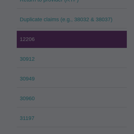
Duplicate claims (e.g., 38032 & 38037)
12206
30912
30949
30960
31197