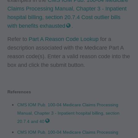
herein is prohibited, including by way of
Claims Processing Manual, Chapter 3 - Inpatient
illustration and not by way of limitation, making
hospital billing, section 20.7.4 Cost outlier bills
copies of CPT for resale and/or license,
with benefits exhausted
.
transferring copies of CPT to any party not
bound by this agreement, creating any modified
Refer to
Part A Reason Code Lookup
for a
or derivative work of CPT, or making any
description associated with the Medicare Part A
commercial use of CPT. License to use CPT for
reason code(s). Enter a valid reason code into the
any use not authorized here in must be obtained
box and click the submit button.
through the AMA, CPT Intellectual Property
Services, 515 N. State Street, Chicago, IL
60610. Applications are available at the AMA
References
website. Applicable FARS/DFARS restrictions
apply to government use.
CMS IOM Pub. 100-04 Medicare Claims Processing
Manual, Chapter 3 - Inpatient hospital billing, section
AMA Disclaimer of Warranties and Liabilities
20.7.4 and 40
CPT is provided "as is" without warranty of any
CMS IOM Pub. 100-04 Medicare Claims Processing
kind, either expressed or implied, including but