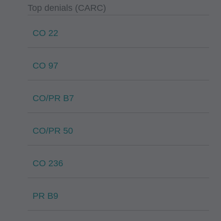
Top denials (CARC)
CO 22
CO 97
CO/PR B7
CO/PR 50
CO 236
PR B9