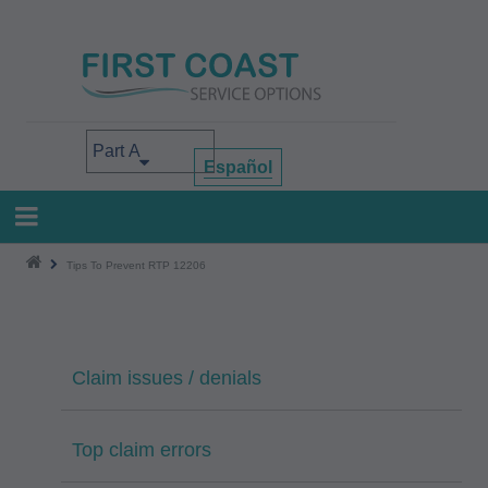
Skip
to
main
content
Select your area of interest
Español
Tips To Prevent RTP 12206
Claim issues / denials
Top claim errors