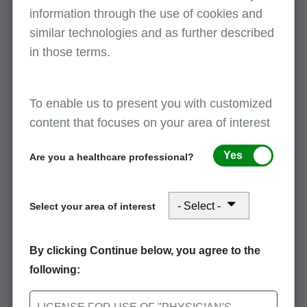
Covered and non-covered days are reported
information through the use of cookies and
by using value codes. Please refer to the
similar technologies and as further described
following list of value codes and descriptions.
in those terms.
Value code 80
- Covered days
Description: The number of days covered
by the primary payer as qualified by the
To enable us to present you with customized
payer
content that focuses on your area of interest
Note
: Value code 80 is used to report a
combined total of the beneficiary's full days
Yes
Are you a healthcare professional?
and coinsurance and lifetime reserve days,
as applicable.
Select your area of interest
Value code 81
- Non-covered days
Description: Days of care not covered by
By clicking Continue below, you agree to the
the primary payer
following:
Value code 82
- Co-insurance days
Description: The inpatient Medicare days