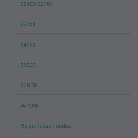
32400-32404
326x4
34931
38200
70RTP
W7088
Reject reason codes