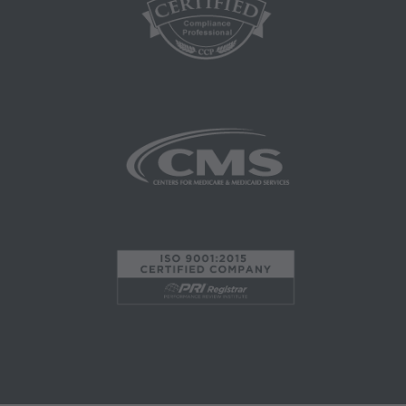
material.
AMA - U.S. Government Rights
This product includes CPT which is commercial
technical data and/or computer data bases
and/or commercial computer software and/or
commercial computer software documentation,
as applicable which were developed
exclusively at private expense by the American
Medical Association, 515 North State Street,
Chicago, Illinois, 60610. U.S. Government rights
to use, modify, reproduce, release, perform,
display, or disclose these technical data and/or
computer data bases and/or computer software
and/or computer software documentation are
subject to the limited rights restrictions of