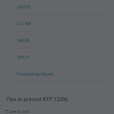
U5233
CO B9
34538
76474
Processing issues
Tips to prevent RTP 12206
June 18, 2025