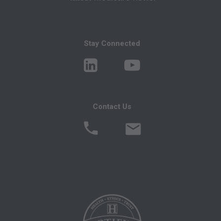
CMS Disclaimer: The scope of this license is
determined by the AMA, the copyright holder.
Stay Connected
Any questions pertaining to the license or use of
the CPT must be addressed to the AMA. End
Users do not act for or on behalf of the CMS.
CMS DISCLAIMS RESPONSIBILITY FOR ANY
LIABILITY ATTRIBUTABLE TO END USER
Contact Us
USE OF THE CPT. CMS WILL NOT BE LIABLE
FOR ANY CLAIMS ATTRIBUTABLE TO ANY
ERRORS, OMISSIONS, OR OTHER
INACCURACIES IN THE INFORMATION OR
MATERIAL CONTAINED ON THIS PAGE. In no
event shall CMS be liable for direct, indirect,
special, incidental, or consequential damages
arising out of the use of such information or