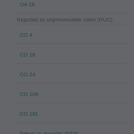
OA 18
Rejected as unprocessable claim (RUC)
CO 4
CO 16
CO 24
CO 109
CO 181
Return to provider (RTP)