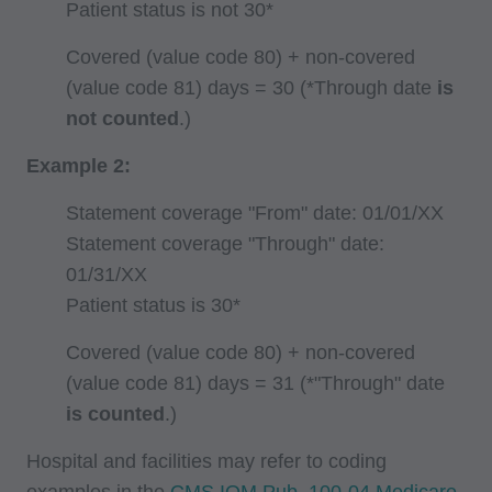
Patient status is not 30*
Coverage and Coding Policies,
Program Integrity Bulletins and Information,
Covered (value code 80) + non-covered
Educational/Training Materials,
(value code 81) days = 30 (*Through date
is
Special mailings,
not counted
.)
Fee Schedules;
Example 2:
internally within your organization within the
Statement coverage "From" date: 01/01/XX
United States for the sole use by yourself,
Statement coverage "Through" date:
employees and agents. Use is limited to use in
01/31/XX
Medicare, Medicaid, or other programs
Patient status is 30*
administered by the Centers for Medicare and
Medicaid Services (CMS), formerly known as
Covered (value code 80) + non-covered
Health Care Financing Administration (HCFA).
(value code 81) days = 31 (*"Through" date
You agree to take all necessary steps to insure
is counted
.)
that your employees and agents abide by the
Hospital and facilities may refer to coding
terms of this agreement. Any use not authorized
examples in the
CMS IOM Pub. 100-04 Medicare