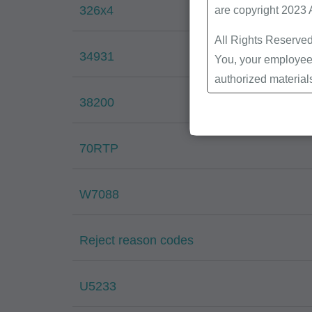
326x4
are copyright 2023
All Rights Reserved
34931
You, your employees
authorized material
Local Coverage Det
38200
Local Medical Revi
Bulletins/Newsletter
70RTP
Program Memoranda 
Coverage and Codin
W7088
Program Integrity Bu
Educational/Trainin
Special mailings,
Reject reason codes
Fee Schedules;
internally within yo
U5233
agents. Use is limi