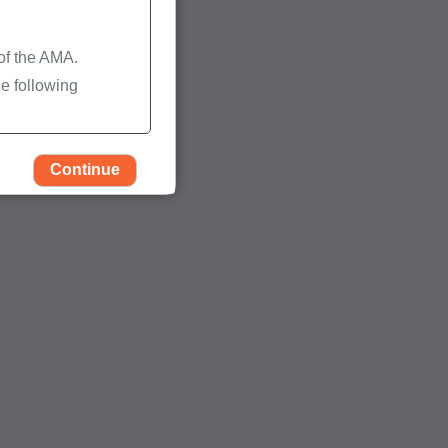
 of the AMA.
e following
Continue
rself, employees and
 by the Centers for