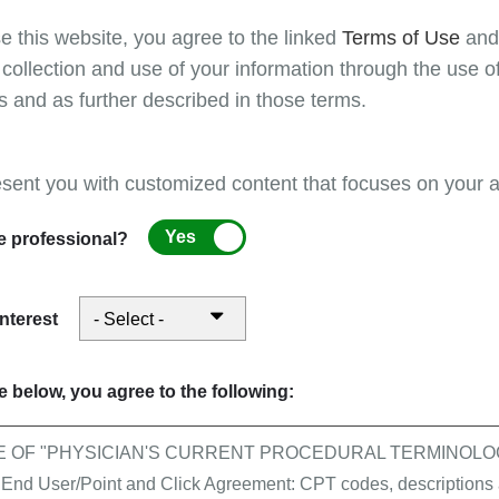
To avoid delays in payments, providers must res
e this website, you agree to the linked
Terms of Use
an
rejected cannot be appealed,
for more informatio
 collection and use of your information through the use o
returned as unprocessable."
s and as further described in those terms.
Refer to the
Claim submission guidelines
on Fir
additional useful information.
esent you with customized content that focuses on your ar
The CMS guidelines for completion of form CM
Yes
e professional?
04, Medicare Claims Processing Manual, Chapt
interest
 below, you agree to the following:
E OF "PHYSICIAN'S CURRENT PROCEDURAL TERMINOLOG
 User/Point and Click Agreement: CPT codes, descriptions a