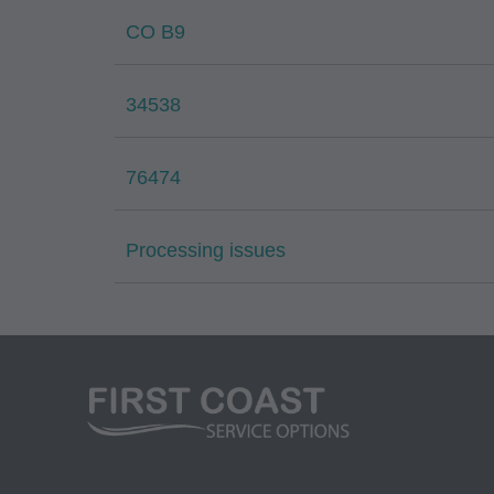
Medicare and Medic
CO B9
(HCFA). You agree t
terms of this agreem
34538
not by way of limita
any party not bound
commercial use of C
76474
through the AMA, CP
Applications are av
Processing issues
government use.
AMA Disclaimer of W
either expressed or 
fitness for a particu
included in CPT. Th
services. The respon
AMA is intended or 