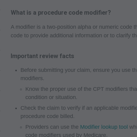
What is a procedure code modifier?
A modifier is a two-position alpha or numeric code
code to provide additional information or to clarify th
Important review facts
Before submitting your claim, ensure you use t
modifiers.
Know the proper use of the CPT modifiers that 
condition or situation.
Check the claim to verify if an applicable modif
procedure code billed.
Providers can use the
Modifier lookup tool
whi
code modifiers used by Medicare.