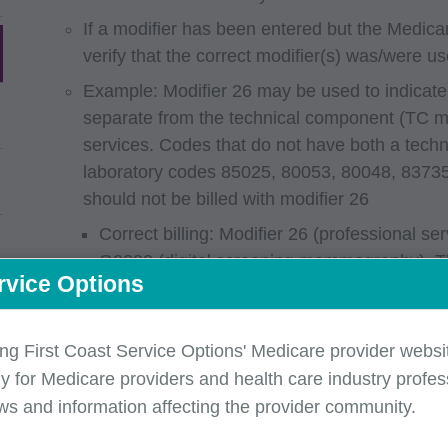
If a modifier has been entered but the Medicar
verify that the correct modifier(s) was/were us
Example: Modifier 26 may be used to indicate
separate from the technical component (TC mod
services. Codes that do not have both a tech
laboratory codes 85025, 80053, 80048, 8373
should not be billed with modifier 26
Correct billing: Modifier 26 (professional s
G0202 (digital screening mammography). Th
rvice Options
professional and technical component.
Incorrect billing: Modifier 26 (professional 
code 80048 (basic metabolic panel). The li
ing First Coast Service Options' Medicare provider websit
professional and technical component.
y for Medicare providers and health care industry profess
ws and information affecting the provider community.
Submit separate claims for services in different
valid in one year may not be valid in the other an