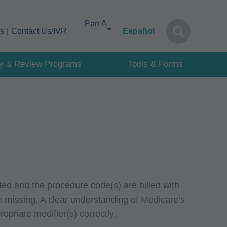
Select your area of interest
cs
Contact Us/IVR
Español
cy & Review Programs
Tools & Forms
ed and the procedure code(s) are billed with
re missing. A clear understanding of Medicare’s
opriate modifier(s) correctly.