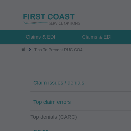
Skip
to
main
content
Claims & EDI
Claims & EDI
Tips To Prevent RUC CO4
Claim issues / denials
Top claim errors
Top denials (CARC)