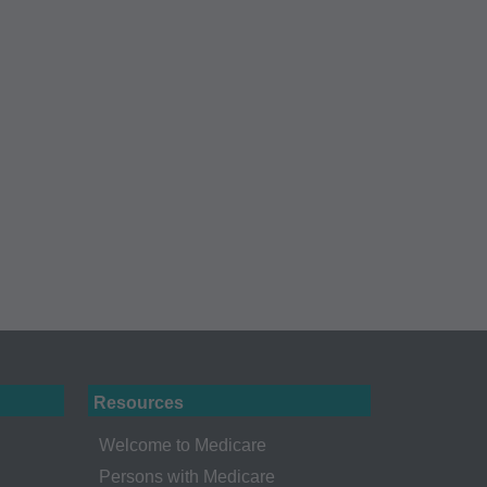
Administration
gents abide by the
y of illustration and
g copies of CPT to
 CPT, or making any
t be obtained
 IL 60610.
 apply to
ty of any kind,
erchantability and
ed listings are
ense medical
Resources
endorsement by the
Welcome to Medicare
r liability
Persons with Medicare