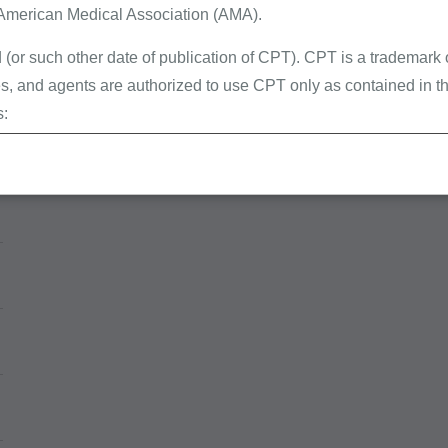
 American Medical Association (AMA).
 (or such other date of publication of CPT). CPT is a trademark
, and agents are authorized to use CPT only as contained in th
s:
erminations (LCDs),
ew Policies (LMRPs),
s,
and Billing Instructions,
g Policies,
lletins and Information,
g Materials,
ur organization within the United States for the sole use by you
ted to use in Medicare, Medicaid, or other programs administered