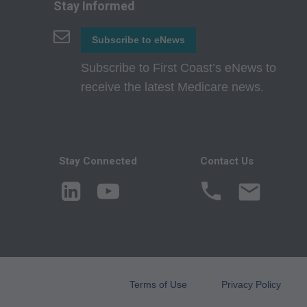
attributable to or r
Stay Informed
in this file/product
Subscribe to eNews
party beneficiary to
Subscribe to First Coast’s eNews to
CMS Disclaimer: The
receive the latest Medicare news.
questions pertainin
act for or on beh
ATTRIBUTABLE TO
ATTRIBUTABLE T
Stay Connected
Contact Us
INFORMATION OR M
direct, indirect, sp
or material.
AMA - U.S. Govern
This product includ
commercial compute
Terms of Use
Privacy Policy
which were develope