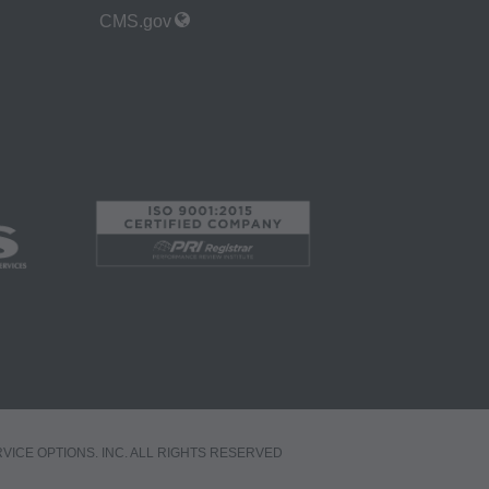
ned or not contained
CMS.gov
. The AMA is a third
 holder. Any
A. End Users do not
ABILITY
 FOR ANY CLAIMS
N THE
be liable for
 of such information
a bases and/or
, as applicable
RVICE OPTIONS. INC. ALL RIGHTS RESERVED
ciation, 515 North