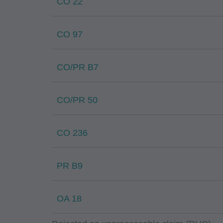
CO 22
CO 97
CO/PR B7
CO/PR 50
CO 236
PR B9
OA 18