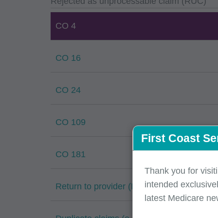
Rejected as unprocessable claim (RUC)
CO 4
CO 16
CO 24
CO 109
First Coast Se
CO 181
Thank you for visit
intended exclusivel
Return to provider (RTP)
latest Medicare ne