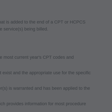
 that is added to the end of a CPT or HCPCS
e service(s) being billed.
he most current year's CPT codes and
exist and the appropriate use for the specific
ier(s) is warranted and has been applied to the
ch provides information for most procedure