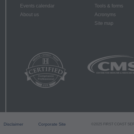
elated to any use, non-use, or interpretation of information contai
Events calendar
Tools & forms
. This agreement will terminate upon notice if you violate its terms
About us
Acronyms
 this agreement.
Site map
 scope of this license is determined by the AMA, the copyright
g to the license or use of the CPT must be addressed to the AM
alf of the CMS. CMS DISCLAIMS RESPONSIBILITY FOR ANY LI
 END USER USE OF THE CPT. CMS WILL NOT BE LIABLE
O ANY ERRORS, OMISSIONS, OR OTHER INACCURACIES I
ATERIAL CONTAINED ON THIS PAGE. In no event shall CMS 
ecial, incidental, or consequential damages arising out of the use
ment Rights
es CPT which is commercial technical data and/or computer dat
r software and/or commercial computer software documentation
Disclaimer
Corporate Site
©2025 FIRST COAST SE
d exclusively at private expense by the American Medical Asso