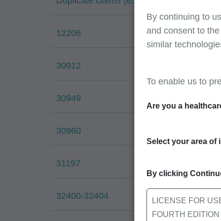
Duplicate claims (e.g., 38032 & 38037)
By continuing to us
and consent to the
12206
similar technologie
30912
To enable us to pr
30949
Are you a healthcar
30960
Select your area of 
31197
By clicking Continue
32400-32404
LICENSE FOR US
FOURTH EDITION End