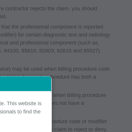
e contractor rejects the claim, you should
ed.
 that the professional component is reported
ifier) for certain diagnostic test and radiology
nical and professional component (such as,
5, 84100, 85610, 82803, 82615 and 85027)
ervice) may be used when billing procedure code
e listed diagnostic procedure has both a
service) is not permitted when billing procedure
sted laboratory code does not have a
e. This website is
ionals to find the
 years of service. A procedure code or modifier
d will cause the entire claim to reject or deny.