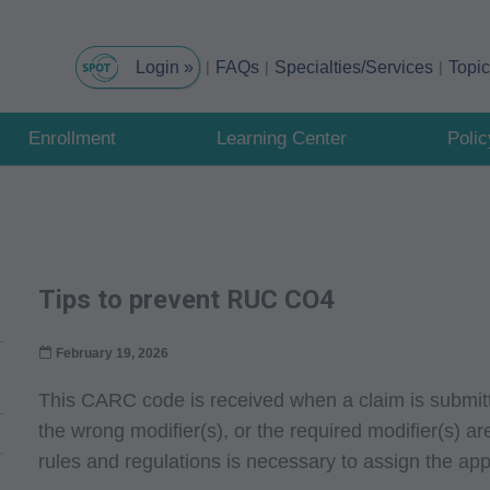
FAQs
Specialties/Services
Topi
Enrollment
Learning Center
Poli
Tips to prevent RUC CO4
February 19, 2026
This CARC code is received when a claim is submitt
the wrong modifier(s), or the required modifier(s) a
rules and regulations is necessary to assign the appr