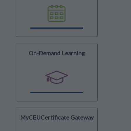
On-Demand Learning
MyCEUCertificate Gateway