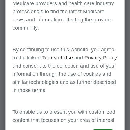
Medicare providers and health care industry
Part A
(Spanish)
professionals to find the latest Medicare
news and information affecting the provider
August 10
community.
Medicare Part B Updates - July 2026
Part B
(Spanish)
By continuing to use this website, you agree
to the linked
Terms of Use
and
Privacy Policy
All events
and consent to the collection and use of your
information through the use of cookies and
similar technologies and as further described
in those terms.
First Coast supports provider enrollment
To enable us to present you with customized
awareness during the month of August!
content that focuses on your area of interest