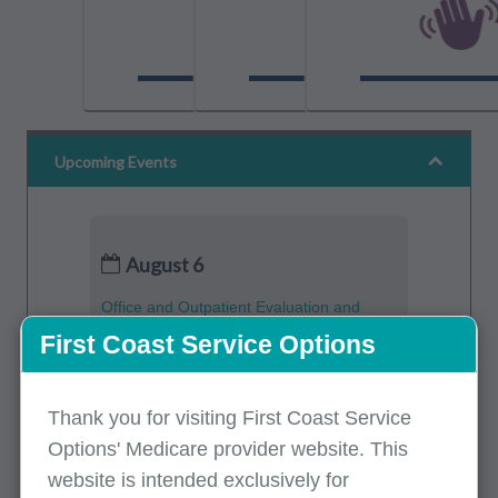
Upcoming Events
August 6
Office and Outpatient Evaluation and
Management (E/M) Services – Avoiding
First Coast Service Options
Costly Improper Payment Errors
Part B
(English)
Thank you for visiting First Coast Service
Options' Medicare provider website. This
August 6
website is intended exclusively for
Medicare Part A Updates - July 2026