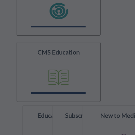
CMS Education
Education Spotlight
Subscribe to YouTube
New to Medi