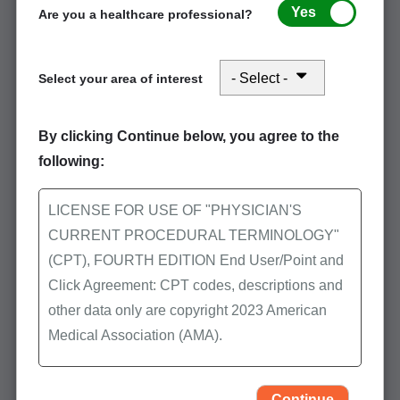
Yes
Are you a healthcare professional?
Select your area of interest
Stay connected in August: Office and
Outpatient Evaluation and Management
By clicking Continue below, you agree to the
Services and Skilled Nursing Facility
following:
LICENSE FOR USE OF "PHYSICIAN'S
Event Participation
CURRENT PROCEDURAL TERMINOLOGY"
(CPT), FOURTH EDITION End User/Point and
POE Advisory Group
Click Agreement: CPT codes, descriptions and
other data only are copyright 2023 American
CMS Resources
Medical Association (AMA).
Latest Medicare Updates
All Rights Reserved (or such other date of
Helpful Tips & FAQs
publication of CPT). CPT is a trademark of the
Continue