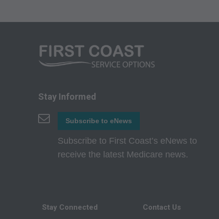
Fee Schedules;
internally within yo
agents. Use is limi
Medicare and Medic
(HCFA). You agree t
terms of this agreem
not by way of limita
Stay Informed
any party not bound
Subscribe to eNews
commercial use of C
through the AMA, CP
Subscribe to First Coast’s eNews to
Applications are av
receive the latest Medicare news.
government use.
AMA Disclaimer of W
either expressed or 
Stay Connected
Contact Us
fitness for a particu