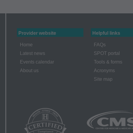
ur organization within the United States for the sole use by you
ted to use in Medicare, Medicaid, or other programs administered
aid Services (CMS), formerly known as Health Care Financing 
Provider website
Helpful links
o take all necessary steps to insure that your employees and a
Home
FAQs
ent. Any use not authorized herein is prohibited, including by wa
Latest news
SPOT portal
tion, making copies of CPT for resale and/or license, transferrin
Events calendar
Tools & forms
 by this agreement, creating any modified or derivative work of
About us
Acronyms
PT. License to use CPT for any use not authorized here in mus
Site map
T Intellectual Property Services, 515 N. State Street, Chicago,
ailable at the AMA website. Applicable FARS/DFARS restrictions
arranties and Liabilities CPT is provided "as is" without warran
implied, including but not limited to, the implied warranties of m
lar purpose. No fee schedules, basic unit, relative values or relat