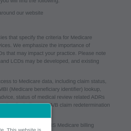
 will find the following:
around our website
s that specify the criteria for Medicare
vices. We emphasize the importance of
 that may impact your practice. Please note
s and LCDs may be developed, and existing
ccess to Medicare data, including claim status,
 MBI (Medicare beneficiary identifier) lookup,
 advice, status of medical review related ADRs
aging (including Part A/B claim redetermination
and data reports
nce programs, and CMS Medicare billing
e. This website is