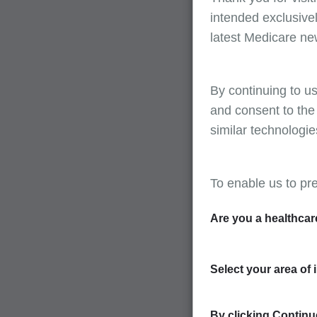
intended exclusivel
latest Medicare ne
By continuing to us
and consent to the
similar technologie
To enable us to pr
Are you a healthcar
Select your area of 
By clicking Continue