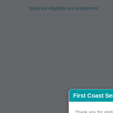
Medicare eligibility and entitlement
First Coast Se
Thank you for visit