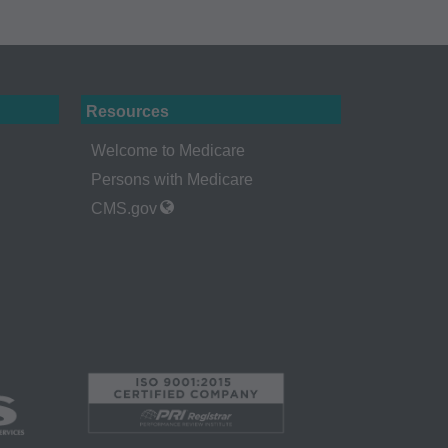
rself, employees and
 by the Centers for
Administration
Resources
gents abide by the
Welcome to Medicare
y of illustration and
Persons with Medicare
g copies of CPT to
CMS.gov
 CPT, or making any
t be obtained
 IL 60610.
 apply to
ty of any kind,
erchantability and
ed listings are