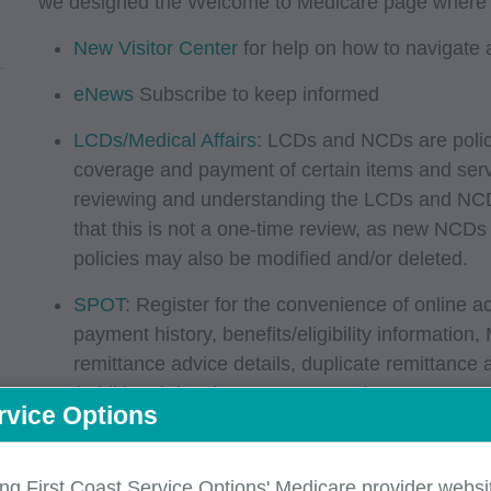
we designed the Welcome to Medicare page where you
New Visitor Center
for help on how to navigate 
eNews
Subscribe to keep informed
LCDs/Medical Affairs
: LCDs and NCDs are policie
coverage and payment of certain items and ser
reviewing and understanding the LCDs and NCDs
that this is not a one-time review, as new NCD
policies may also be modified and/or deleted.
SPOT
: Register for the convenience of online a
payment history, benefits/eligibility information,
remittance advice details, duplicate remittance
(additional development requests), secure mess
rvice Options
requests and Part A claim reopening requests), 
Information on medical documentation, complia
ing First Coast Service Options' Medicare provider websit