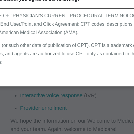
value codes, revenue codes and all other req
please visit the
NUBC
website for the offic
E OF "PHYSICIAN'S CURRENT PROCEDURAL TERMINOLOG
Claims resources
 User/Point and Click Agreement: CPT codes, descriptions a
 American Medical Association (AMA).
Part B providers: Refer to the
CMS-1500 (02/1
first time and prevent RUCs and denials.
 (or such other date of publication of CPT). CPT is a trademark
, and agents are authorized to use CPT only as contained in th
Electronic data interchange
(EDI)
s:
Learning center
erminations (LCDs),
ew Policies (LMRPs),
Evaluation & management
(E/M)
s,
Interactive voice response
(IVR)
and Billing Instructions,
g Policies,
Provider enrollment
lletins and Information,
We hope the information on our Welcome to Medicare
g Materials,
and your team. Again, welcome to Medicare!