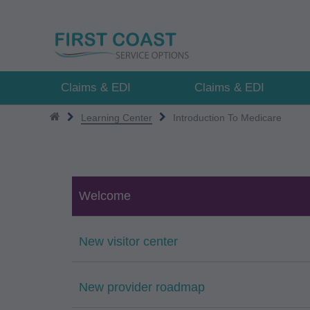
Skip
to
main
content
Claims & EDI
Claims & EDI
Learning Center
Introduction To Medicare
Welcome
New visitor center
New provider roadmap