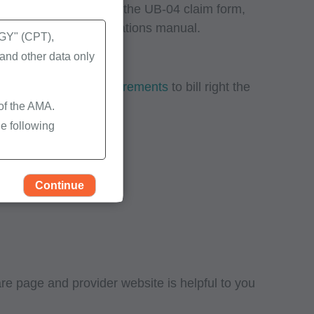
uired data reported on the UB-04 claim form,
ial UB-04 data specifications manual.
Y" (CPT),
nd other data only
2) data element requirements
to bill right the
 of the AMA.
e following
Continue
 page and provider website is helpful to you