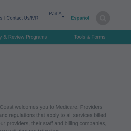
Select your area of interest
cs
Contact Us/IVR
Español
cy & Review Programs
Tools & Forms
 Coast welcomes you to Medicare. Providers
nd regulations that apply to all services billed
r providers, their staff and billing companies,