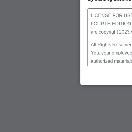
LICENSE FOR US
FOURTH EDITION End
are copyright 2023
All Rights Reserved
You, your employees
authorized material
Local Coverage Det
Local Medical Revi
Bulletins/Newsletter
Program Memoranda 
Coverage and Codin
Program Integrity Bu
Educational/Trainin
Special mailings,