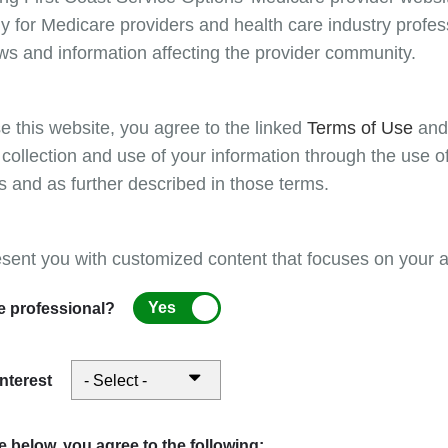
certificate programs, designed to provide educa
y for Medicare providers and health care industry profess
Please refer to the First Coast provider website for
ws and information affecting the provider community.
Billing
e this website, you agree to the linked
Terms of Use
an
Per Medicare guidelines, claims must be filed
 collection and use of your information through the use o
processing contractor no later than 12 months 
s and as further described in those terms.
(DOS). Claims must be processed (paid or den
filed/submitted. Therefore, claims with missing
prevents Medicare from processing them, also
esent you with customized content that focuses on your ar
and “return unprocessable claims/RUCs” (Part
and RTPs must be corrected and resubmitted f
Yes
e professional?
calendar year from the DOS will be denied or r
“from date” for Part B claims, and the “through
interest
Coding
Part A providers: For a list of condition cod
 below, you agree to the following: