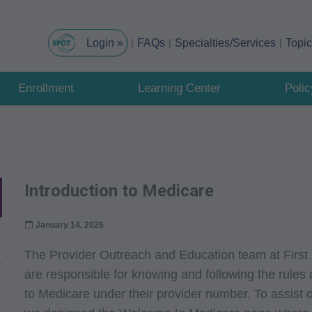
FAQs
Specialties/Services
Topi
Enrollment
Learning Center
Poli
Introduction to Medicare
January 14, 2026
The Provider Outreach and Education team at First
are responsible for knowing and following the rules a
to Medicare under their provider number. To assist ou