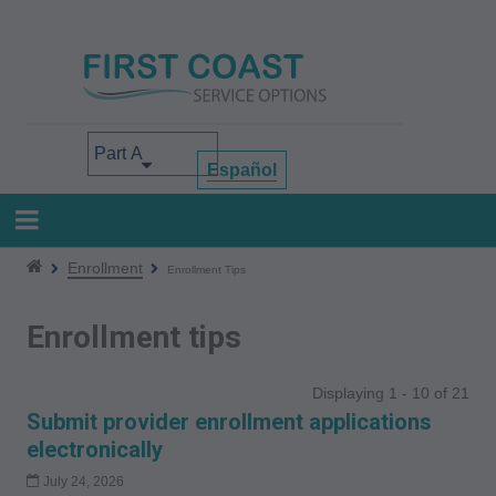
Skip
to
main
content
Select your area of interest
Español
Enrollment
Enrollment Tips
Enrollment tips
Displaying 1 - 10 of 21
Submit provider enrollment applications
electronically
July 24, 2026