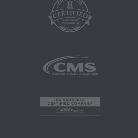
herein is prohibited, including by way of
illustration and not by way of limitation, making
copies of CPT for resale and/or license,
transferring copies of CPT to any party not
bound by this agreement, creating any modified
or derivative work of CPT, or making any
commercial use of CPT. License to use CPT for
any use not authorized here in must be obtained
through the AMA, CPT Intellectual Property
Services, 515 N. State Street, Chicago, IL
60610. Applications are available at the AMA
website. Applicable FARS/DFARS restrictions
apply to government use.
AMA Disclaimer of Warranties and Liabilities
CPT is provided "as is" without warranty of any