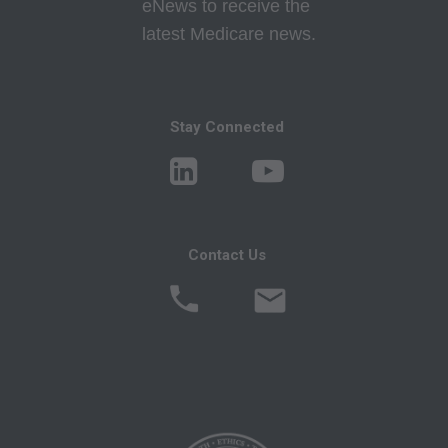
eNews to receive the
Program Memoranda and Billing Instructions,
latest Medicare news.
Coverage and Coding Policies,
Program Integrity Bulletins and Information,
Educational/Training Materials,
Special mailings,
Stay Connected
Fee Schedules;
internally within your organization within the
United States for the sole use by yourself,
employees and agents. Use is limited to use in
Contact Us
Medicare, Medicaid, or other programs
administered by the Centers for Medicare and
Medicaid Services (CMS), formerly known as
Health Care Financing Administration (HCFA).
You agree to take all necessary steps to insure
that your employees and agents abide by the
terms of this agreement. Any use not authorized