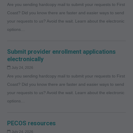
Are you sending hardcopy mail to submit your requests to First
Coast? Did you know there are faster and easier ways to send
your requests to us? Avoid the wait. Learn about the electronic
options…
Submit provider enrollment applications
electronically
July 24, 2026
Are you sending hardcopy mail to submit your requests to First
Coast? Did you know there are faster and easier ways to send
your requests to us? Avoid the wait. Learn about the electronic
options…
PECOS resources
July 24, 2026