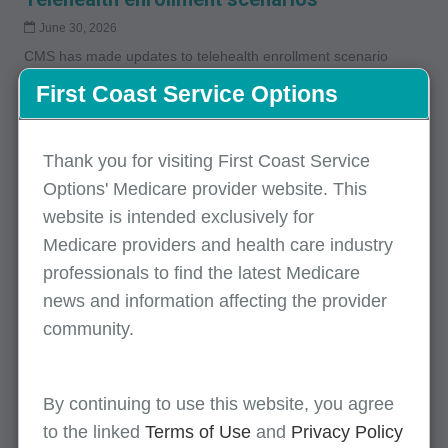
June 30, 2026
CMS has made updates to telehealth enrollment scenario
provisions. Please review the article for detailed requirements.
First Coast Service Options
Tips to expedite the Medicare enrollment
Thank you for visiting First Coast Service
process
Options' Medicare provider website. This
May 22, 2026
website is intended exclusively for
Helpful tips to expedite the enrollment process.
Medicare providers and health care industry
professionals to find the latest Medicare
news and information affecting the provider
Tips to expedite the Medicare enrollment
community.
process
May 22, 2026
Helpful tips to expedite the enrollment process.
By continuing to use this website, you agree
to the linked
Terms of Use
and
Privacy Policy