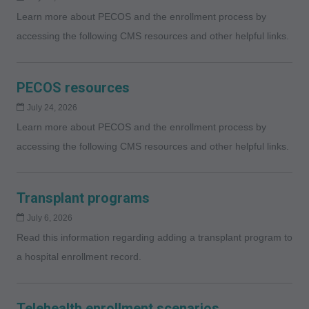
Learn more about PECOS and the enrollment process by
accessing the following CMS resources and other helpful links.
PECOS resources
July 24, 2026
Learn more about PECOS and the enrollment process by
accessing the following CMS resources and other helpful links.
Transplant programs
July 6, 2026
Read this information regarding adding a transplant program to
a hospital enrollment record.
Telehealth enrollment scenarios