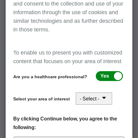
and consent to the collection and use of your
Critical access hospital (CAH) method II
information through the use of cookies and
professional reassignments
similar technologies and as further described
April 8, 2026
in those terms.
CAH Part A Method II claims for professional services will
return to provider (RTP) if a reassignment isn’t in PECOS.
Watch the on-demand learning video, "CAHs Method II
To enable us to present you with customized
Professional Reassignments,"…
content that focuses on your area of interest
Yes
Are you a healthcare professional?
Method II critical access hospitals:
Reprocessing certain claims with
reassigned billing rights
Select your area of interest
April 8, 2026
Breaking news for critical access hospitals (CAHs): CMS has
By clicking Continue below, you agree to the
directed MACs to immediately turn off reason codes 31006 and
following:
31007 to give providers time to submit all method II