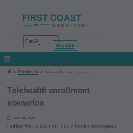
Skip
to
main
content
Select your area of interest
Español
Enrollment
Telehealth Enrollment Scenarios
Telehealth enrollment
scenarios
June 30, 2026
During the COVID-19 public health emergency