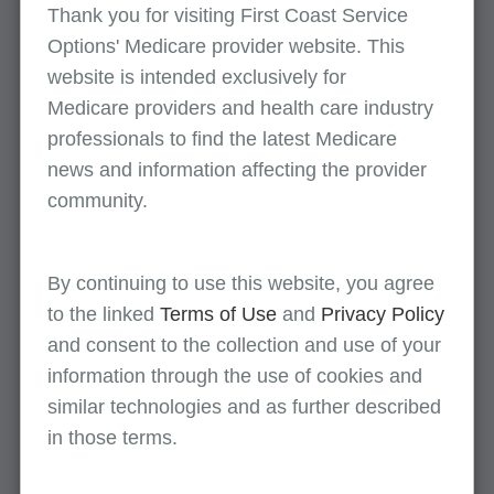
Thank you for visiting First Coast Service
Providers are not required to report the
Options' Medicare provider website. This
state the patients are located. If a letter is
website is intended exclusively for
not submitted and the application is not
Medicare providers and health care industry
clear, we may request additional
professionals to find the latest Medicare
information.
news and information affecting the provider
MACs shall defer to state law for any
community.
additional licensure requirements. It’s the
provider’s responsibility to ensure they are
compliant with any additional state licensure
By continuing to use this website, you agree
laws.
to the linked
Terms of Use
and
Privacy Policy
Jones Medical submits an 855B to the FL
and consent to the collection and use of your
MAC listing the physical location and does not
information through the use of cookies and
list Dr. Smith’s home address as a practice
similar technologies and as further described
location
in those terms.
Dr. Smith submits an 855I to the FL MAC to