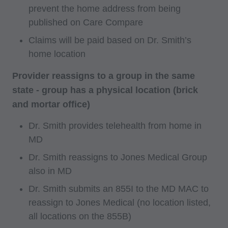
prevent the home address from being
published on Care Compare
Claims will be paid based on Dr. Smith’s
home location
Provider reassigns to a group in the same
state - group has a physical location (brick
and mortar office)
Dr. Smith provides telehealth from home in
MD
Dr. Smith reassigns to Jones Medical Group
also in MD
Dr. Smith submits an 855I to the MD MAC to
reassign to Jones Medical (no location listed,
all locations on the 855B)