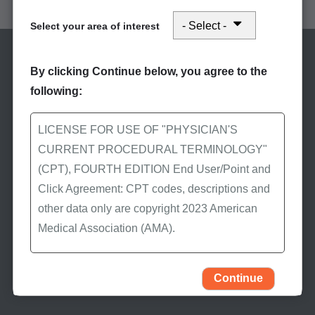
Select your area of interest
By clicking Continue below, you agree to the
following:
LICENSE FOR USE OF "PHYSICIAN'S
CURRENT PROCEDURAL TERMINOLOGY"
Stay Informed
(CPT), FOURTH EDITION End User/Point and
Subscribe to eNews
Click Agreement: CPT codes, descriptions and
other data only are copyright 2023 American
Subscribe to First Coast’s
Medical Association (AMA).
eNews to receive the
latest Medicare news.
All Rights Reserved (or such other date of
publication of CPT). CPT is a trademark of the
Continue
AMA.