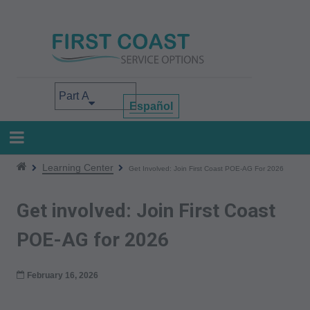
Skip
to
main
content
Select your area of interest
Español
Learning Center
Get Involved: Join First Coast POE-AG For 2026
Get involved: Join First Coast
POE-AG for 2026
February 16, 2026