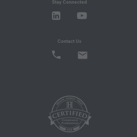
You, your employees, and agents are
Stay Connected
authorized to use CPT only as contained in the
following authorized materials:
Local Coverage Determinations (LCDs),
Local Medical Review Policies (LMRPs),
Contact Us
Bulletins/Newsletters,
Program Memoranda and Billing Instructions,
Coverage and Coding Policies,
Program Integrity Bulletins and Information,
Educational/Training Materials,
Special mailings,
Fee Schedules;
internally within your organization within the
United States for the sole use by yourself,
employees and agents. Use is limited to use in
Medicare, Medicaid, or other programs