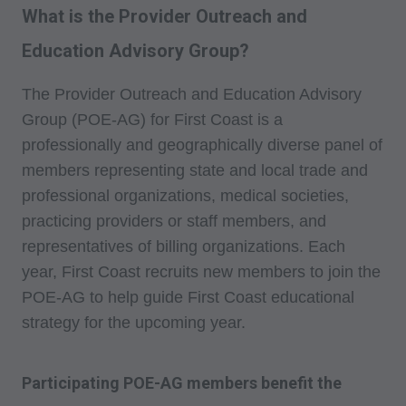
What is the Provider Outreach and
Education Advisory Group?
The Provider Outreach and Education Advisory
Group (POE-AG) for First Coast is a
professionally and geographically diverse panel of
members representing state and local trade and
professional organizations, medical societies,
practicing providers or staff members, and
representatives of billing organizations. Each
year, First Coast recruits new members to join the
POE-AG to help guide First Coast educational
strategy for the upcoming year.
Participating POE-AG members benefit the