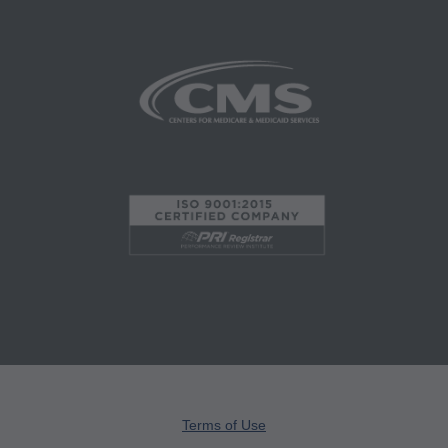
administered by the Centers for Medicare and
Medicaid Services (CMS), formerly known as
Health Care Financing Administration (HCFA).
You agree to take all necessary steps to insure
that your employees and agents abide by the
terms of this agreement. Any use not authorized
herein is prohibited, including by way of
illustration and not by way of limitation, making
copies of CPT for resale and/or license,
transferring copies of CPT to any party not
bound by this agreement, creating any modified
or derivative work of CPT, or making any
commercial use of CPT. License to use CPT for
any use not authorized here in must be obtained
through the AMA, CPT Intellectual Property
Terms of Use
Services, 515 N. State Street, Chicago, IL