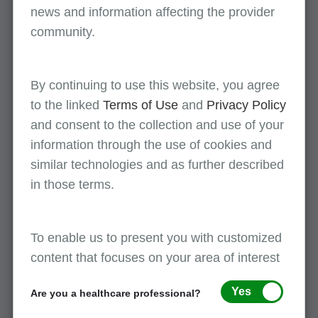
represent
news and information affecting the provider
community.
POE-AG meetings
By continuing to use this website, you agree
The POE-AG meets at least three times per
to the linked
Terms of Use
and
Privacy Policy
contract year. Meetings may be held online (e.g.,
and consent to the collection and use of your
webinar) or as a face-to-face event. Please
click
information through the use of cookies and
here
for more information.
similar technologies and as further described
in those terms.
Join First Coast POE-AG today
If you would like to join First Coast POE-AG and
To enable us to present you with customized
have the opportunity to benefit your provider
content that focuses on your area of interest
community, nothing could be easier. Please
complete and submit the
POE-AG membership
Yes
Are you a healthcare professional?
online form
today.