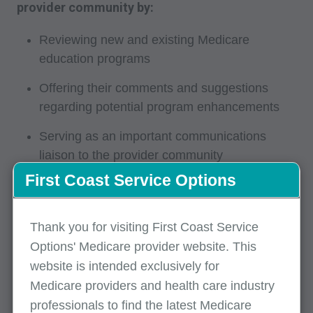
provider community by:
Reviewing new and existing Medicare
education programs
Offering their comments and suggestions
regarding potential program enhancements
Serving as an important communications
liaison to the provider community
First Coast Service Options
Sharing provider issues and concerns with
First Coast educational staff
Thank you for visiting First Coast Service
Networking with other professionals interested
Options' Medicare provider website. This
in Medicare
website is intended exclusively for
Attending POE-AG meetings and sharing
Medicare providers and health care industry
information with the organizations they
professionals to find the latest Medicare