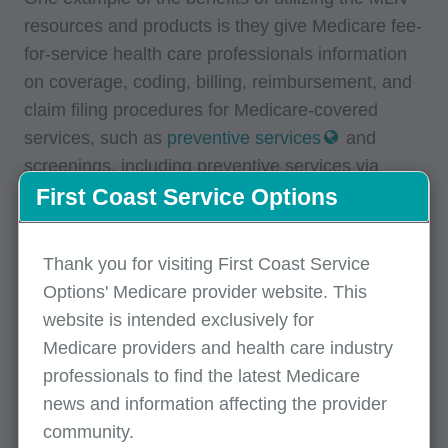
resources and products is they give Medicare fee-
for-service health care professionals information
on coverage, coding, billing, reimbursement, and
claim filing procedures for Medicare-covered
services, such as
preventive services
and
screenings, including preventive services via
telehealth.
First Coast Service Options
MLN Products Catalog
Thank you for visiting First Coast Service
Options' Medicare provider website. This
The
MLN Catalog of Products
contains all MLN
website is intended exclusively for
products currently available to health care
Medicare providers and health care industry
providers and is available in print as well as an
professionals to find the latest Medicare
online electronic version. MLN products include
news and information affecting the provider
articles, educational tools, brochures, fact sheets,
community.