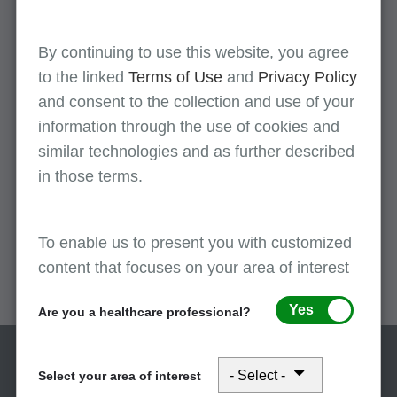
training guides, and web resources most of which
can be viewed and/or downloaded directly from
the online version of the catalog. All MLN
By continuing to use this website, you agree
educational and informational products are
to the linked
Terms of Use
and
Privacy Policy
offered free of charge.
and consent to the collection and use of your
information through the use of cookies and
similar technologies and as further described
MLN Provider Minute videos
in those terms.
The
MLN provider minute videos
contain
Medicare guidance on an array of topics to assist
To enable us to present you with customized
providers with proper billing, coding and
content that focuses on your area of interest
documentation requirements.
Yes
Are you a healthcare professional?
Select your area of interest