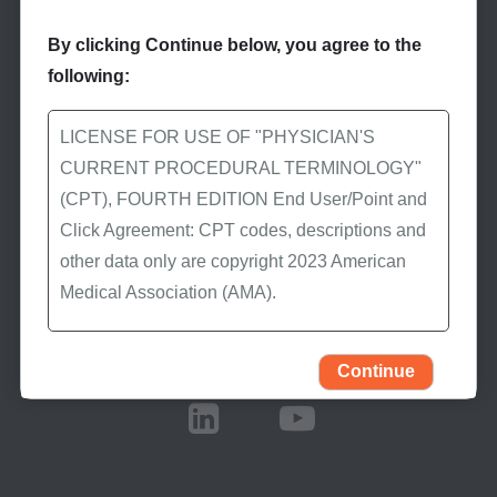
By clicking Continue below, you agree to the
following:
Stay Informed
LICENSE FOR USE OF "PHYSICIAN'S
Subscribe to eNews
CURRENT PROCEDURAL TERMINOLOGY"
(CPT), FOURTH EDITION End User/Point and
Subscribe to First Coast’s
Click Agreement: CPT codes, descriptions and
eNews to receive the
other data only are copyright 2023 American
latest Medicare news.
Medical Association (AMA).
All Rights Reserved (or such other date of
Stay Connected
publication of CPT). CPT is a trademark of the
Continue
AMA.
You, your employees, and agents are
authorized to use CPT only as contained in the
following authorized materials: