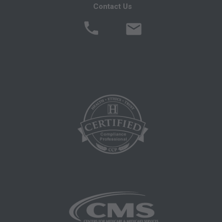
Contact Us
Local Coverage Determinations (LCDs),
Local Medical Review Policies (LMRPs),
Bulletins/Newsletters,
Program Memoranda and Billing Instructions,
Coverage and Coding Policies,
Program Integrity Bulletins and Information,
Educational/Training Materials,
Special mailings,
Fee Schedules;
internally within your organization within the
United States for the sole use by yourself,
employees and agents. Use is limited to use in
Medicare, Medicaid, or other programs
administered by the Centers for Medicare and
Medicaid Services (CMS), formerly known as