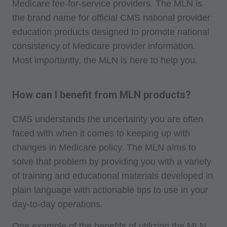
Medicare fee-for-service providers. The MLN is
the brand name for official CMS national provider
education products designed to promote national
consistency of Medicare provider information.
Most importantly, the MLN is here to help you.
How can I benefit from MLN products?
CMS understands the uncertainty you are often
faced with when it comes to keeping up with
changes in Medicare policy. The MLN aims to
solve that problem by providing you with a variety
of training and educational materials developed in
plain language with actionable tips to use in your
day-to-day operations.
One example of the benefits of utilizing the MLN