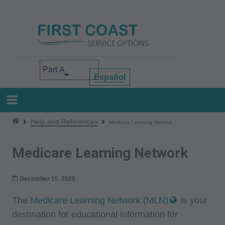
Skip
to
main
content
Select your area of interest
Español
Help and References
Medicare Learning Network
Medicare Learning Network
December 15, 2025
The
Medicare Learning Network (MLN)
is your
destination for educational information for