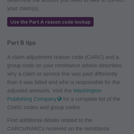
Program Memoranda and Billing Instructions,
your claim(s).
Coverage and Coding Policies,
Use the Part A reason code lookup
Program Integrity Bulletins and Information,
Educational/Training Materials,
Special mailings,
Part B tips
Fee Schedules;
A claim adjustment reason code (CARC) and a
internally within your organization within the
group code on your remittance advice describes
United States for the sole use by yourself,
why a claim or service line was paid differently
employees and agents. Use is limited to use in
than it was billed and who is responsible for the
Medicare, Medicaid, or other programs
adjusted amounts. Visit the
Washington
administered by the Centers for Medicare and
Publishing Company
for a complete list of the
Medicaid Services (CMS), formerly known as
CARC codes and group codes.
Health Care Financing Administration (HCFA).
Find additional details related to the
You agree to take all necessary steps to insure
CARCs/RARCs received on the remittance
that your employees and agents abide by the