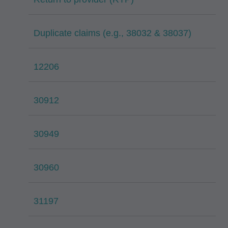
Duplicate claims (e.g., 38032 & 38037)
12206
30912
30949
30960
31197