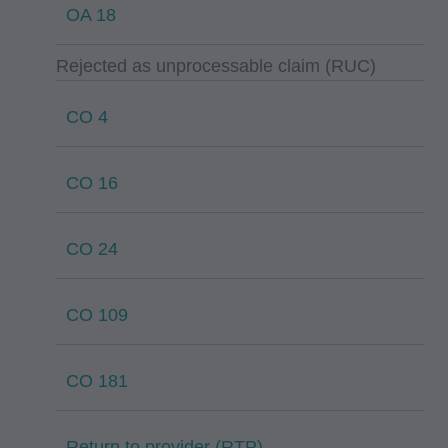
OA 18
Rejected as unprocessable claim (RUC)
CO 4
CO 16
CO 24
CO 109
CO 181
Return to provider (RTP)