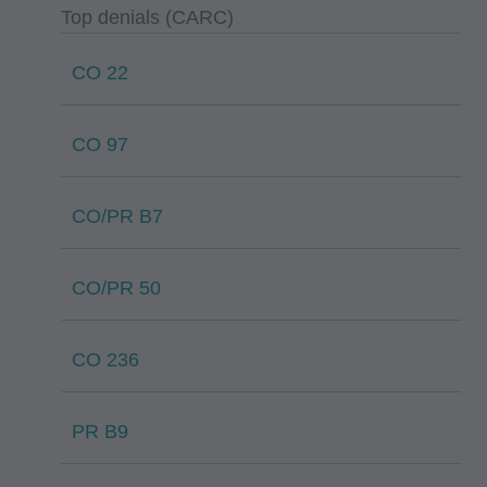
Top denials (CARC)
CO 22
CO 97
CO/PR B7
CO/PR 50
CO 236
PR B9