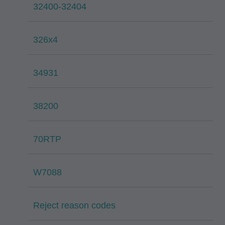
32400-32404
326x4
34931
38200
70RTP
W7088
Reject reason codes