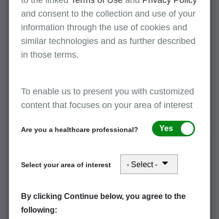
to the linked
Terms of Use
and
Privacy Policy
and consent to the collection and use of your
Use the left menu find tips to avoid common
information through the use of cookies and
denials and claims rejections. Billing Medicare
similar technologies and as further described
correctly the first time increases your cash flow
in those terms.
while reducing provider burden.
Review
claims FAQs
and other resources to avoid
common denials and claims rejections.
To enable us to present you with customized
content that focuses on your area of interest
Part A tips
Yes
Are you a healthcare professional?
As claims process in the Fiscal Intermediary
Standard System (FISS), the Medicare Part A
Select your area of interest
claims processing system, they move through
different claim statuses and locations. These
By clicking Continue below, you agree to the
claims statuses provide you with information
following:
about the claim and may indicate actions you