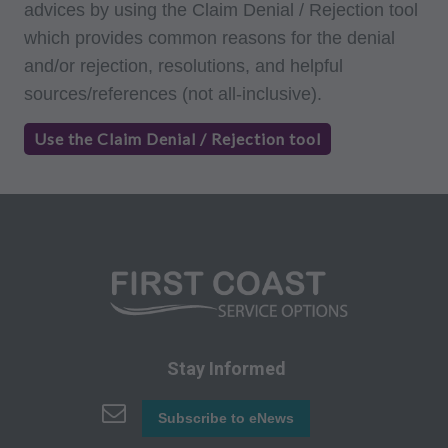
advices by using the Claim Denial / Rejection tool
terms of this agreement. Any use not authorized
which provides common reasons for the denial
herein is prohibited, including by way of
and/or rejection, resolutions, and helpful
illustration and not by way of limitation, making
sources/references (not all-inclusive).
copies of CPT for resale and/or license,
transferring copies of CPT to any party not
Use the Claim Denial / Rejection tool
bound by this agreement, creating any modified
or derivative work of CPT, or making any
commercial use of CPT. License to use CPT for
any use not authorized here in must be obtained
through the AMA, CPT Intellectual Property
Services, 515 N. State Street, Chicago, IL
60610. Applications are available at the AMA
website. Applicable FARS/DFARS restrictions
Stay Informed
apply to government use.
AMA Disclaimer of Warranties and Liabilities
Subscribe to eNews
CPT is provided "as is" without warranty of any