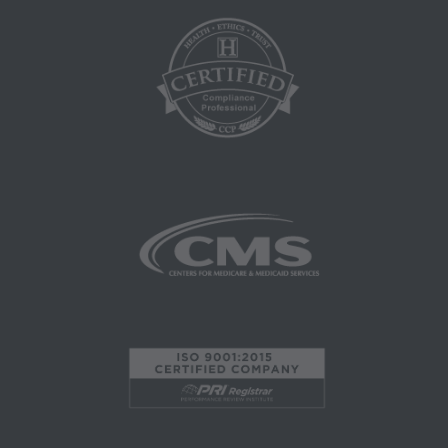
this agreement.
CMS Disclaimer: The scope of this license is
determined by the AMA, the copyright holder.
Any questions pertaining to the license or use of
the CPT must be addressed to the AMA. End
Users do not act for or on behalf of the CMS.
CMS DISCLAIMS RESPONSIBILITY FOR ANY
LIABILITY ATTRIBUTABLE TO END USER
USE OF THE CPT. CMS WILL NOT BE LIABLE
FOR ANY CLAIMS ATTRIBUTABLE TO ANY
ERRORS, OMISSIONS, OR OTHER
INACCURACIES IN THE INFORMATION OR
MATERIAL CONTAINED ON THIS PAGE. In no
event shall CMS be liable for direct, indirect,
special, incidental, or consequential damages