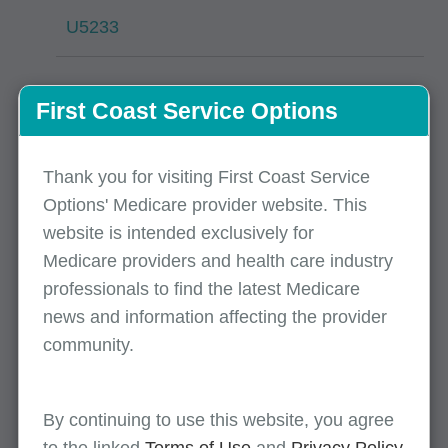
U5233
CO B9
First Coast Service Options
34538
Thank you for visiting First Coast Service
Options' Medicare provider website. This
76474
website is intended exclusively for
Medicare providers and health care industry
professionals to find the latest Medicare
Processing issues
news and information affecting the provider
community.
Top claim denials / rejects
By continuing to use this website, you agree
November 14, 2025