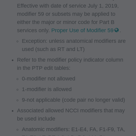
Effective with date of service July 1, 2019,
authorized to use CPT only as contained in the
modifier 59 or subsets may be applied to
following authorized materials:
either the major or minor code for Part B
Local Coverage Determinations (LCDs),
services only.
Proper Use of Modifier 59
.
Local Medical Review Policies (LMRPs),
Exception: unless anatomical modifiers are
Bulletins/Newsletters,
used (such as RT and LT)
Program Memoranda and Billing Instructions,
Refer to the modifier policy indicator column
Coverage and Coding Policies,
in the PTP edit tables:
Program Integrity Bulletins and Information,
Educational/Training Materials,
0-modifier not allowed
Special mailings,
1-modifier is allowed
Fee Schedules;
9-not applicable (code pair no longer valid)
internally within your organization within the
Associated allowed NCCI modifiers that may
United States for the sole use by yourself,
be used include
employees and agents. Use is limited to use in
Anatomic modifiers: E1-E4, FA, F1-F9, TA,
Medicare, Medicaid, or other programs