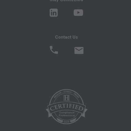
ERRORS, OMISSIONS, OR OTHER
INACCURACIES IN THE INFORMATION OR
MATERIAL CONTAINED ON THIS PAGE. In no
event shall CMS be liable for direct, indirect,
Contact Us
special, incidental, or consequential damages
arising out of the use of such information or
material.
AMA - U.S. Government Rights
This product includes CPT which is commercial
technical data and/or computer data bases
and/or commercial computer software and/or
commercial computer software documentation,
as applicable which were developed
exclusively at private expense by the American
Medical Association, 515 North State Street,