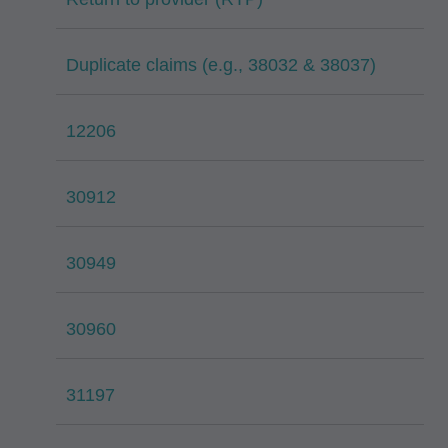
Duplicate claims (e.g., 38032 & 38037)
12206
30912
30949
30960
31197