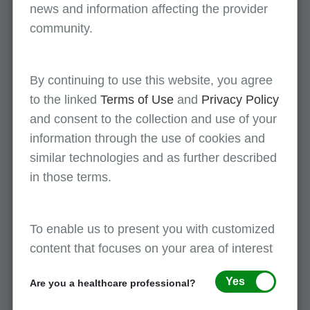
news and information affecting the provider
The service is necessary to successfully
community.
accomplish the comprehensive procedure.
Failure to perform the service may
compromise the success of the procedure;
By continuing to use this website, you agree
and
to the linked
Terms of Use
and
Privacy Policy
and consent to the collection and use of your
The service does not represent a separately
identifiable procedure unrelated to the
information through the use of cookies and
comprehensive procedure planned.
similar technologies and as further described
in those terms.
Purpose:
To enable us to present you with customized
The purpose of NCCI edits is to ensure the
content that focuses on your area of interest
most comprehensive codes, rather than
component codes, are billed.
Yes
Are you a healthcare professional?