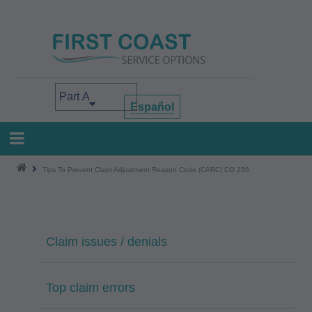
Skip
to
main
content
Select your area of interest
Español
Tips To Prevent Claim Adjustment Reason Code (CARC) CO 236
Claim issues / denials
Top claim errors