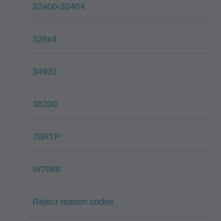
32400-32404
326x4
34931
38200
70RTP
W7088
Reject reason codes