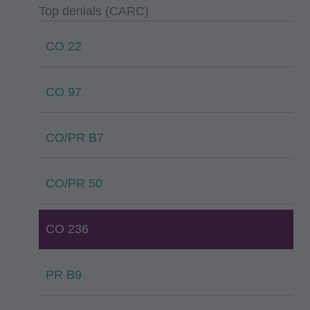
Top denials (CARC)
CO 22
CO 97
CO/PR B7
CO/PR 50
CO 236
PR B9