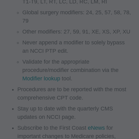
T1-T9, LT, RT, LC, LD, RC, LM, RI
administered by the Centers for Medicare and
Global surgery modifiers: 24, 25, 57, 58, 78,
Medicaid Services (CMS), formerly known as
79
Health Care Financing Administration (HCFA).
You agree to take all necessary steps to insure
Other modifiers: 27, 59, 91, XE, XS, XP, XU
that your employees and agents abide by the
Never append a modifier to solely bypass
terms of this agreement. Any use not authorized
an NCCI PTP edit.
herein is prohibited, including by way of
Validate for the appropriate
illustration and not by way of limitation, making
procedure/modifier combination via the
copies of CPT for resale and/or license,
Modifier lookup
tool.
transferring copies of CPT to any party not
Procedures are to be reported with the most
bound by this agreement, creating any modified
comprehensive CPT code.
or derivative work of CPT, or making any
Stay up to date with the quarterly CMS
commercial use of CPT. License to use CPT for
updates on NCCI page.
any use not authorized here in must be obtained
through the AMA, CPT Intellectual Property
Subscribe to the First Coast
eNews
for
Services, 515 N. State Street, Chicago, IL
important changes to Medicare policies,