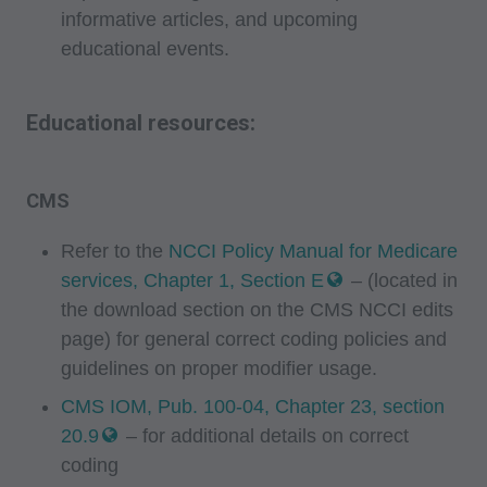
60610. Applications are available at the AMA
informative articles, and upcoming
website. Applicable FARS/DFARS restrictions
educational events.
apply to government use.
Educational resources:
AMA Disclaimer of Warranties and Liabilities
CPT is provided "as is" without warranty of any
kind, either expressed or implied, including but
CMS
not limited to, the implied warranties of
merchantability and fitness for a particular
Refer to the
NCCI Policy Manual for Medicare
purpose. No fee schedules, basic unit, relative
services, Chapter 1, Section E
– (located in
values or related listings are included in CPT.
the download section on the CMS NCCI edits
The AMA does not directly or indirectly practice
page) for general correct coding policies and
guidelines on proper modifier usage.
medicine or dispense medical services. The
responsibility for the content of this file/product
CMS IOM, Pub. 100-04, Chapter 23, section
is with CMS and no endorsement by the AMA is
20.9
– for additional details on correct
intended or implied. The AMA disclaims
coding