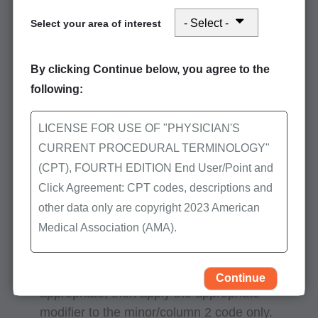
Where can I locate the procedure to
Select your area of interest
procedure (PTP) code pair edits?
By clicking Continue below, you agree to the
The
NCCI PTP lookup
is a database on the
following:
First Coast website that allows you to search
for code pair edits for Medicare services
performed on a specific date of service.
LICENSE FOR USE OF "PHYSICIAN'S
CURRENT PROCEDURAL TERMINOLOGY"
Quarterly updates are located on the CMS
(CPT), FOURTH EDITION End User/Point and
website at
National Correct Coding Initiative
Click Agreement: CPT codes, descriptions and
(NCCI) edits
other data only are copyright 2023 American
Medical Association (AMA).
Helpful hints:
All Rights Reserved (or such other date of
If an NCCI associated modifier is clinically
publication of CPT). CPT is a trademark of the
Continue
appropriate, then apply the appropriate
AMA.
modifier to the minor/column 2 code only.
You, your employees, and agents are