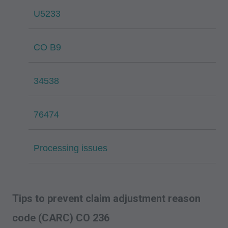
U5233
CO B9
34538
76474
Processing issues
Tips to prevent claim adjustment reason
code (CARC) CO 236