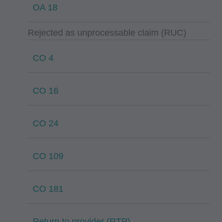
OA 18
Rejected as unprocessable claim (RUC)
CO 4
CO 16
CO 24
CO 109
CO 181
Return to provider (RTP)