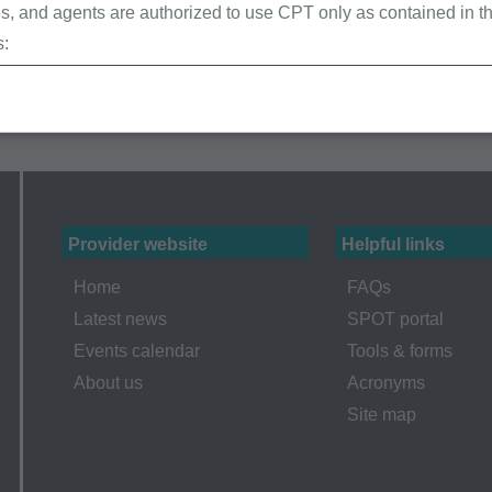
, and agents are authorized to use CPT only as contained in th
s:
erminations (LCDs),
ew Policies (LMRPs),
s,
and Billing Instructions,
g Policies,
lletins and Information,
Provider website
Helpful links
g Materials,
Home
FAQs
Latest news
SPOT portal
Events calendar
Tools & forms
ur organization within the United States for the sole use by you
About us
Acronyms
ted to use in Medicare, Medicaid, or other programs administered
Site map
aid Services (CMS), formerly known as Health Care Financing 
o take all necessary steps to insure that your employees and a
ent. Any use not authorized herein is prohibited, including by wa