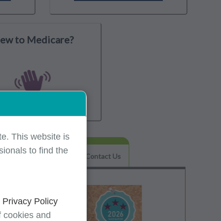
ew to Medicare?
e. This website is
ionals to find the
Helpful Tips & FAQs
Contact Us
d
Privacy Policy
f cookies and