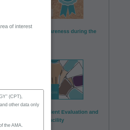
ea of interest
ovider enrollment awareness during the
Y" (CPT),
nd other data only
t: Office and Outpatient Evaluation and
 Skilled Nursing Facility
 of the AMA.