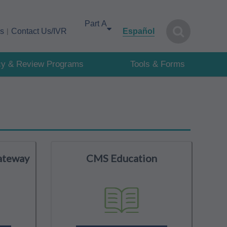
Select your area of interest
cs
Contact Us/IVR
Español
cy & Review Programs
Tools & Forms
ateway
CMS Education