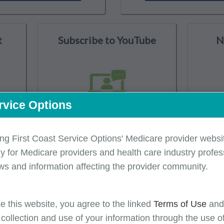
t
Subscribe to YouTube
N
rvice Options
ing First Coast Service Options' Medicare provider websit
y for Medicare providers and health care industry profess
isory Group
CMS Resources
Latest Medicare Updates
ws and information affecting the provider community.
e this website, you agree to the linked
Terms of Use
an
 collection and use of your information through the use o