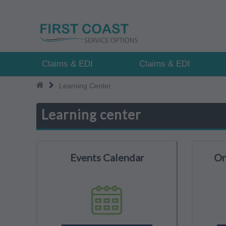
Skip
to
main
content
Claims & EDI
Claims & EDI
Learning Center
Learning center
Events Calendar
On