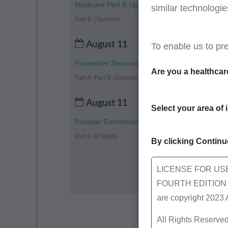
Medicare Part B Updates - July 2026
similar technologie
Part B
(Spanish)
August 11
To enable us to pr
Preventive Services: Vaccines
Are you a healthcar
Part A, Part B
(English)
August 11
Select your area of 
Provider Enrollment Completion: CMS-855A Pa
Part A
(English)
By clicking Continue
LICENSE FOR US
FOURTH EDITION End
are copyright 2023
All Rights Reserved