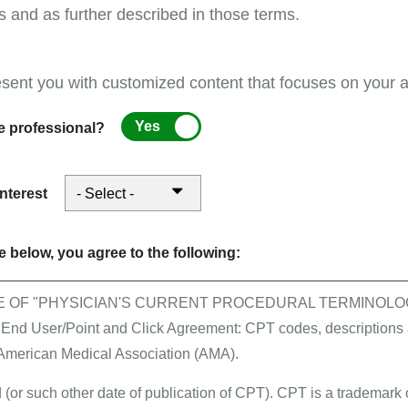
s and as further described in those terms.
esent you with customized content that focuses on your ar
First Coast supports pr
month of August!
Yes
e professional?
interest
per Enrollment Form
 below, you agree to the following:
E OF "PHYSICIAN'S CURRENT PROCEDURAL TERMINOLOG
All events
 User/Point and Click Agreement: CPT codes, descriptions a
Stay connected in Augus
 American Medical Association (AMA).
Management Services and
 (or such other date of publication of CPT). CPT is a trademark