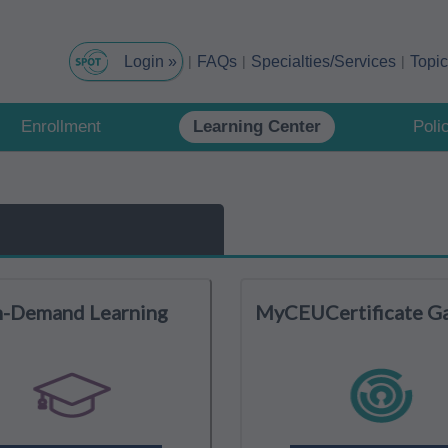
FAQs
Specialties/Services
Topi
Enrollment
Learning Center
Poli
-Demand Learning
MyCEUCertificate G