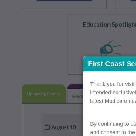
Education Spotligh
First Coast Se
Thank you for visit
intended exclusivel
Upcoming Events
Event Participation
POE Adv
latest Medicare ne
By continuing to us
August 10
and consent to the