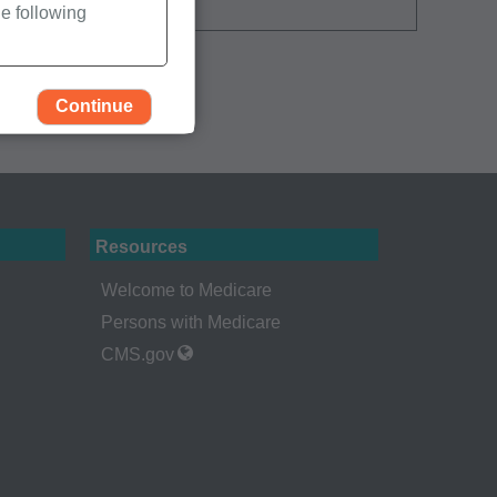
e following
Continue
Resources
Welcome to Medicare
Persons with Medicare
CMS.gov
rself, employees and
 by the Centers for
Administration
gents abide by the
y of illustration and