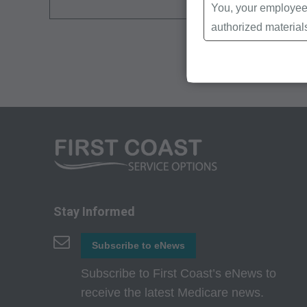
You, your employees
authorized material
Local Coverage Det
Local Medical Revi
Bulletins/Newsletter
Program Memoranda 
Coverage and Codin
Program Integrity Bu
Educational/Trainin
Special mailings,
Fee Schedules;
Stay Informed
internally within yo
Subscribe to eNews
agents. Use is limi
Medicare and Medic
Subscribe to First Coast’s eNews to
(HCFA). You agree t
receive the latest Medicare news.
terms of this agreem