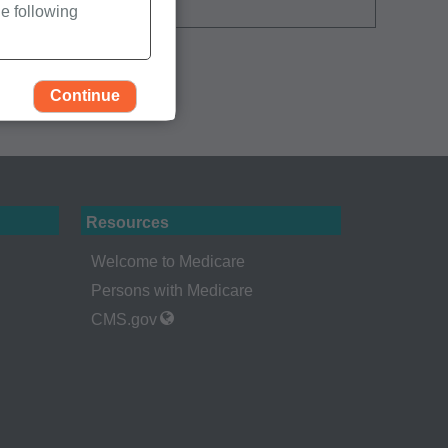
e following
Continue
Resources
Welcome to Medicare
Persons with Medicare
CMS.gov
rself, employees and
 by the Centers for
Administration
gents abide by the
y of illustration and