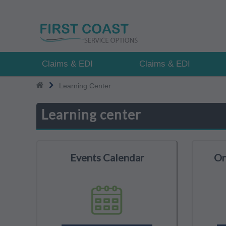
Skip
to
main
content
Claims & EDI
Claims & EDI
Learning Center
Learning center
Events Calendar
On