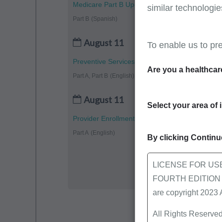
Medicare Part B Updates - July 2026
similar technologie
Part B
(Spanish)
August 11
To enable us to pr
Preventive Services: Vaccines
Are you a healthcar
Part A, Part B
(English)
August 11
Select your area of 
Provider Enrollment Completion: CMS-855A Pa
Part A
(English)
By clicking Continue
LICENSE FOR US
FOURTH EDITION End
are copyright 2023
All Rights Reserved