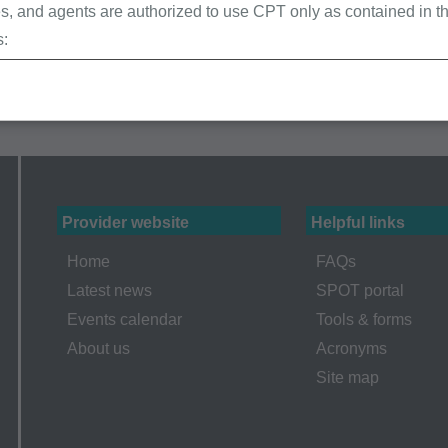
, and agents are authorized to use CPT only as contained in th
s:
erminations (LCDs),
ew Policies (LMRPs),
s,
and Billing Instructions,
g Policies,
lletins and Information,
Provider website
Helpful links
g Materials,
Home
FAQs
Latest news
SPOT portal
Events calendar
Tools & forms
ur organization within the United States for the sole use by you
About us
Acronyms
ted to use in Medicare, Medicaid, or other programs administered
Site map
aid Services (CMS), formerly known as Health Care Financing 
o take all necessary steps to insure that your employees and a
ent. Any use not authorized herein is prohibited, including by wa