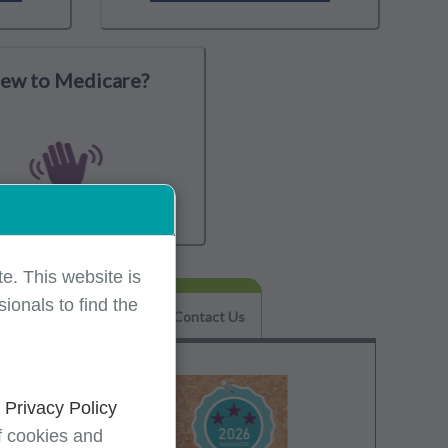
ew to Medicare?
e. This website is
ionals to find the
Helpful Tips & FAQs
Contact Us
d
Privacy Policy
f cookies and