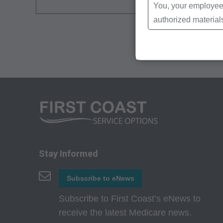
You, your employees
authorized material
Local Coverage Det
Local Medical Revi
Bulletins/Newsletter
Program Memoranda 
Coverage and Codin
Program Integrity Bu
Educational/Trainin
Special mailings,
Fee Schedules;
Stay Informed
internally within yo
Subscribe to eNews
agents. Use is limi
Medicare and Medic
Subscribe to First Coast’s eNews to
(HCFA). You agree t
receive the latest Medicare news.
terms of this agreem