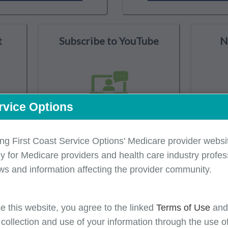
t
Subscribe to YouTube
N
rvice Options
ing First Coast Service Options' Medicare provider websit
y for Medicare providers and health care industry profess
isory Group
CMS Resources
Latest Medicare Updates
ws and information affecting the provider community.
e this website, you agree to the linked
Terms of Use
an
 collection and use of your information through the use o