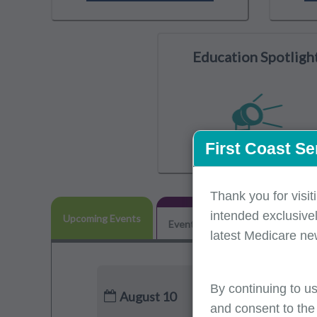
Education Spotligh
First Coast Se
Thank you for visit
intended exclusivel
Upcoming Events
Event Participation
POE Adv
latest Medicare ne
By continuing to us
August 10
and consent to the