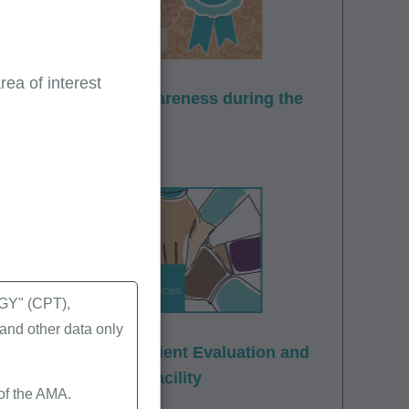
ea of interest
ovider enrollment awareness during the
Y" (CPT),
nd other data only
t: Office and Outpatient Evaluation and
 Skilled Nursing Facility
 of the AMA.