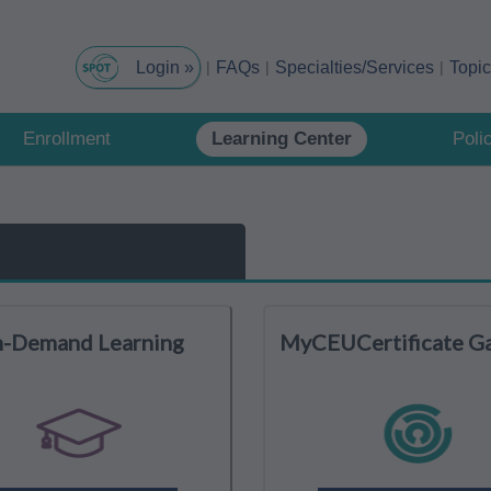
FAQs
Specialties/Services
Topi
Enrollment
Learning Center
Poli
-Demand Learning
MyCEUCertificate G