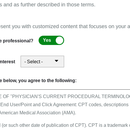
s and as further described in those terms.
esent you with customized content that focuses on your ar
First Coast supports pr
month of August!
Yes
e professional?
interest
per Enrollment Form
 below, you agree to the following:
E OF "PHYSICIAN'S CURRENT PROCEDURAL TERMINOLOG
All events
 User/Point and Click Agreement: CPT codes, descriptions a
Stay connected in Augus
 American Medical Association (AMA).
Management Services and
 (or such other date of publication of CPT). CPT is a trademark