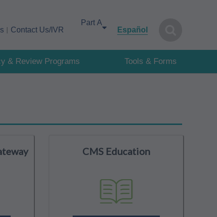
Select your area of interest
cs
Contact Us/IVR
Español
cy & Review Programs
Tools & Forms
ateway
CMS Education