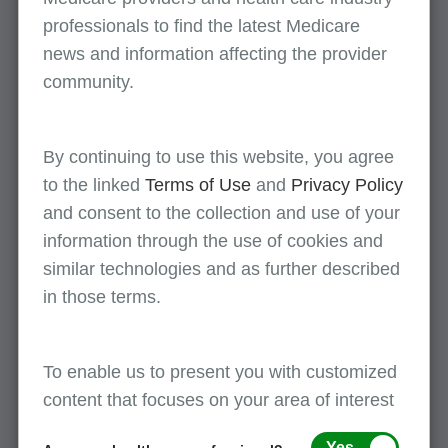
August 11
professionals to find the latest Medicare
news and information affecting the provider
Provider Enrollment Completion: CMS-855A
community.
Paper Enrollment Form
Part A
(English)
By continuing to use this website, you agree
to the linked
Terms of Use
and
Privacy Policy
All events
and consent to the collection and use of your
information through the use of cookies and
similar technologies and as further described
in those terms.
First Coast supports provider enrollment
To enable us to present you with customized
awareness during the month of August!
content that focuses on your area of interest
Yes