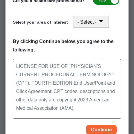
Are you a healthcare professional?
Select your area of interest
Stay connected in August: Office and
Outpatient Evaluation and Management
By clicking Continue below, you agree to the
Services and Skilled Nursing Facility
following:
LICENSE FOR USE OF "PHYSICIAN'S
Event Participation
CURRENT PROCEDURAL TERMINOLOGY"
POE Advisory Group
(CPT), FOURTH EDITION End User/Point and
Click Agreement: CPT codes, descriptions and
CMS Resources
other data only are copyright 2023 American
Medical Association (AMA).
Latest Medicare Updates
All Rights Reserved (or such other date of
Helpful Tips & FAQs
publication of CPT). CPT is a trademark of the
Continue