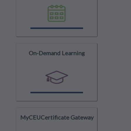
On-Demand Learning
MyCEUCertificate Gateway