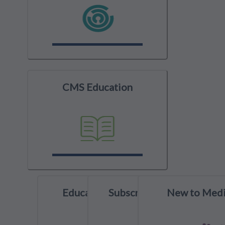
CMS Education
Education Spotlight
Subscribe to YouTube
New to Medi