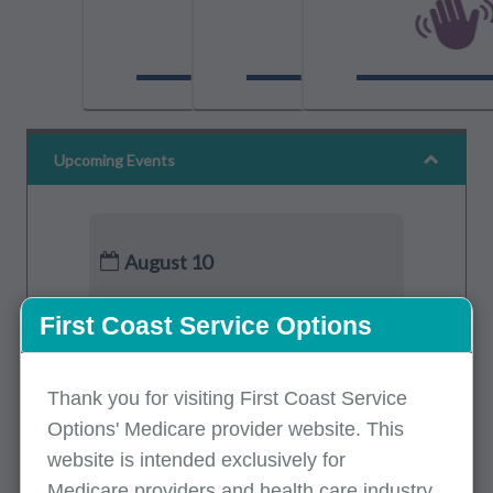
Upcoming Events
August 10
Medicare Part B Updates - July 2026
First Coast Service Options
Part B
(Spanish)
August 11
Thank you for visiting First Coast Service
Options' Medicare provider website. This
Preventive Services: Vaccines
website is intended exclusively for
Part A, Part B
(English)
Medicare providers and health care industry