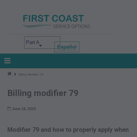
Skip
to
main
content
Select your area of interest
Español
Billing Modifier 79
Billing modifier 79
June 18, 2025
Modifier 79 and how to properly apply when