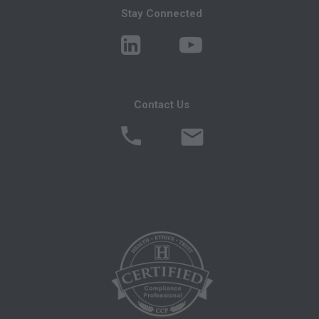
You, your employees, and agents are
Stay Connected
authorized to use CPT only as contained in the
following authorized materials:
Local Coverage Determinations (LCDs),
Local Medical Review Policies (LMRPs),
Contact Us
Bulletins/Newsletters,
Program Memoranda and Billing Instructions,
Coverage and Coding Policies,
Program Integrity Bulletins and Information,
Educational/Training Materials,
Special mailings,
Fee Schedules;
internally within your organization within the
United States for the sole use by yourself,
employees and agents. Use is limited to use in
Medicare, Medicaid, or other programs