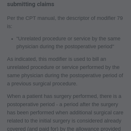
submitting claims
Per the CPT manual, the descriptor of modifier 79
is:
"Unrelated procedure or service by the same
physician during the postoperative period"
As indicated, this modifier is used to bill an
unrelated procedure or service performed by the
same physician during the postoperative period of
a previous surgical procedure.
When a patient has surgery performed, there is a
postoperative period - a period after the surgery
has been performed when additional surgical care
related to the initial surgery is considered already
covered (and paid for) by the allowance provided