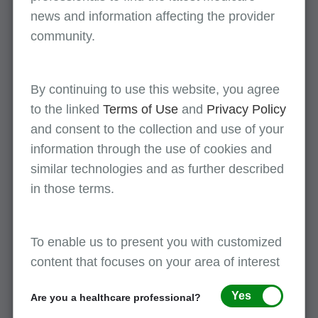
Unrelated to the original surgical procedure
news and information affecting the provider
Note:
When the 79 modifier is used, a new
community.
postoperative period for the second surgical
procedure begins. Additionally, the remainder of
By continuing to use this website, you agree
the postoperative period of the original surgery is
to the linked
Terms of Use
and
Privacy Policy
still applicable.
and consent to the collection and use of your
Be sure to view the
decision flowchart
for
information through the use of cookies and
additional assistance on determining when to use
similar technologies and as further described
modifier 79.
in those terms.
To enable us to present you with customized
References
content that focuses on your area of interest
CMS IOM Pub. 100-04 Medicare Claims Processing
Manual, Chapter 12, sections 40.1 (A, C) and 40.2 (A7)
Yes
Are you a healthcare professional?