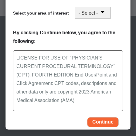
American Medical Association's (AMA) CPT manual
Select your area of interest
By clicking Continue below, you agree to the
following:
LICENSE FOR USE OF "PHYSICIAN'S
CURRENT PROCEDURAL TERMINOLOGY"
Stay Informed
(CPT), FOURTH EDITION End User/Point and
Click Agreement: CPT codes, descriptions and
Subscribe to eNews
other data only are copyright 2023 American
Subscribe to First Coast’s
Medical Association (AMA).
eNews to receive the
latest Medicare news.
All Rights Reserved (or such other date of
publication of CPT). CPT is a trademark of the
Continue
AMA.