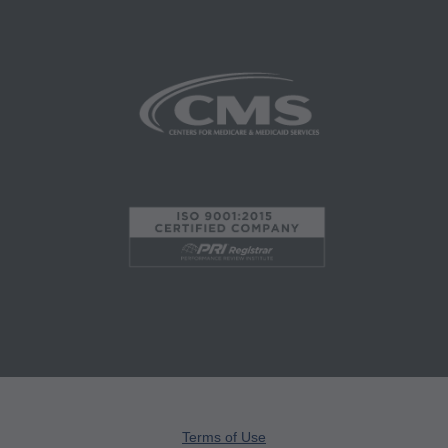
administered by the Centers for Medicare and
Medicaid Services (CMS), formerly known as
Health Care Financing Administration (HCFA).
You agree to take all necessary steps to insure
that your employees and agents abide by the
terms of this agreement. Any use not authorized
herein is prohibited, including by way of
illustration and not by way of limitation, making
copies of CPT for resale and/or license,
transferring copies of CPT to any party not
bound by this agreement, creating any modified
or derivative work of CPT, or making any
commercial use of CPT. License to use CPT for
any use not authorized here in must be obtained
through the AMA, CPT Intellectual Property
Terms of Use
Services, 515 N. State Street, Chicago, IL