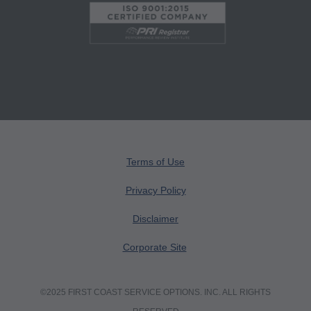
Users do not act for or on behalf of the CMS.
CMS DISCLAIMS RESPONSIBILITY FOR ANY
LIABILITY ATTRIBUTABLE TO END USER
USE OF THE CPT. CMS WILL NOT BE LIABLE
FOR ANY CLAIMS ATTRIBUTABLE TO ANY
ERRORS, OMISSIONS, OR OTHER
INACCURACIES IN THE INFORMATION OR
MATERIAL CONTAINED ON THIS PAGE. In no
event shall CMS be liable for direct, indirect,
Terms of Use
special, incidental, or consequential damages
Privacy Policy
arising out of the use of such information or
Disclaimer
material.
Corporate Site
AMA - U.S. Government Rights
This product includes CPT which is commercial
©2025 FIRST COAST SERVICE OPTIONS. INC. ALL RIGHTS
technical data and/or computer data bases