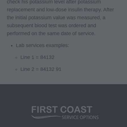
check his potassium level after potassium
replacement and low-dose insulin therapy. After
internally within your organization within the
the initial potassium value was measured, a
United States for the sole use by yourself,
subsequent blood test was ordered and
employees and agents. Use is limited to use in
performed on the same date of service.
Medicare, Medicaid, or other programs
administered by the Centers for Medicare and
Lab services examples:
Medicaid Services (CMS), formerly known as
Line 1 = 84132
Health Care Financing Administration (HCFA).
You agree to take all necessary steps to insure
Line 2 = 84132 91
that your employees and agents abide by the
terms of this agreement. Any use not authorized
herein is prohibited, including by way of
illustration and not by way of limitation, making
copies of CPT for resale and/or license,
transferring copies of CPT to any party not
bound by this agreement, creating any modified