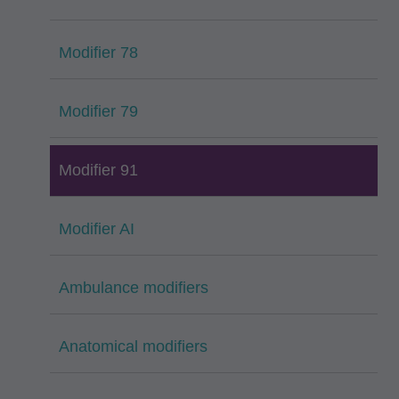
Modifier 78
Modifier 79
Modifier 91
Modifier AI
Ambulance modifiers
Anatomical modifiers