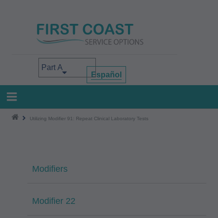
Skip
to
main
content
Select your area of interest
Español
Utilizing Modifier 91: Repeat Clinical Laboratory Tests
Modifiers
Modifier 22