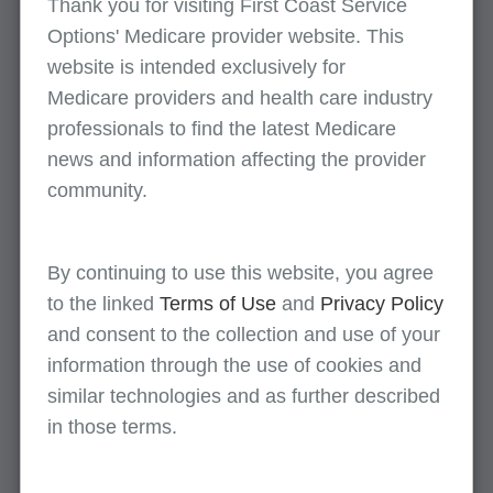
Thank you for visiting First Coast Service
What you need to know
Options' Medicare provider website. This
Modifier 91 is used to report any repeat clinical
website is intended exclusively for
diagnostic laboratory test being billed if:
Medicare providers and health care industry
professionals to find the latest Medicare
A single service (same CPT code) is ordered
news and information affecting the provider
(for the same beneficiary)
community.
Specimen is collected more than once in a
single day
By continuing to use this website, you agree
The service is medically necessary
to the linked
Terms of Use
and
Privacy Policy
and consent to the collection and use of your
information through the use of cookies and
Appropriate use
similar technologies and as further described
To identify a subsequent medically necessary
in those terms.
laboratory test on the same day of the same
previous laboratory test