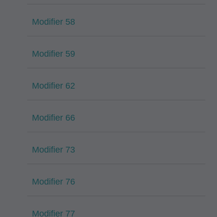
Modifier 58
Modifier 59
Modifier 62
Modifier 66
Modifier 73
Modifier 76
Modifier 77