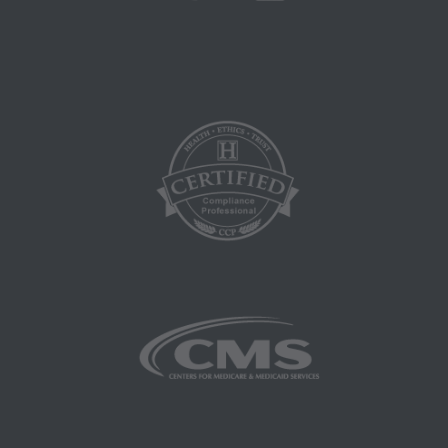
medicine or dispense medical services. The
responsibility for the content of this file/product
is with CMS and no endorsement by the AMA is
intended or implied. The AMA disclaims
responsibility for any consequences or liability
attributable to or related to any use, non-use, or
interpretation of information contained or not
contained in this file/product. This agreement
will terminate upon notice if you violate its
terms. The AMA is a third party beneficiary to
this agreement.
CMS Disclaimer: The scope of this license is
determined by the AMA, the copyright holder.
Any questions pertaining to the license or use of
the CPT must be addressed to the AMA. End