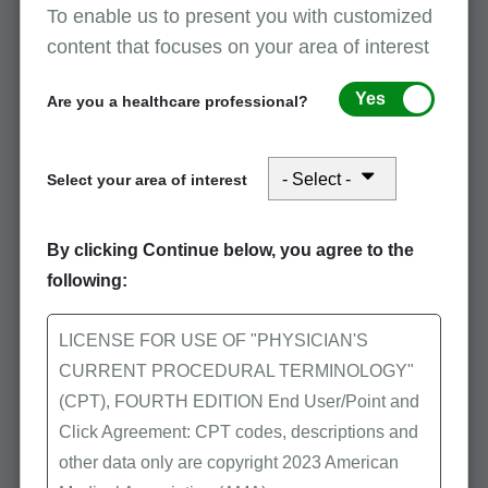
To enable us to present you with customized
content that focuses on your area of interest
Inappropriate uses
Yes
Are you a healthcare professional?
When there are testing problems with the
specimen
Select your area of interest
A more appropriate procedure code is
available to describe a series test
By clicking Continue below, you agree to the
Rerun of a laboratory test is done to confirm
following:
results
Testing problems with the equipment
LICENSE FOR USE OF "PHYSICIAN'S
CURRENT PROCEDURAL TERMINOLOGY"
Procedure code describes a series or panels
(CPT), FOURTH EDITION End User/Point and
of test
Click Agreement: CPT codes, descriptions and
other data only are copyright 2023 American