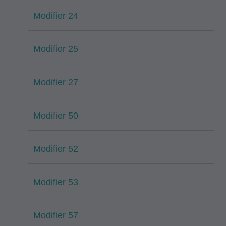
Modifier 24
Modifier 25
Modifier 27
Modifier 50
Modifier 52
Modifier 53
Modifier 57