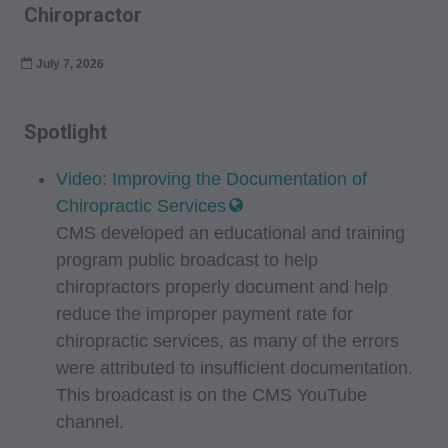
Chiropractor
July 7, 2026
Spotlight
Video: Improving the Documentation of
Chiropractic Services
CMS developed an educational and training
program public broadcast to help
chiropractors properly document and help
reduce the improper payment rate for
chiropractic services, as many of the errors
were attributed to insufficient documentation.
This broadcast is on the CMS YouTube
channel.