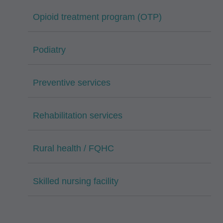
Opioid treatment program (OTP)
Podiatry
Preventive services
Rehabilitation services
Rural health / FQHC
Skilled nursing facility