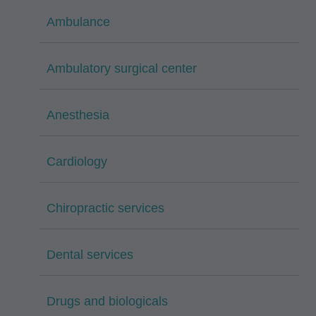
Ambulance
Ambulatory surgical center
Anesthesia
Cardiology
Chiropractic services
Dental services
Drugs and biologicals