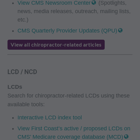
View CMS Newsroom Center
(Spotlights,
news, media releases, outreach, mailing lists,
etc.)
CMS Quarterly Provider Updates (QPU)
View all chiropractor-related articles
LCD / NCD
LCDs
Search for chiropractor-related LCDs using these
available tools:
Interactive LCD index tool
View First Coast’s active / proposed LCDs on
CMS’ Medicare coverage database (MCD)