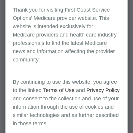
Video: Improving the Documentation of
Thank you for visiting First Coast Service
Chiropractic Services
Options' Medicare provider website. This
CMS developed an educational and training
website is intended exclusively for
program public broadcast to help
Medicare providers and health care industry
chiropractors properly document and help
professionals to find the latest Medicare
reduce the improper payment rate for
news and information affecting the provider
chiropractic services, as many of the errors
community.
were attributed to insufficient documentation.
This broadcast is on the CMS YouTube
channel.
By continuing to use this website, you agree
to the linked
Terms of Use
and
Privacy Policy
Medicare Documentation Job Aid for Doctors
and consent to the collection and use of your
of Chiropractic
information through the use of cookies and
Chiropractic services checklist
similar technologies and as further described
Medicare Coverage for Chiropractic Services:
in those terms.
Medical Record Documentation Requirements