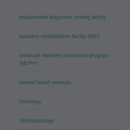
Independent diagnostic testing facility
Inpatient rehabilitation facility (IRF)
Medicare diabetes prevention program
(MDPP)
Mental health services
Oncology
Ophthalmology