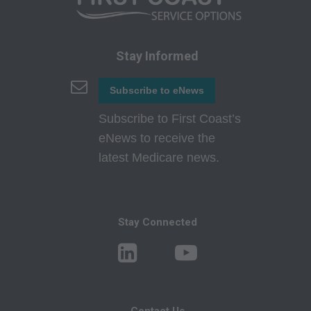
technical data and/or computer data bases
and/or commercial computer software and/or
commercial computer software documentation,
Stay Informed
as applicable which were developed
exclusively at private expense by the American
Subscribe to eNews
Medical Association, 515 North State Street,
Subscribe to First Coast’s
Chicago, Illinois, 60610. U.S. Government rights
eNews to receive the
to use, modify, reproduce, release, perform,
latest Medicare news.
display, or disclose these technical data and/or
computer data bases and/or computer software
and/or computer software documentation are
subject to the limited rights restrictions of
Stay Connected
DFARS 252.227-7015(b)(2)(June 1995) and/or
subject to the restrictions of DFARS 227.7202-
1(a)(June 1995) and DFARS 227.7202-3(a
)June 1995), as applicable for U.S. Department
Contact Us