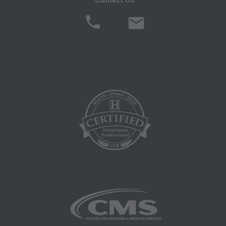
of Defense procurements and the limited rights
restrictions of FAR 52.227-14 (June 1987)
and/or subject to the restricted rights provisions
of FAR 52.227-14 (June 1987) and FAR 52.227-
19 (June 1987), as applicable, and any
applicable agency FAR Supplements, for non-
Department Federal procurements.
ADA CURRENT DENTAL TERMINOLOGY,
(CDT)
End User/Point and Click Agreement: These
materials contain Current Dental Terminology
(CDTTM), Copyright Â© 2016 American Dental
Association (ADA). All rights reserved. CDT is a
trademark of the ADA.
THE LICENSE GRANTED HEREIN IS