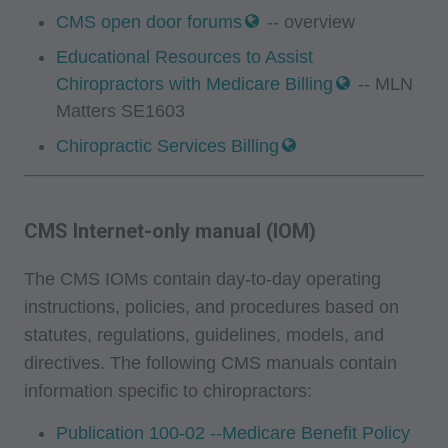
Fee Schedules;
CMS open door forums
-- overview
Educational Resources to Assist
internally within your organization within the
Chiropractors with Medicare Billing
-- MLN
United States for the sole use by yourself,
Matters SE1603
employees and agents. Use is limited to use in
Chiropractic Services Billing
Medicare, Medicaid, or other programs
administered by the Centers for Medicare and
Medicaid Services (CMS), formerly known as
CMS Internet-only manual (IOM)
Health Care Financing Administration (HCFA).
You agree to take all necessary steps to insure
The CMS IOMs contain day-to-day operating
that your employees and agents abide by the
instructions, policies, and procedures based on
terms of this agreement. Any use not authorized
statutes, regulations, guidelines, models, and
herein is prohibited, including by way of
directives. The following CMS manuals contain
illustration and not by way of limitation, making
information specific to chiropractors:
copies of CPT for resale and/or license,
transferring copies of CPT to any party not
Publication 100-02 --Medicare Benefit Policy