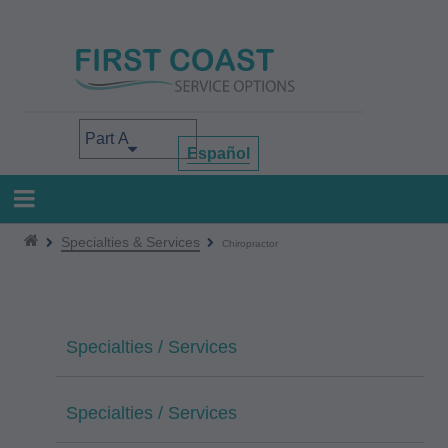
Skip
to
main
content
Select your area of interest
Español
Specialties & Services
Chiropractor
Specialties / Services
Specialties / Services