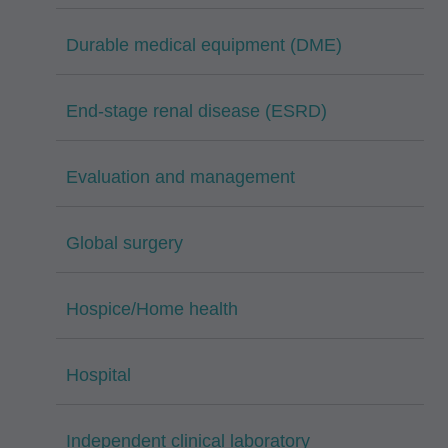
Durable medical equipment (DME)
End-stage renal disease (ESRD)
Evaluation and management
Global surgery
Hospice/Home health
Hospital
Independent clinical laboratory