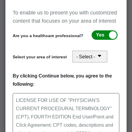
for Initial and Subsequent Visits
-- MLN
Matters SE1601
To enable us to present you with customized
content that focuses on your area of interest
Improving the Documentation of Chiropractic
Services
Yes
Are you a healthcare professional?
Video on medical necessity and proper
documentation
Select your area of interest
More
By clicking Continue below, you agree to the
Audit and compliance
following:
CERT resources
LICENSE FOR USE OF "PHYSICIAN'S
CURRENT PROCEDURAL TERMINOLOGY"
CERT Special Study: Chiropractic Services
CERT produced a special study in the April
(CPT), FOURTH EDITION End User/Point and
2013 Medicare Quarterly Provider
Click Agreement: CPT codes, descriptions and