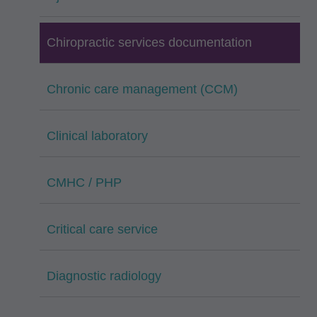
Chiropractic services documentation
Chronic care management (CCM)
Clinical laboratory
CMHC / PHP
Critical care service
Diagnostic radiology