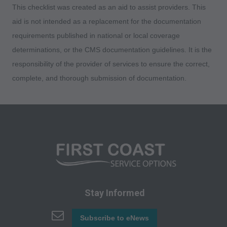
This checklist was created as an aid to assist providers. This
any use not authorized here in must be obtained
aid is not intended as a replacement for the documentation
through the AMA, CPT Intellectual Property
requirements published in national or local coverage
Services, 515 N. State Street, Chicago, IL
determinations, or the CMS documentation guidelines. It is the
60610. Applications are available at the AMA
responsibility of the provider of services to ensure the correct,
website. Applicable FARS/DFARS restrictions
complete, and thorough submission of documentation.
apply to government use.
AMA Disclaimer of Warranties and Liabilities
CPT is provided "as is" without warranty of any
kind, either expressed or implied, including but
not limited to, the implied warranties of
merchantability and fitness for a particular
purpose. No fee schedules, basic unit, relative
values or related listings are included in CPT.
Stay Informed
The AMA does not directly or indirectly practice
medicine or dispense medical services. The
Subscribe to eNews