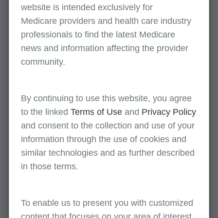
website is intended exclusively for
Pulmonary rehabilitation services
Medicare providers and health care industry
professionals to find the latest Medicare
news and information affecting the provider
Skilled nursing facility documentation
community.
Skin lesion removal
By continuing to use this website, you agree
to the linked
Terms of Use
and
Privacy Policy
Surgical services: Nail cutting/paring and
and consent to the collection and use of your
debridement
information through the use of cookies and
similar technologies and as further described
Surgical services: Vascular stenting CPT
in those terms.
37227
To enable us to present you with customized
Therapeutic radiation-radiology services
content that focuses on your area of interest