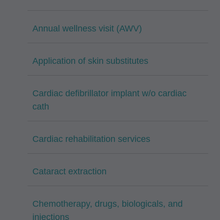
Annual wellness visit (AWV)
Application of skin substitutes
Cardiac defibrillator implant w/o cardiac
cath
Cardiac rehabilitation services
Cataract extraction
Chemotherapy, drugs, biologicals, and
injections