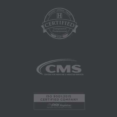
LIABILITY ATTRIBUTABLE TO END USER
USE OF THE CPT. CMS WILL NOT BE LIABLE
FOR ANY CLAIMS ATTRIBUTABLE TO ANY
ERRORS, OMISSIONS, OR OTHER
INACCURACIES IN THE INFORMATION OR
MATERIAL CONTAINED ON THIS PAGE. In no
event shall CMS be liable for direct, indirect,
special, incidental, or consequential damages
arising out of the use of such information or
material.
AMA - U.S. Government Rights
This product includes CPT which is commercial
technical data and/or computer data bases
and/or commercial computer software and/or
commercial computer software documentation,