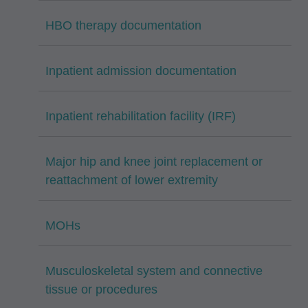
HBO therapy documentation
Inpatient admission documentation
Inpatient rehabilitation facility (IRF)
Major hip and knee joint replacement or
reattachment of lower extremity
MOHs
Musculoskeletal system and connective
tissue or procedures