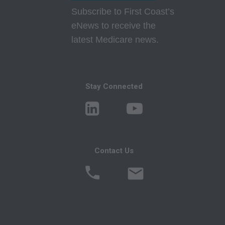
responsibility for the content of this file/product
Subscribe to First Coast’s
is with CMS and no endorsement by the AMA is
eNews to receive the
intended or implied. The AMA disclaims
latest Medicare news.
responsibility for any consequences or liability
attributable to or related to any use, non-use, or
interpretation of information contained or not
Stay Connected
contained in this file/product. This agreement
will terminate upon notice if you violate its
terms. The AMA is a third party beneficiary to
this agreement.
CMS Disclaimer: The scope of this license is
Contact Us
determined by the AMA, the copyright holder.
Any questions pertaining to the license or use of
the CPT must be addressed to the AMA. End
Users do not act for or on behalf of the CMS.
CMS DISCLAIMS RESPONSIBILITY FOR ANY