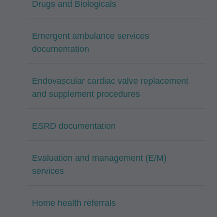
Drugs and Biologicals
Emergent ambulance services
documentation
Endovascular cardiac valve replacement
and supplement procedures
ESRD documentation
Evaluation and management (E/M)
services
Home health referrals