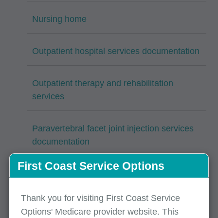
Nursing home
Outpatient hospital services documentation
Outpatient therapy and rehabilitation
services
Paravertebral facet joint injection services
documentation
First Coast Service Options
Percutaneous intracardiac procedures
Thank you for visiting First Coast Service
Psychotherapy services
Options' Medicare provider website. This