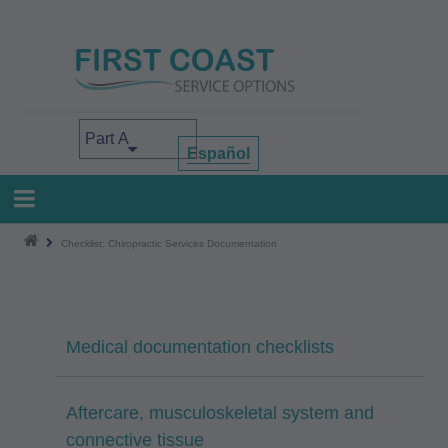
Skip
to
main
content
Select your area of interest
Español
Checklist: Chiropractic Services Documentation
Medical documentation checklists
Aftercare, musculoskeletal system and
connective tissue