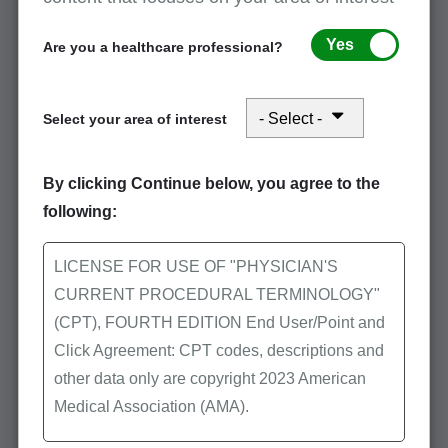
documentation
Yes
Are you a healthcare professional?
Transitional care management
Select your area of interest
Wound debridement
By clicking Continue below, you agree to the
following:
Checklist: Chiropractic services
LICENSE FOR USE OF "PHYSICIAN'S
documentation
CURRENT PROCEDURAL TERMINOLOGY"
(CPT), FOURTH EDITION End User/Point and
May 1, 2026
Click Agreement: CPT codes, descriptions and
This checklist is being provided as a tool to assist
other data only are copyright 2023 American
providers when responding to medical record
Medical Association (AMA).
documentation requests. It is the responsibility of