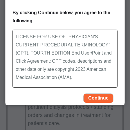
documentation.
By clicking Continue below, you agree to the
Check
Documentation description
following:
Documentation is for the correct beneficiary and
LICENSE FOR USE OF "PHYSICIAN'S
date of service.
CURRENT PROCEDURAL TERMINOLOGY"
Documentation is complete, legible, signed and
(CPT), FOURTH EDITION End User/Point and
dated by the physician or clinician
Click Agreement: CPT codes, descriptions and
other data only are copyright 2023 American
Signed / authenticated order by an authorized
Medical Association (AMA).
CMS prescribing provider which notes frequency
of dialysis treatment and method of dialysis.
All Rights Reserved (or such other date of
publication of CPT). CPT is a trademark of the
Continue
Signed physician’s orders including
AMA.
pertinent dialysis protocols / standing
You, your employees, and agents are
orders and changes in treatment for
authorized to use CPT only as contained in the
patient’s care.