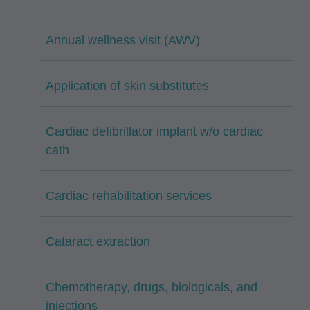
Annual wellness visit (AWV)
Application of skin substitutes
Cardiac defibrillator implant w/o cardiac
cath
Cardiac rehabilitation services
Cataract extraction
Chemotherapy, drugs, biologicals, and
injections