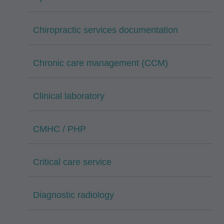
Chiropractic services documentation
Chronic care management (CCM)
Clinical laboratory
CMHC / PHP
Critical care service
Diagnostic radiology