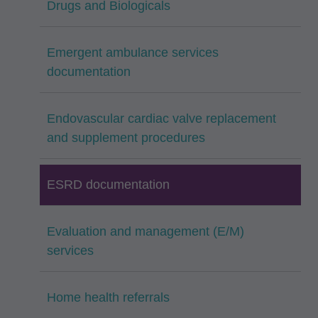
Drugs and Biologicals
Emergent ambulance services
documentation
Endovascular cardiac valve replacement
and supplement procedures
ESRD documentation
Evaluation and management (E/M)
services
Home health referrals