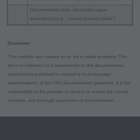
apply to government use.
Documentation does not include vague
descriptions (e.g., “patient remains stable”).
AMA Disclaimer of Warranties and Liabilities
CPT is provided "as is" without warranty of any
kind, either expressed or implied, including but
Disclaimer
not limited to, the implied warranties of
merchantability and fitness for a particular
This checklist was created as an aid to assist providers. This
purpose. No fee schedules, basic unit, relative
aid is not intended as a replacement for the documentation
values or related listings are included in CPT.
requirements published in national or local coverage
The AMA does not directly or indirectly practice
determinations, or the CMS documentation guidelines. It is the
medicine or dispense medical services. The
responsibility of the provider of services to ensure the correct,
responsibility for the content of this file/product
complete, and thorough submission of documentation.
is with CMS and no endorsement by the AMA is
intended or implied. The AMA disclaims
responsibility for any consequences or liability
attributable to or related to any use, non-use, or