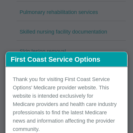
Pulmonary rehabilitation services
Skilled nursing facility documentation
Skin lesion removal
First Coast Service Options
Surgical services: Nail cutting/paring and
debridement
Thank you for visiting First Coast Service
Options' Medicare provider website. This
website is intended exclusively for
Surgical services: Vascular stenting CPT
Medicare providers and health care industry
37227
professionals to find the latest Medicare
news and information affecting the provider
Therapeutic radiation-radiology services
community.