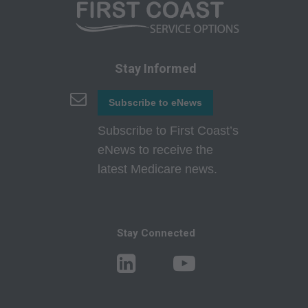
interpretation of information contained or not
contained in this file/product. This agreement
will terminate upon notice if you violate its
terms. The AMA is a third party beneficiary to
Stay Informed
this agreement.
Subscribe to eNews
CMS Disclaimer: The scope of this license is
determined by the AMA, the copyright holder.
Subscribe to First Coast’s
Any questions pertaining to the license or use of
eNews to receive the
the CPT must be addressed to the AMA. End
latest Medicare news.
Users do not act for or on behalf of the CMS.
CMS DISCLAIMS RESPONSIBILITY FOR ANY
LIABILITY ATTRIBUTABLE TO END USER
Stay Connected
USE OF THE CPT. CMS WILL NOT BE LIABLE
FOR ANY CLAIMS ATTRIBUTABLE TO ANY
ERRORS, OMISSIONS, OR OTHER
INACCURACIES IN THE INFORMATION OR