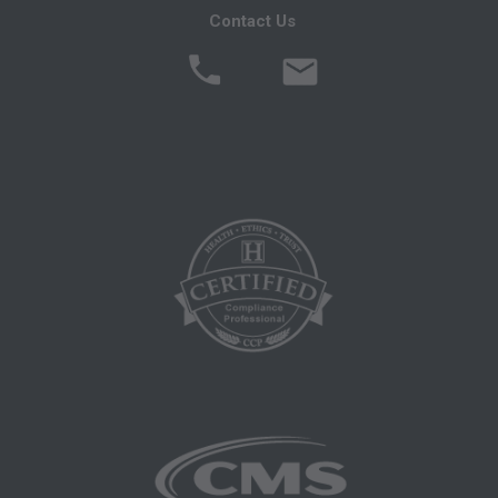
Contact Us
MATERIAL CONTAINED ON THIS PAGE. In no
event shall CMS be liable for direct, indirect,
special, incidental, or consequential damages
arising out of the use of such information or
material.
AMA - U.S. Government Rights
This product includes CPT which is commercial
technical data and/or computer data bases
and/or commercial computer software and/or
commercial computer software documentation,
as applicable which were developed
exclusively at private expense by the American
Medical Association, 515 North State Street,
Chicago, Illinois, 60610. U.S. Government rights
to use, modify, reproduce, release, perform,