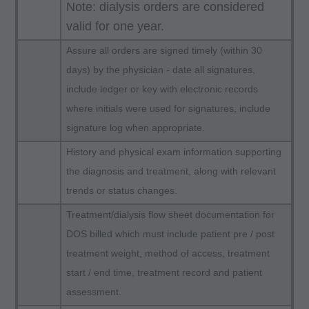
following authorized materials:
Note: dialysis orders are considered
Local Coverage Determinations (LCDs),
valid for one year.
Local Medical Review Policies (LMRPs),
Assure all orders are signed timely (within 30
Bulletins/Newsletters,
days) by the physician - date all signatures,
Program Memoranda and Billing Instructions,
include ledger or key with electronic records
Coverage and Coding Policies,
where initials were used for signatures, include
Program Integrity Bulletins and Information,
signature log when appropriate.
Educational/Training Materials,
History and physical exam information supporting
Special mailings,
the diagnosis and treatment, along with relevant
Fee Schedules;
trends or status changes.
internally within your organization within the
Treatment/dialysis flow sheet documentation for
United States for the sole use by yourself,
DOS billed which must include patient pre / post
employees and agents. Use is limited to use in
treatment weight, method of access, treatment
Medicare, Medicaid, or other programs
start / end time, treatment record and patient
administered by the Centers for Medicare and
assessment.
Medicaid Services (CMS), formerly known as