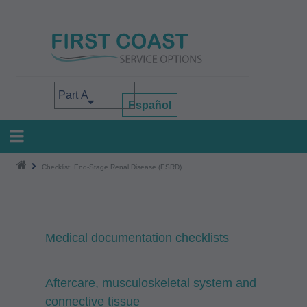
Skip
to
main
content
Select your area of interest
Español
Checklist: End-Stage Renal Disease (ESRD)
Medical documentation checklists
Aftercare, musculoskeletal system and
connective tissue