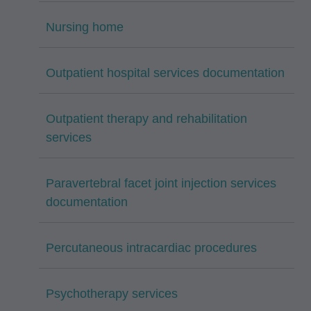
Nursing home
Outpatient hospital services documentation
Outpatient therapy and rehabilitation
services
Paravertebral facet joint injection services
documentation
Percutaneous intracardiac procedures
Psychotherapy services