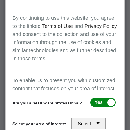
documentation
By continuing to use this website, you agree
Transitional care management
to the linked
Terms of Use
and
Privacy Policy
and consent to the collection and use of your
Wound debridement
information through the use of cookies and
similar technologies and as further described
in those terms.
Checklist: End-Stage Renal Disease (ESRD)
To enable us to present you with customized
March 17, 2026
content that focuses on your area of interest
This checklist is intended to provide health care
providers with a reference for use when
Yes
Are you a healthcare professional?
responding to medical documentation requests for
ESRD services. Health care providers retain
Select your area of interest
responsibility to submit complete and accurate