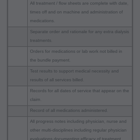
All treatment / flow sheets are complete with date,
Health Care Financing Administration (HCFA).
times off and on machine and administration of
You agree to take all necessary steps to insure
medications.
that your employees and agents abide by the
terms of this agreement. Any use not authorized
Separate order and rationale for any extra dialysis
herein is prohibited, including by way of
treatments.
illustration and not by way of limitation, making
Orders for medications or lab work not billed in
copies of CPT for resale and/or license,
the bundle payment.
transferring copies of CPT to any party not
Test results to support medical necessity and
bound by this agreement, creating any modified
results of all services billed.
or derivative work of CPT, or making any
Records for all dates of service that appear on the
commercial use of CPT. License to use CPT for
claim.
any use not authorized here in must be obtained
through the AMA, CPT Intellectual Property
Record of all medications administered.
Services, 515 N. State Street, Chicago, IL
All progress notes including physician, nurse and
60610. Applications are available at the AMA
other multi-disciplines including regular physician
website. Applicable FARS/DFARS restrictions
evaluations documenting efficacy of treatment.