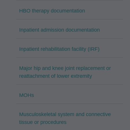
HBO therapy documentation
Inpatient admission documentation
Inpatient rehabilitation facility (IRF)
Major hip and knee joint replacement or
reattachment of lower extremity
MOHs
Musculoskeletal system and connective
tissue or procedures