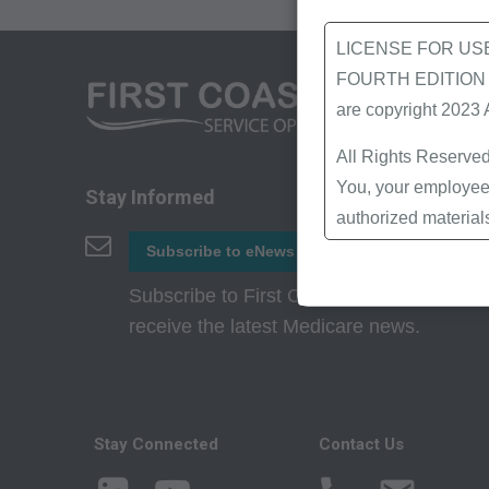
LICENSE FOR US
FOURTH EDITION End
are copyright 2023
All Rights Reserved
You, your employees
Stay Informed
authorized material
Local Coverage Det
Subscribe to eNews
Local Medical Revi
Subscribe to First Coast’s eNews to
Bulletins/Newsletter
receive the latest Medicare news.
Program Memoranda 
Coverage and Codin
Program Integrity Bu
Educational/Trainin
Stay Connected
Contact Us
Special mailings,