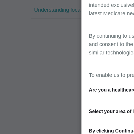
intended exclusivel
Understanding local contractor pricing
latest Medicare ne
By continuing to us
and consent to the
similar technologie
To enable us to pr
Are you a healthcar
Select your area of 
By clicking Continue