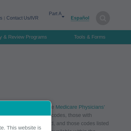
Select your area of interest
cs
Contact Us/IVR
Español
cy & Review Programs
Tools & Forms
lue units (RVUs) via the
Medicare Physicians’
except those with local codes, those with
ve not been established, and those codes listed
e. This website is