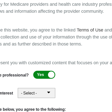
as not otherwise classified (NOC). For these service
y for Medicare providers and health care industry profess
MPFS database, MACs may establish local relative va
ws and information affecting the provider community.
by the national conversion factor), as appropriate, o
Additionally, on a quarterly basis CMS supplies the 
file
for drug pricing. Drugs and biologicals not list
e this website, you agree to the linked
Terms of Use
an
responsibility of the contractor to price based on a 
 collection and use of your information through the use o
reflected in published resources (e.g., Redbook, etc.
s and as further described in those terms.
consisting of clinical staff and contractor medical d
the CMS IOM guidelines.
esent you with customized content that focuses on your ar
Note: The absence or presence of a HCPCS code
NOT indicate Medicare coverage of the service 
Yes
e professional?
the local Medicare contractor. There is no publis
Use the related links on the left to learn more about 
interest
View contractor priced fees
 below, you agree to the following: