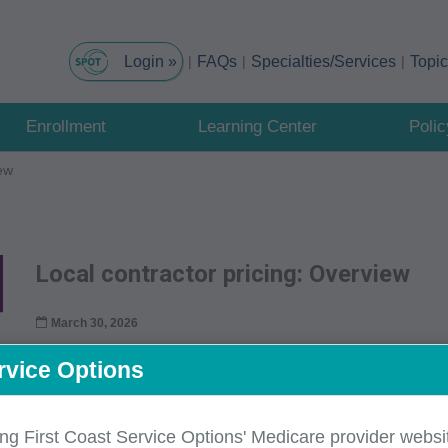
FAQs
Specialties/Services
Topi
Enrollment
Learning Center
Poli
iew
Local contractor pricing: Overview
March 30, 2026
CMS provides carriers with fee schedule relative va
rvice Options
Fee Schedule (MPFS) database
for all services 
national codes for which national relative values ha
ing First Coast Service Options' Medicare provider websit