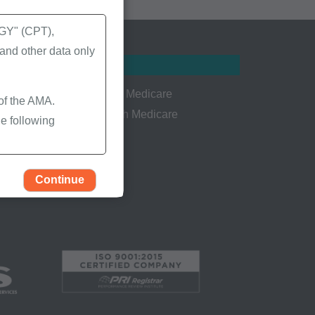
Y" (CPT),
nd other data only
Resources
Welcome to Medicare
 of the AMA.
Persons with Medicare
e following
CMS.gov
Continue