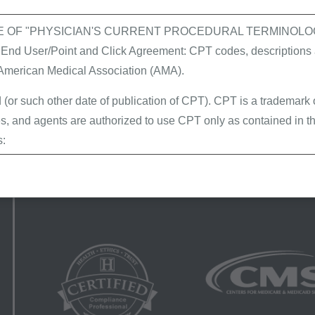
E OF "PHYSICIAN'S CURRENT PROCEDURAL TERMINOLOG
 User/Point and Click Agreement: CPT codes, descriptions a
Provider website
Helpful links
 American Medical Association (AMA).
Home
FAQs
 (or such other date of publication of CPT). CPT is a trademark
Latest news
SPOT portal
, and agents are authorized to use CPT only as contained in th
Events calendar
Tools & forms
s:
About us
Acronyms
erminations (LCDs),
Site map
ew Policies (LMRPs),
s,
and Billing Instructions,
g Policies,
lletins and Information,
g Materials,