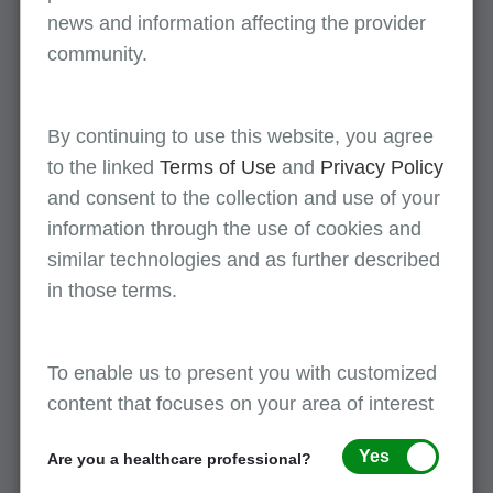
and ICD-10.
news and information affecting the provider
community.
LCD Update
History
This page provides
By continuing to use this website, you agree
a list of billing and
to the linked
Terms of Use
and
Privacy Policy
coding article
and consent to the collection and use of your
updates.
information through the use of cookies and
similar technologies and as further described
in those terms.
LCD and NCD search - using the Medicare
coverage database (MCD) LCD
To enable us to present you with customized
content that focuses on your area of interest
Instructions
Related
Yes
Are you a healthcare professional?
screenshots