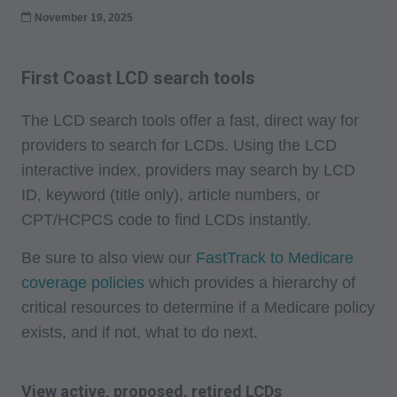
November 19, 2025
First Coast LCD search tools
The LCD search tools offer a fast, direct way for
providers to search for LCDs. Using the LCD
interactive index, providers may search by LCD
ID, keyword (title only), article numbers, or
CPT/HCPCS code to find LCDs instantly.
Be sure to also view our
FastTrack to Medicare
coverage policies
which provides a hierarchy of
critical resources to determine if a Medicare policy
exists, and if not, what to do next.
View active, proposed, retired LCDs