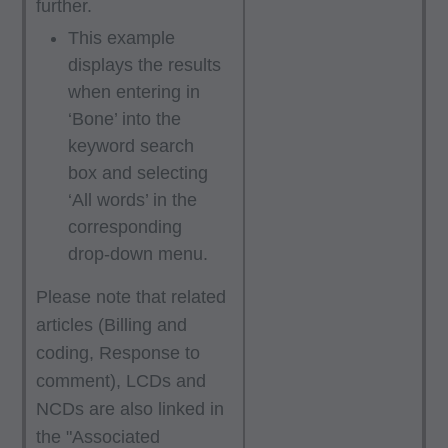
further.
You, your employees, and agents are
authorized to use CPT only as contained in the
This example
displays the results
following authorized materials:
when entering in
Local Coverage Determinations (LCDs),
‘Bone’ into the
Local Medical Review Policies (LMRPs),
keyword search
Bulletins/Newsletters,
box and selecting
Program Memoranda and Billing Instructions,
‘All words’ in the
Coverage and Coding Policies,
corresponding
Program Integrity Bulletins and Information,
drop-down menu.
Educational/Training Materials,
Special mailings,
Please note that related
Fee Schedules;
articles (Billing and
coding, Response to
internally within your organization within the
comment), LCDs and
United States for the sole use by yourself,
NCDs are also linked in
employees and agents. Use is limited to use in
the "Associated
Medicare, Medicaid, or other programs