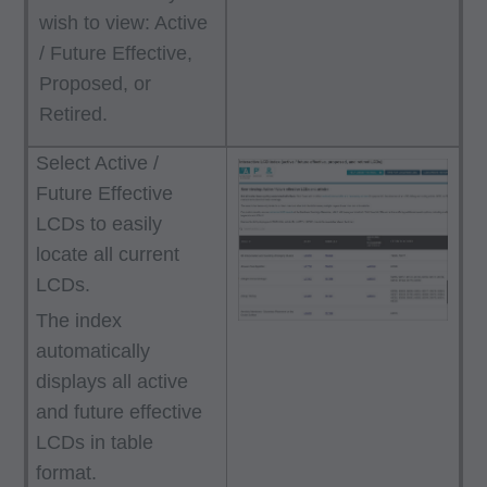
wish to view: Active
/ Future Effective,
Proposed, or
Retired.
Select Active /
Future Effective
LCDs to easily
locate all current
LCDs.
The index
automatically
displays all active
and future effective
LCDs in table
format.