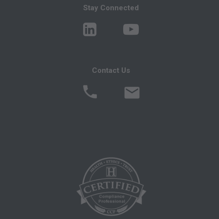
ENFORCEABLE OBLIGATION OF THE
Stay Connected
ORGANIZATION. AS USED HEREIN, "YOU"
AND "YOUR" REFER TO YOU AND ANY
ORGANIZATION ON BEHALF OF WHICH
YOU ARE ACTING.
Contact Us
Subject to the terms and conditions contained in
this Agreement, you, your employees and
agents are authorized to use CDT only as
contained in the following authorized materials
and solely for internal use by yourself,
employees and agents within your organization
within the United States and its territories. Use
of CDT is limited to use in programs
administered by Centers for Medicare &
Medicaid Services (CMS). You agree to take all
necessary steps to ensure that your employees