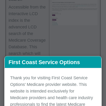
Accessible from the
Interactive LCD
index is the
advanced LCD
search of the
Medicare Coverage
Database. This
search which will
streamline your
First Coast Service Options
results to First
Coast’s LCDs and
Thank you for visiting First Coast Service
articles offering
Options' Medicare provider website. This
additional search
website is intended exclusively for
options, including
Medicare providers and health care industry
multiple keywords
professionals to find the latest Medicare