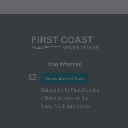
HEREBY ACKNOWLEDGE THAT YOU HAVE
READ, UNDERSTOOD AND AGREED TO ALL
TERMS AND CONDITIONS SET FORTH IN
THIS AGREEMENT.
IF YOU DO NOT AGREE WITH ALL TERMS
AND CONDITIONS SET FORTH HEREIN,
CLICK ON THE BUTTON LABELED
"DECLINE" AND EXIT FROM THIS
Stay Informed
COMPUTER SCREEN.
Subscribe to eNews
IF YOU ARE ACTING ON BEHALF OF AN
ORGANIZATION, YOU REPRESENT THAT
Subscribe to First Coast’s
YOU ARE AUTHORIZED TO ACT ON BEHALF
eNews to receive the
OF SUCH ORGANIZATION AND THAT YOUR
latest Medicare news.
ACCEPTANCE OF THE TERMS OF THIS
AGREEMENT CREATES A LEGALLY