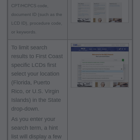
responsibility for any consequences or liability
CPT/HCPCS code,
attributable to or related to any use, non-use, or
document ID (such as the
interpretation of information contained or not
LCD ID), procedure code,
contained in this file/product. This agreement
or keywords.
will terminate upon notice if you violate its
terms. The AMA is a third party beneficiary to
To limit search
this agreement.
results to First Coast
specific LCDs first
CMS Disclaimer: The scope of this license is
select your location
determined by the AMA, the copyright holder.
(Florida, Puerto
Any questions pertaining to the license or use of
Rico, or U.S. Virgin
the CPT must be addressed to the AMA. End
Islands) in the State
Users do not act for or on behalf of the CMS.
drop-down.
CMS DISCLAIMS RESPONSIBILITY FOR ANY
As you enter your
LIABILITY ATTRIBUTABLE TO END USER
search term, a hint
USE OF THE CPT. CMS WILL NOT BE LIABLE
list will display a few
FOR ANY CLAIMS ATTRIBUTABLE TO ANY