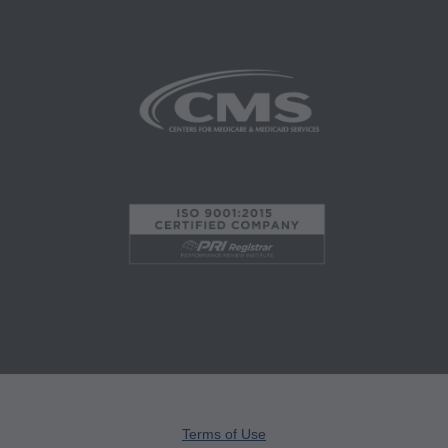
and agents abide by the terms of this
agreement. You acknowledge that the ADA
holds all copyright, trademark and other rights in
CDT. You shall not remove, alter, or obscure any
ADA copyright notices or other proprietary rights
notices included in the materials.
Any use not authorized herein is prohibited,
including by way of illustration and not by way
of limitation, making copies of CDT for resale
and/or license, transferring copies of CDT to
any party not bound by this agreement, creating
any modified or derivative work of CDT, or
making any commercial use of CDT. License to
use CDT for any use not authorized herein must
be obtained through the American Dental
Terms of Use