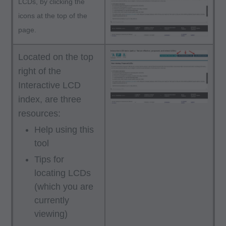
LCDs, by clicking the
icons at the top of the
page.
Located on the top
right of the
Interactive LCD
index, are three
resources:
Help using this
tool
Tips for
locating LCDs
(which you are
currently
viewing)