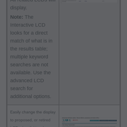
display.
Note:
The
Interactive LCD
looks for a direct
match of what is in
the results table;
multiple keyword
searches are not
available. Use the
advanced LCD
search for
additional options.
Easily change the display
to proposed, or retired