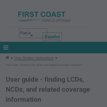
Skip
to
main
content
Select your area of interest
Español
User Guides / Instructions
User Guide - Finding LCDs, NCDs, and Related Coverage Information
User guide - finding LCDs,
NCDs, and related coverage
information