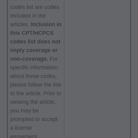
codes list are codes
included in the
articles.
Inclusion in
this CPT/HCPCS
codes list does not
imply coverage or
non-coverage.
For
specific information
about these codes,
please follow the link
to the article. Prior to
viewing the article,
you may be
prompted to accept
a license
agreement.