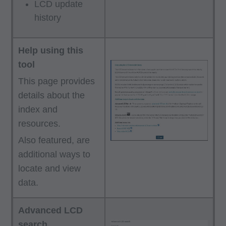
LCD update
history
Help using this
tool
This page provides
details about the
index and
resources.
Also featured, are
additional ways to
locate and view
data.
Advanced LCD
search