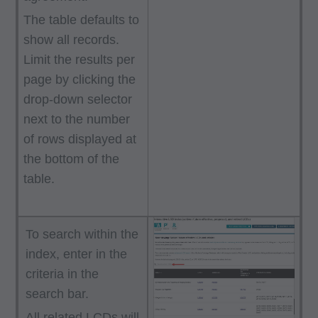
The table defaults to
show all records.
Limit the results per
page by clicking the
drop-down selector
next to the number
of rows displayed at
the bottom of the
table.
To search within the
index, enter in the
criteria in the
search bar.
All related LCDs will