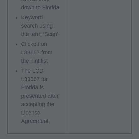
down to Florida
Department Federal procurements.
Keyword
ADA CURRENT DENTAL TERMINOLOGY,
search using
(CDT)
the term ‘Scan’
End User/Point and Click Agreement: These
Clicked on
materials contain Current Dental Terminology
L33667 from
(CDTTM), Copyright Â© 2016 American Dental
the hint list
Association (ADA). All rights reserved. CDT is a
The LCD
trademark of the ADA.
L33667 for
Florida is
THE LICENSE GRANTED HEREIN IS
presented after
EXPRESSLY CONDITIONED UPON YOUR
accepting the
ACCEPTANCE OF ALL TERMS AND
License
CONDITIONS CONTAINED IN THIS
Agreement.
AGREEMENT. BY CLICKING ON THE
BUTTON LABELED "ACCEPT", YOU