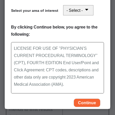
From the Help using this tool
Select your area of interest
button referenced above, click
‘View First Coast's active and
By clicking Continue below, you agree to the
proposed LCDs and articles’ to
following:
be directed to a filtered search
within CMS’ MCD.
LICENSE FOR USE OF "PHYSICIAN'S
CURRENT PROCEDURAL TERMINOLOGY"
Using the "Keyword or
(CPT), FOURTH EDITION End User/Point and
doc ID" field, search for
Click Agreement: CPT codes, descriptions and
procedure codes,
other data only are copyright 2023 American
diagnoses, specific
Medical Association (AMA).
words, or phrases. You
may also use the
All Rights Reserved (or such other date of
available drop-down
publication of CPT). CPT is a trademark of the
Continue
menus to limit results
AMA.