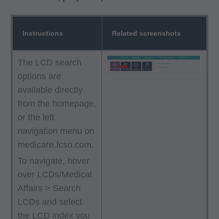
Instructions
Related screenshots
The LCD search
options are
available directly
from the homepage,
or the left
navigation menu on
medicare.fcso.com.
To navigate, hover
over LCDs/Medical
Affairs > Search
LCDs and select
the LCD index you