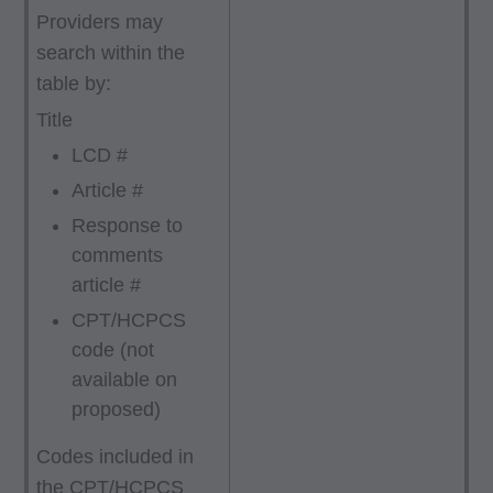
Providers may
search within the
table by:
Title
LCD #
Article #
Response to
comments
article #
CPT/HCPCS
code (not
available on
proposed)
Codes included in
the CPT/HCPCS