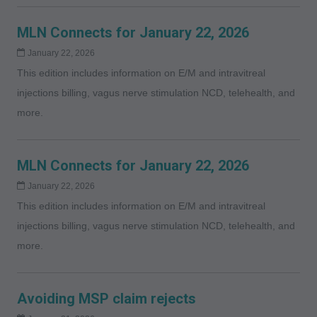
MLN Connects for January 22, 2026
January 22, 2026
This edition includes information on E/M and intravitreal
injections billing, vagus nerve stimulation NCD, telehealth, and
more.
MLN Connects for January 22, 2026
January 22, 2026
This edition includes information on E/M and intravitreal
injections billing, vagus nerve stimulation NCD, telehealth, and
more.
Avoiding MSP claim rejects