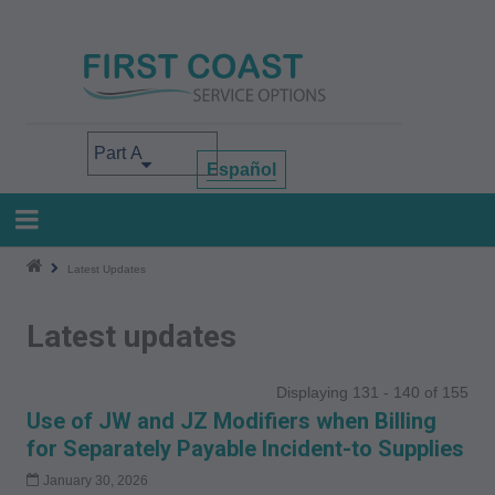
Skip
to
main
content
Select your area of interest
Español
Latest Updates
Latest updates
Displaying 131 - 140 of 155
Use of JW and JZ Modifiers when Billing
for Separately Payable Incident-to Supplies
January 30, 2026