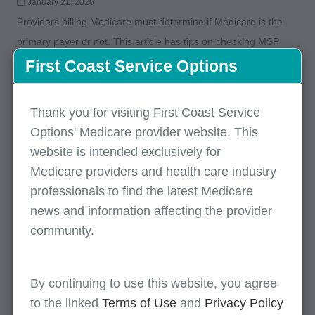
January 21, 2026
Providers billing Medicare must determine if Medicare is the
primary payer or not. This article has tips on checking MSP
eligibility and avoiding MSP claim rejects.
First Coast Service Options
MLN Connects for January 15, 2026
Thank you for visiting First Coast Service
Options' Medicare provider website. This
January 15, 2026
website is intended exclusively for
This edition includes information on enrollment site visits,
Medicare providers and health care industry
remote patient monitoring, travel allowance fees for specimen
professionals to find the latest Medicare
collection, and more.
news and information affecting the provider
community.
MLN Connects for January 15, 2026
January 15, 2026
By continuing to use this website, you agree
This edition includes information on enrollment site visits,
to the linked
Terms of Use
and
Privacy Policy
remote patient monitoring, travel allowance fees for specimen