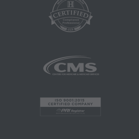
herein is prohibited, including by way of
illustration and not by way of limitation, making
copies of CPT for resale and/or license,
transferring copies of CPT to any party not
bound by this agreement, creating any modified
or derivative work of CPT, or making any
commercial use of CPT. License to use CPT for
any use not authorized here in must be obtained
through the AMA, CPT Intellectual Property
Services, 515 N. State Street, Chicago, IL
60610. Applications are available at the AMA
website. Applicable FARS/DFARS restrictions
apply to government use.
AMA Disclaimer of Warranties and Liabilities
CPT is provided "as is" without warranty of any