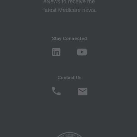
eNews to receive the
Program Memoranda and Billing Instructions,
latest Medicare news.
Coverage and Coding Policies,
Program Integrity Bulletins and Information,
Educational/Training Materials,
Special mailings,
Stay Connected
Fee Schedules;
internally within your organization within the
United States for the sole use by yourself,
employees and agents. Use is limited to use in
Contact Us
Medicare, Medicaid, or other programs
administered by the Centers for Medicare and
Medicaid Services (CMS), formerly known as
Health Care Financing Administration (HCFA).
You agree to take all necessary steps to insure
that your employees and agents abide by the
terms of this agreement. Any use not authorized