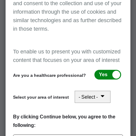
and consent to the collection and use of your
collection, and more.
information through the use of cookies and
similar technologies and as further described
Medicare coverage of driveline kits for
in those terms.
ventricular assist devices (VADs)
January 14, 2026
To enable us to present you with customized
Documentation is required to process claims for ventricular
content that focuses on your area of interest
assist device (VAD) supplies. View this article regarding
coverage of driveline kits and to avoid delays when billing VAD
Yes
Are you a healthcare professional?
supplies.
Select your area of interest
Tips to prevent reject reason code C7010
January 14, 2026
By clicking Continue below, you agree to the
Read this article for tips on how to prevent reject reason code
following:
C7010.