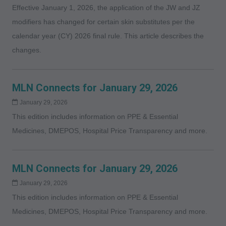
Effective January 1, 2026, the application of the JW and JZ
modifiers has changed for certain skin substitutes per the
calendar year (CY) 2026 final rule. This article describes the
changes.
MLN Connects for January 29, 2026
January 29, 2026
This edition includes information on PPE & Essential
Medicines, DMEPOS, Hospital Price Transparency and more.
MLN Connects for January 29, 2026
January 29, 2026
This edition includes information on PPE & Essential
Medicines, DMEPOS, Hospital Price Transparency and more.