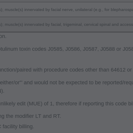
 muscle(s) innervated by facial nerve, unilateral (e.g., for blepharos
muscle(s) innervated by facial, trigeminal, cervical spinal and accessor
on.
otulinum toxin codes J0585, J0586, J0587, J0588 or J0589
unction/paired with procedure codes other than 64612 or 
her/or”’ and would not be expected to be reported/reque
).
likely edit (MUE) of 1, therefore if reporting this code bi
ng the modifier LT and RT.
acility billing.