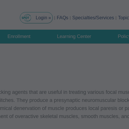
FAQs
Specialties/Services
Topi
Enrollment
Learning Center
Poli
king agents that are useful in treating various focal mu
itches. They produce a presynaptic neuromuscular block
emical denervation of muscle produces local paresis or p
tment of overactive skeletal muscles, smooth muscles, an