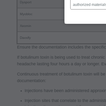
Dysport
authorized material
Local Coverage Det
Myobloc
Local Medical Revi
Bulletins/Newsletter
Xeomin
Program Memoranda 
Daxxify
Coverage and Codin
Program Integrity Bu
Ensure the documentation includes the specific 
Educational/Trainin
If botulinum toxin is being used to treat chro
Special mailings,
headache lasting four hours a day or longer. 
Fee Schedules;
Continuous treatment of botulinum toxin will b
internally within yo
documentation:
agents. Use is limi
Medicare and Medic
Injections have been administered approxi
(HCFA). You agree t
Injection sites that correlate to the admini
terms of this agreem