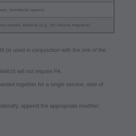
pasm, hemifacial spasm)
y nerves, bilateral (e.g., for chronic migraine)
 (is used in conjunction with the one of the
64615 will not require PA.
sted together for a single service, date of
laterally, append the appropriate modifier: