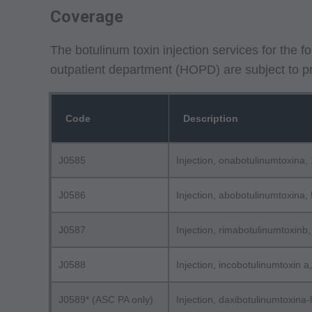
Coverage
The botulinum toxin injection services for the 
outpatient department (HOPD) are subject to pri
Code
Description
J0585
Injection, onabotulinumtoxina, 
J0586
Injection, abobotulinumtoxina, 
J0587
Injection, rimabotulinumtoxinb,
J0588
Injection, incobotulinumtoxin a,
J0589* (ASC PA only)
Injection, daxibotulinumtoxina-