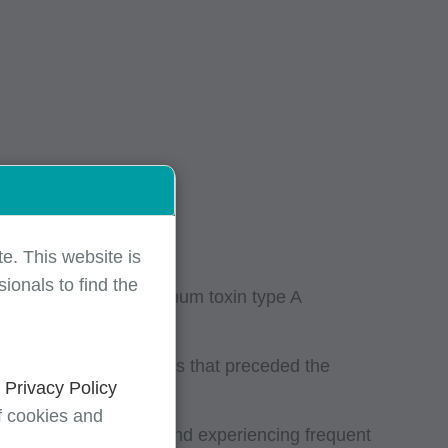
e. This website is
ionals to find the
njunction with botulinum toxin type A
o consecutive treatments that preceded the
d
Privacy Policy
f cookies and
 history of migraine and experiencing frequent