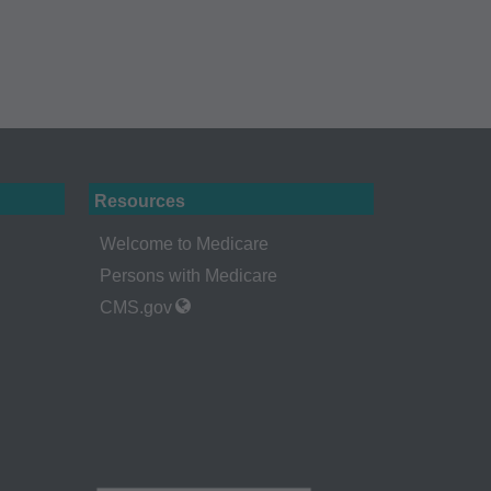
 holder. Any
A. End Users do not
ABILITY
 FOR ANY CLAIMS
N THE
be liable for
 of such information
Resources
Welcome to Medicare
Persons with Medicare
CMS.gov
a bases and/or
, as applicable
ciation, 515 North
uce, release,
or computer software
ns of DFARS