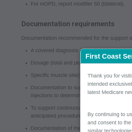
For HOPD, report modifier 50 (bilateral).
Documentation requirements
Documentation recommended for the support of 
A covered diagnosis
First Coast Se
Dosage (total and per site), name of botuli
Specific muscle site(s) injected (refer to
Thank you for visit
intended exclusivel
Documentation to support the medical nece
latest Medicare ne
injections to determine the proper injection
To support continuous treatment, the docum
By continuing to us
anticipated procedure (refer to your MAC’
and consent to the
Documentation of the management of a chron
similar technologie