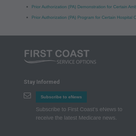
CMS Disclaimer: The
Prior Authorization (PA) Demonstration for Certain Am
questions pertainin
Prior Authorization (PA) Program for Certain Hospita
act for or on beh
ATTRIBUTABLE TO
ATTRIBUTABLE T
INFORMATION OR M
direct, indirect, sp
or material.
AMA - U.S. Govern
Stay Informed
This product includ
commercial compute
Subscribe to eNews
which were develope
Subscribe to First Coast’s eNews to
State Street, Chicag
receive the latest Medicare news.
perform, display, o
and/or computer sof