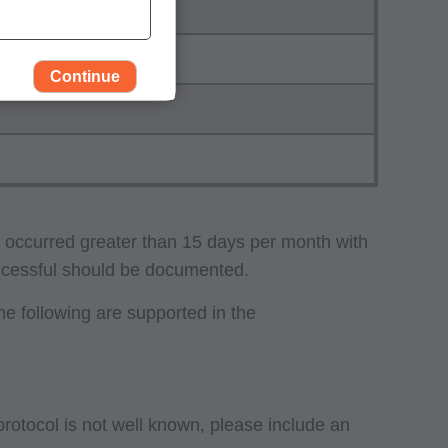
Continue
e occurred greater than 15 days per month with
uccessful should be documented.
e following are supported in the
rself, employees and
 by the Centers for
Administration
gents abide by the
 protocol is not well known, please include an
y of illustration and