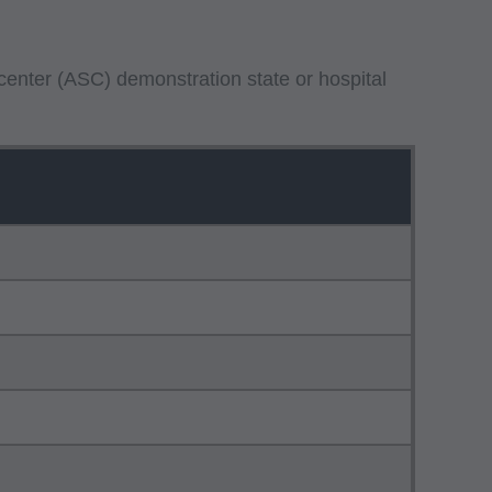
center (ASC) demonstration state or hospital