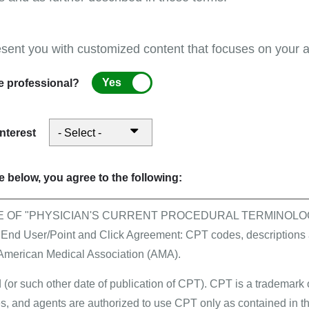
ch as medication, physical therapy, and other appropria
esent you with customized content that focuses on your ar
Yes
e professional?
back/tips and help
interest
 trade names. Each trade name corresponds to a specifi
e CPT codes.
 below, you agree to the following:
Code
E OF "PHYSICIAN'S CURRENT PROCEDURAL TERMINOLOG
 User/Point and Click Agreement: CPT codes, descriptions a
J0585
 American Medical Association (AMA).
J0585
 (or such other date of publication of CPT). CPT is a trademark
, and agents are authorized to use CPT only as contained in th