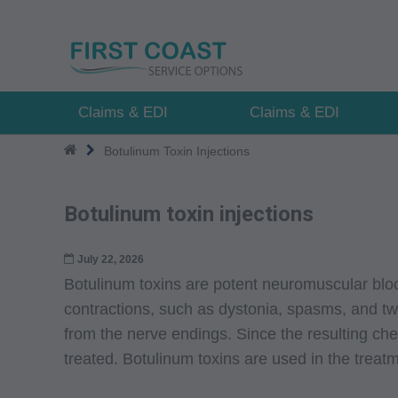
Skip
to
main
content
Claims & EDI
Claims & EDI
Botulinum Toxin Injections
Botulinum toxin injections
July 22, 2026
Botulinum toxins are potent neuromuscular bloc
contractions, such as dystonia, spasms, and tw
from the nerve endings. Since the resulting ch
treated. Botulinum toxins are used in the trea