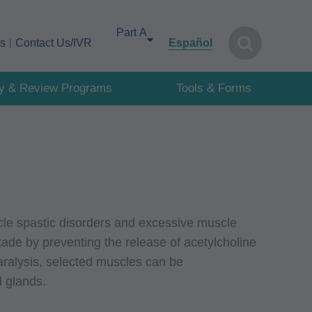
Select your area of interest
cs
Contact Us/IVR
Español
cy & Review Programs
Tools & Forms
scle spastic disorders and excessive muscle
ade by preventing the release of acetylcholine
aralysis, selected muscles can be
d glands.