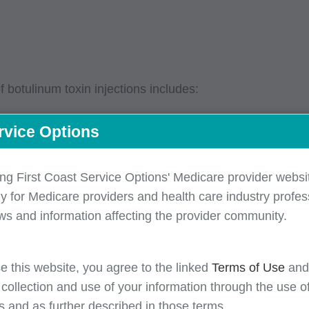
botulinum toxin injections includes:
rvice Options
num toxin, and frequency of planned injections
 your MAC’s LCD/LCA)
ing First Coast Service Options' Medicare provider websit
y for Medicare providers and health care industry profess
ssity when electromyography procedures performed in co
ws and information affecting the provider community.
 site(s) (when applicable)
entation should include the clinical effectiveness of tw
e this website, you agree to the linked
Terms of Use
an
s LCD/LCA)
 collection and use of your information through the use o
ic migraine diagnosis. A medical record must include a
s and as further described in those terms.