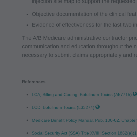
injection site map to support the requested
not by way of limita
any party not bound
Objective documentation of the clinical fea
commercial use of C
Evidence of effectiveness for the last two in
through the AMA, CP
Applications are av
The A/B Medicare administrative contractor prio
government use.
communication and education throughout the nat
necessary to submit claims appropriately and r
AMA Disclaimer of W
either expressed or 
fitness for a particu
References
included in CPT. Th
services. The respon
LCA, Billing and Coding: Botulinum Toxins (A57715)
AMA is intended or 
LCD, Botulinum Toxins (L33274)
attributable to or r
in this file/product
Medicare Benefit Policy Manual, Pub. 100-02, Chapte
party beneficiary to
Social Security Act (SSA) Title XVIII, Section 1862(a)(1