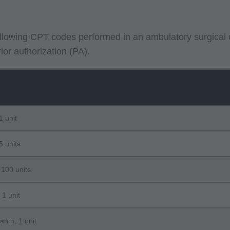
following CPT codes performed in an ambulatory surgical 
or authorization (PA).
1 unit
5 units
 100 units
 1 unit
lanm, 1 unit