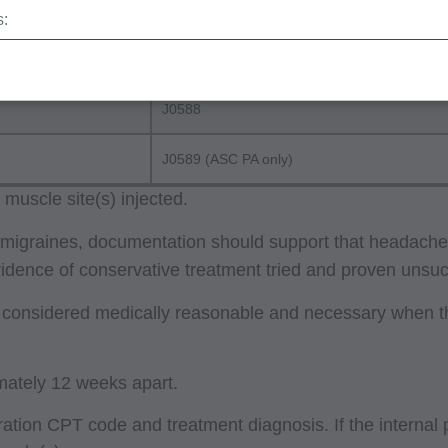
J0586
s:
erminations (LCDs),
J0587
ew Policies (LMRPs),
s,
J0588
and Billing Instructions,
J0589 (ASC PA only)
g Policies,
lletins and Information,
muscle site(s) injected.
g Materials,
nic migraines, documentation should support that headach
Evidence of conservative treatment tried and proven uns
e considered medically reasonable and necessary when th
ur organization within the United States for the sole use by you
ted to use in Medicare, Medicaid, or other programs administered
aid Services (CMS), formerly known as Health Care Financing 
mately 12 weeks apart.
o take all necessary steps to insure that your employees and a
stration CPT code and treatment diagnosis. If the internal
ent. Any use not authorized herein is prohibited, including by wa