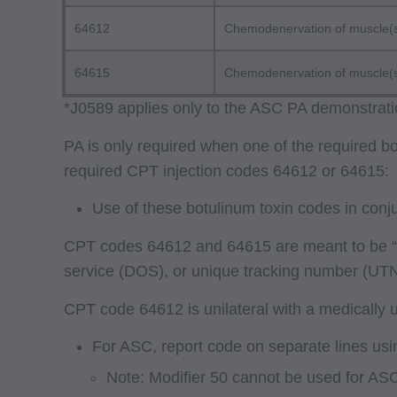
64612
Chemodenervation of muscle(s);
64615
Chemodenervation of muscle(s); 
*J0589 applies only to the ASC PA demonstrati
PA is only required when one of the required b
required CPT injection codes 64612 or 64615:
Use of these botulinum toxin codes in conj
CPT codes 64612 and 64615 are meant to be “eit
service (DOS), or unique tracking number (UTN
CPT code 64612 is unilateral with a medically un
For ASC, report code on separate lines usi
Note: Modifier 50 cannot be used for ASC f