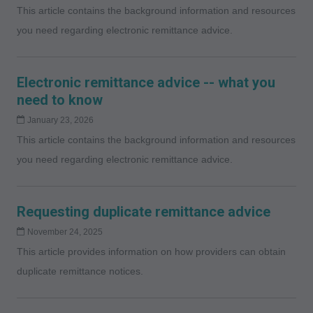
This article contains the background information and resources
you need regarding electronic remittance advice.
Electronic remittance advice -- what you
need to know
January 23, 2026
This article contains the background information and resources
you need regarding electronic remittance advice.
Requesting duplicate remittance advice
November 24, 2025
This article provides information on how providers can obtain
duplicate remittance notices.