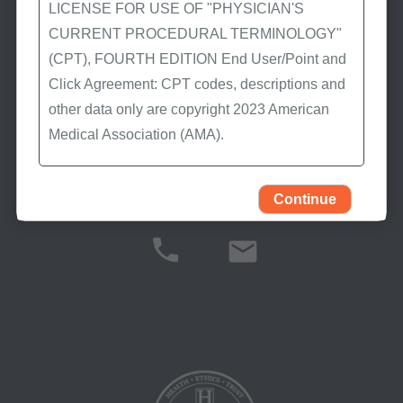
LICENSE FOR USE OF "PHYSICIAN'S
latest Medicare news.
CURRENT PROCEDURAL TERMINOLOGY"
(CPT), FOURTH EDITION End User/Point and
Click Agreement: CPT codes, descriptions and
Stay Connected
other data only are copyright 2023 American
Medical Association (AMA).
All Rights Reserved (or such other date of
publication of CPT). CPT is a trademark of the
Continue
Contact Us
AMA.
You, your employees, and agents are
authorized to use CPT only as contained in the
following authorized materials:
Local Coverage Determinations (LCDs),
Local Medical Review Policies (LMRPs),
Bulletins/Newsletters,
Program Memoranda and Billing Instructions,