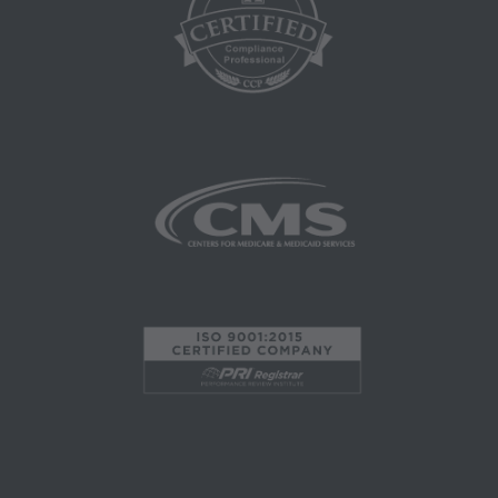
Coverage and Coding Policies,
Program Integrity Bulletins and Information,
Educational/Training Materials,
Special mailings,
Fee Schedules;
internally within your organization within the
United States for the sole use by yourself,
employees and agents. Use is limited to use in
Medicare, Medicaid, or other programs
administered by the Centers for Medicare and
Medicaid Services (CMS), formerly known as
Health Care Financing Administration (HCFA).
You agree to take all necessary steps to insure
that your employees and agents abide by the
terms of this agreement. Any use not authorized