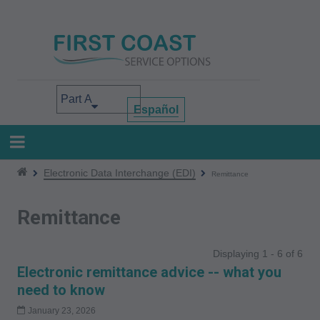
Skip
to
main
content
Select your area of interest
Español
Electronic Data Interchange (EDI)
Remittance
Remittance
Displaying 1 - 6 of 6
Electronic remittance advice -- what you
need to know
January 23, 2026