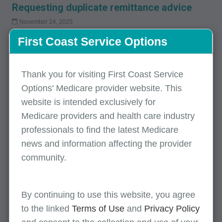
Requesting duplicate remittance advice
November 24, 2025
This article provides information on how providers can obtain
First Coast Service Options
duplicate remittance notices.
Thank you for visiting First Coast Service
Health care payment and remittance advice
Options' Medicare provider website. This
website is intended exclusively for
August 26, 2025
Article includes flow of the remittance advice and links to the
Medicare providers and health care industry
claims adjustment reason codes and the remittance advice
professionals to find the latest Medicare
remark codes.
news and information affecting the provider
community.
Health care payment and remittance advice
By continuing to use this website, you agree
August 26, 2025
to the linked
Terms of Use
and
Privacy Policy
Article includes flow of the remittance advice and links to the
claims adjustment reason codes and the remittance advice