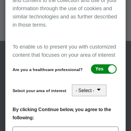
and consent to the collection and use of your
information through the use of cookies and
remark codes.
similar technologies and as further described
in those terms.
To enable us to present you with customized
content that focuses on your area of interest
Yes
Are you a healthcare professional?
Select your area of interest
Stay Informed
Subscribe to eNews
By clicking Continue below, you agree to the
following:
Subscribe to First Coast’s
eNews to receive the