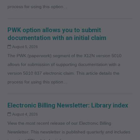
process for using this option…
PWK option allows you to submit
documentation with an initial claim
August 5, 2026
The PWK (paperwork) segment of the X12N version 5010
allows for submission of supporting documentation with a
version 5010 837 electronic claim. This article details the
process for using this option…
Electronic Billing Newsletter: Library index
August 4, 2026
View the most recent release of our Electronic Billing
Newsletter. This newsletter is published quarterly and includes