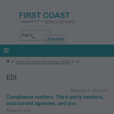
Skip
to
main
content
Select your area of interest
Español
Electronic Data Interchange (EDI)
EDI
EDI
Displaying 1 - 10 of 119
Compliance matters: Third-party vendors,
outsourced agencies, and you
August 5, 2026