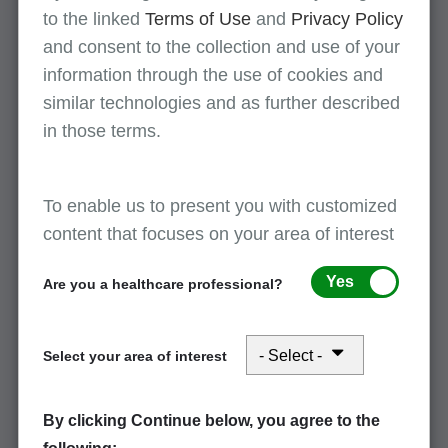
to the linked
Terms of Use
and
Privacy Policy
Multifactor authentication registration
and consent to the collection and use of your
July 14, 2026
information through the use of cookies and
View this information on MFA and instructions to register MFA
similar technologies and as further described
devices.
in those terms.
Multifactor authentication registration
To enable us to present you with customized
July 14, 2026
content that focuses on your area of interest
View this information on MFA and instructions to register MFA
devices.
Yes
Are you a healthcare professional?
IDM: SPOT access/password help and
Select your area of interest
access issues
July 14, 2026
By clicking Continue below, you agree to the
Where to find help needed to access SPOT, including