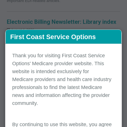
important EDI-related articles.
Electronic Billing Newsletter: Library index
August 4, 2026
First Coast Service Options
View the most recent release of our Electronic Billing
Newsletter. This newsletter is published quarterly and includes
important EDI-related articles.
Thank you for visiting First Coast Service
Options' Medicare provider website. This
website is intended exclusively for
IDM: SPOT access/password help and
Medicare providers and health care industry
access issues
professionals to find the latest Medicare
July 14, 2026
news and information affecting the provider
Where to find help needed to access SPOT, including
community.
instructions if you forget your user ID or password and how to
reset your password.
By continuing to use this website, you agree