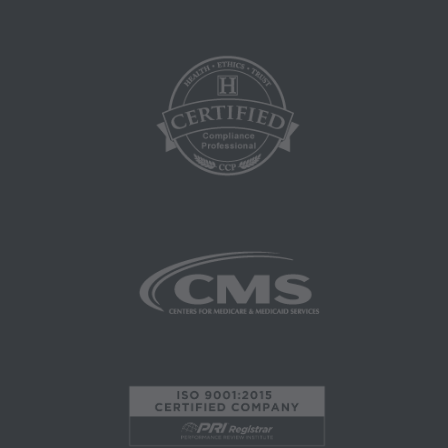
that your employees and agents abide by the
terms of this agreement. Any use not authorized
herein is prohibited, including by way of
illustration and not by way of limitation, making
copies of CPT for resale and/or license,
transferring copies of CPT to any party not
bound by this agreement, creating any modified
or derivative work of CPT, or making any
commercial use of CPT. License to use CPT for
any use not authorized here in must be obtained
through the AMA, CPT Intellectual Property
Services, 515 N. State Street, Chicago, IL
60610. Applications are available at the AMA
website. Applicable FARS/DFARS restrictions
apply to government use.
AMA Disclaimer of Warranties and Liabilities