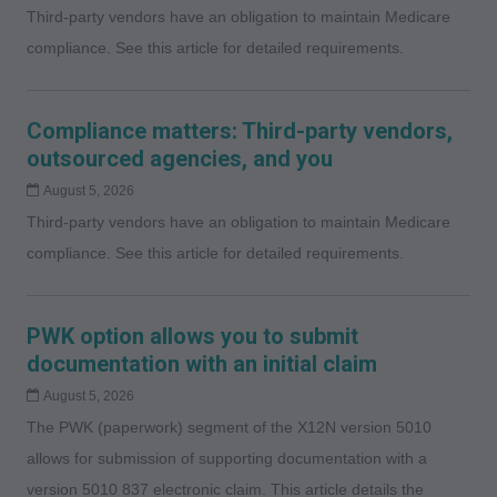
Third-party vendors have an obligation to maintain Medicare
compliance. See this article for detailed requirements.
Compliance matters: Third-party vendors,
outsourced agencies, and you
August 5, 2026
Third-party vendors have an obligation to maintain Medicare
compliance. See this article for detailed requirements.
PWK option allows you to submit
documentation with an initial claim
August 5, 2026
The PWK (paperwork) segment of the X12N version 5010
allows for submission of supporting documentation with a
version 5010 837 electronic claim. This article details the