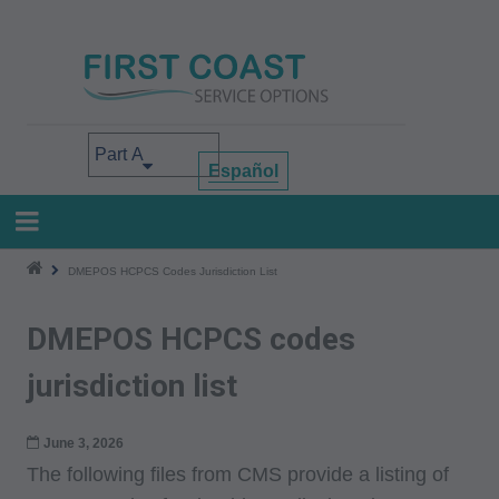
Skip
to
main
content
Select your area of interest
Español
DMEPOS HCPCS Codes Jurisdiction List
DMEPOS HCPCS codes
jurisdiction list
June 3, 2026
The following files from CMS provide a listing of