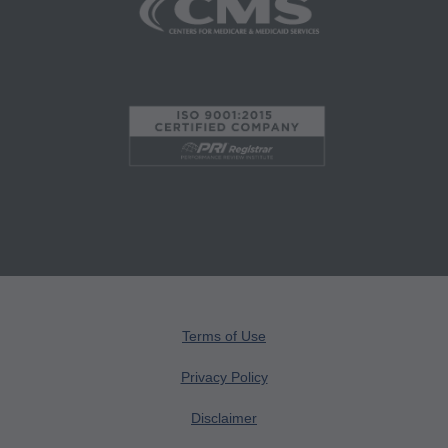
Medicaid Services (CMS), formerly known as
Health Care Financing Administration (HCFA).
You agree to take all necessary steps to insure
that your employees and agents abide by the
terms of this agreement. Any use not authorized
herein is prohibited, including by way of
illustration and not by way of limitation, making
copies of CPT for resale and/or license,
transferring copies of CPT to any party not
bound by this agreement, creating any modified
or derivative work of CPT, or making any
commercial use of CPT. License to use CPT for
Terms of Use
any use not authorized here in must be obtained
through the AMA, CPT Intellectual Property
Privacy Policy
Services, 515 N. State Street, Chicago, IL
Disclaimer
60610. Applications are available at the AMA