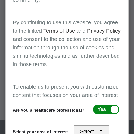
community.
By continuing to use this website, you agree
2025
to the linked
Terms of Use
and
Privacy Policy
Read more
and consent to the collection and use of your
information through the use of cookies and
similar technologies and as further described
2024
in those terms.
Read more
To enable us to present you with customized
2023
content that focuses on your area of interest
Read more
Yes
Are you a healthcare professional?
Select your area of interest