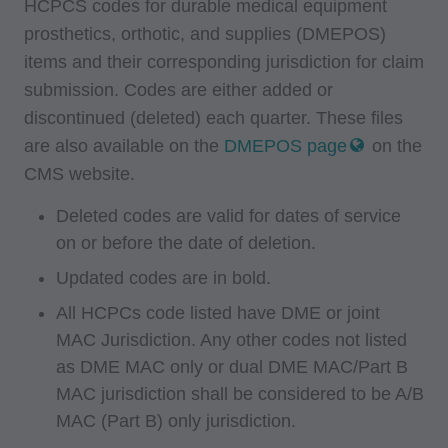
HCPCS codes for durable medical equipment
prosthetics, orthotic, and supplies (DMEPOS)
items and their corresponding jurisdiction for claim
submission. Codes are either added or
discontinued (deleted) each quarter. These files
are also available on the
DMEPOS page
on the
CMS website.
Deleted codes are valid for dates of service
on or before the date of deletion.
Updated codes are in bold.
All HCPCs code listed have DME or joint
MAC Jurisdiction. Any other codes not listed
as DME MAC only or dual DME MAC/Part B
MAC jurisdiction shall be considered to be A/B
MAC (Part B) only jurisdiction.