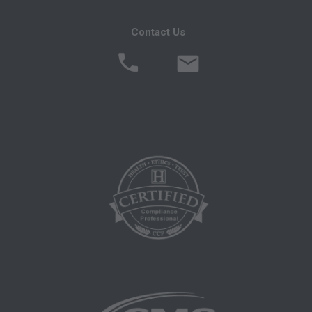
following authorized materials:
Local Coverage Determinations (LCDs),
Contact Us
Local Medical Review Policies (LMRPs),
Bulletins/Newsletters,
Program Memoranda and Billing Instructions,
Coverage and Coding Policies,
Program Integrity Bulletins and Information,
Educational/Training Materials,
Special mailings,
Fee Schedules;
internally within your organization within the
United States for the sole use by yourself,
employees and agents. Use is limited to use in
Medicare, Medicaid, or other programs
administered by the Centers for Medicare and