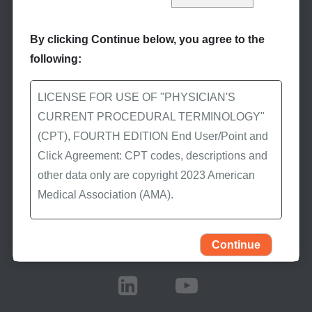
By clicking Continue below, you agree to the
following:
Stay Informed
LICENSE FOR USE OF "PHYSICIAN'S
CURRENT PROCEDURAL TERMINOLOGY"
Subscribe to eNews
(CPT), FOURTH EDITION End User/Point and
Subscribe to First Coast’s
Click Agreement: CPT codes, descriptions and
eNews to receive the
other data only are copyright 2023 American
latest Medicare news.
Medical Association (AMA).
All Rights Reserved (or such other date of
publication of CPT). CPT is a trademark of the
Continue
Stay Connected
AMA.
You, your employees, and agents are
authorized to use CPT only as contained in the