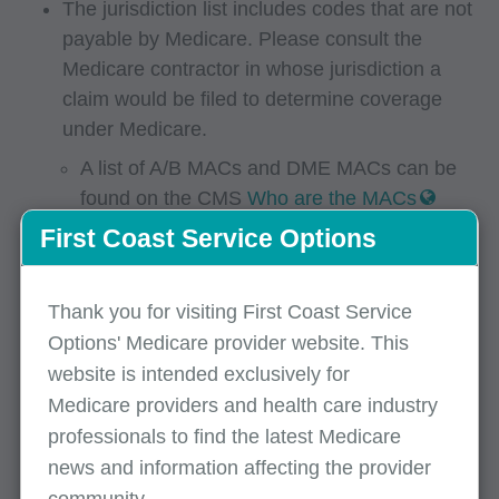
The jurisdiction list includes codes that are not
payable by Medicare. Please consult the
Medicare contractor in whose jurisdiction a
claim would be filed to determine coverage
under Medicare.
A list of A/B MACs and DME MACs can be
found on the CMS
Who are the MACs
webpage.
First Coast Service Options
For Part B providers within our jurisdiction,
please refer to our
fee schedule lookup tool
Thank you for visiting First Coast Service
for codes indicated as Part B MAC in the
Options' Medicare provider website. This
jurisdiction column.
website is intended exclusively for
2026
Medicare providers and health care industry
professionals to find the latest Medicare
April 2026 DMEPOS jurisdiction list
(CSV)
news and information affecting the provider
January 2026 DMEPOS jurisdiction list
(CSV)