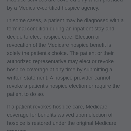
by a Medicare-certified hospice agency.
In some cases, a patient may be diagnosed with a
terminal condition during an inpatient stay and
decide to elect hospice care. Election or
revocation of the Medicare hospice benefit is
solely the patient's choice. The patient or their
authorized representative may elect or revoke
hospice coverage at any time by submitting a
written statement. A hospice provider cannot
revoke a patient's hospice election or require the
patient to do so.
If a patient revokes hospice care, Medicare
coverage for benefits waived upon election of
hospice is restored under the original Medicare