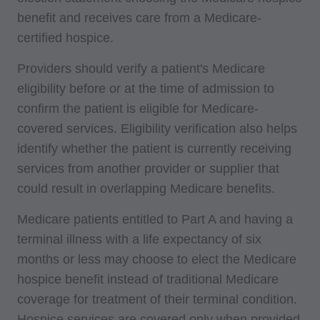
benefit and receives care from a Medicare-
certified hospice.
Providers should verify a patient's Medicare
eligibility before or at the time of admission to
confirm the patient is eligible for Medicare-
covered services. Eligibility verification also helps
identify whether the patient is currently receiving
services from another provider or supplier that
could result in overlapping Medicare benefits.
Medicare patients entitled to Part A and having a
terminal illness with a life expectancy of six
months or less may choose to elect the Medicare
hospice benefit instead of traditional Medicare
coverage for treatment of their terminal condition.
Hospice services are covered only when provided