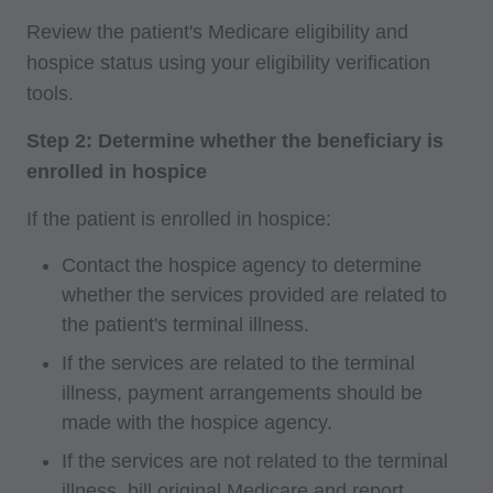
following authorized materials:
Review the patient's Medicare eligibility and
Local Coverage Determinations (LCDs),
hospice status using your eligibility verification
Local Medical Review Policies (LMRPs),
tools.
Bulletins/Newsletters,
Step 2: Determine whether the beneficiary is
Program Memoranda and Billing Instructions,
enrolled in hospice
Coverage and Coding Policies,
Program Integrity Bulletins and Information,
If the patient is enrolled in hospice:
Educational/Training Materials,
Contact the hospice agency to determine
Special mailings,
whether the services provided are related to
Fee Schedules;
the patient's terminal illness.
internally within your organization within the
If the services are related to the terminal
United States for the sole use by yourself,
illness, payment arrangements should be
employees and agents. Use is limited to use in
made with the hospice agency.
Medicare, Medicaid, or other programs
If the services are not related to the terminal
administered by the Centers for Medicare and
illness, bill original Medicare and report