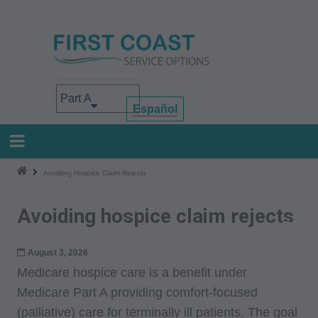
Skip
to
main
content
Select your area of interest
Español
Avoiding Hospice Claim Rejects
Avoiding hospice claim rejects
August 3, 2026
Medicare hospice care is a benefit under
Medicare Part A providing comfort-focused
(palliative) care for terminally ill patients. The goal