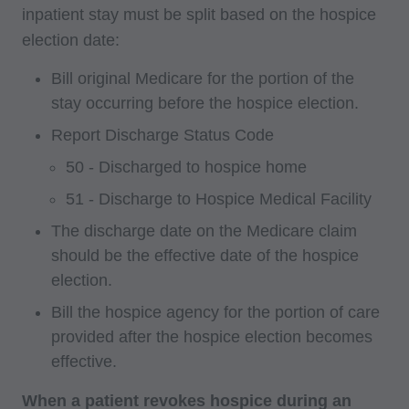
inpatient stay must be split based on the hospice
election date:
Bill original Medicare for the portion of the
stay occurring before the hospice election.
Report Discharge Status Code
50 - Discharged to hospice home
51 - Discharge to Hospice Medical Facility
The discharge date on the Medicare claim
should be the effective date of the hospice
election.
Bill the hospice agency for the portion of care
provided after the hospice election becomes
effective.
When a patient revokes hospice during an