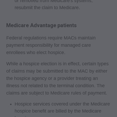
or removed from Medicare's systems,
website. Applicable FARS/DFARS restrictions
resubmit the claim to Medicare.
apply to government use.
AMA Disclaimer of Warranties and Liabilities
Medicare Advantage patients
CPT is provided "as is" without warranty of any
kind, either expressed or implied, including but
Federal regulations require MACs maintain
not limited to, the implied warranties of
payment responsibility for managed care
merchantability and fitness for a particular
enrollees who elect hospice.
purpose. No fee schedules, basic unit, relative
While a hospice election is in effect, certain types
values or related listings are included in CPT.
of claims may be submitted to the MAC by either
The AMA does not directly or indirectly practice
the hospice agency or a provider treating an
medicine or dispense medical services. The
illness not related to the terminal condition. The
responsibility for the content of this file/product
claims are subject to Medicare rules of payment.
is with CMS and no endorsement by the AMA is
intended or implied. The AMA disclaims
Hospice services covered under the Medicare
responsibility for any consequences or liability
hospice benefit are billed by the Medicare
attributable to or related to any use, non-use, or