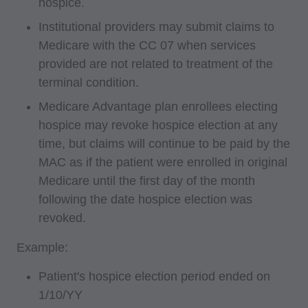
hospice.
interpretation of information contained or not
Institutional providers may submit claims to
contained in this file/product. This agreement
Medicare with the CC 07 when services
will terminate upon notice if you violate its
provided are not related to treatment of the
terms. The AMA is a third party beneficiary to
terminal condition.
this agreement.
Medicare Advantage plan enrollees electing
CMS Disclaimer: The scope of this license is
hospice may revoke hospice election at any
determined by the AMA, the copyright holder.
time, but claims will continue to be paid by the
Any questions pertaining to the license or use of
MAC as if the patient were enrolled in original
Medicare until the first day of the month
the CPT must be addressed to the AMA. End
following the date hospice election was
Users do not act for or on behalf of the CMS.
revoked.
CMS DISCLAIMS RESPONSIBILITY FOR ANY
LIABILITY ATTRIBUTABLE TO END USER
Example:
USE OF THE CPT. CMS WILL NOT BE LIABLE
Patient's hospice election period ended on
FOR ANY CLAIMS ATTRIBUTABLE TO ANY
1/10/YY
ERRORS, OMISSIONS, OR OTHER