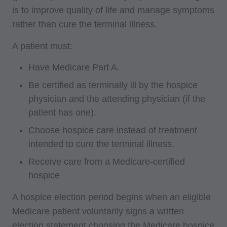
is to improve quality of life and manage symptoms
rather than cure the terminal illness.
A patient must:
Have Medicare Part A.
Be certified as terminally ill by the hospice
physician and the attending physician (if the
patient has one).
Choose hospice care instead of treatment
intended to cure the terminal illness.
Receive care from a Medicare-certified
hospice
A hospice election period begins when an eligible
Medicare patient voluntarily signs a written
election statement choosing the Medicare hospice