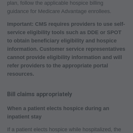
plan, follow the applicable hospice billing
guidance for Medicare Advantage enrollees.
Important: CMS requires providers to use self-
service eligibility tools such as DDE or SPOT
to obtain beneficiary eligibility and hospice
information. Customer service representatives
cannot provide eligibility information and will
refer providers to the appropriate portal
resources.
Bill claims appropriately
When a patient elects hospice during an
inpatient stay
If a patient elects hospice while hospitalized, the