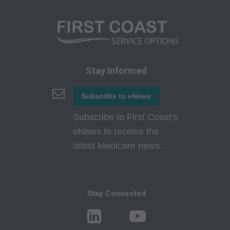
to use, modify, reproduce, release, perform,
display, or disclose these technical data and/or
computer data bases and/or computer software
and/or computer software documentation are
subject to the limited rights restrictions of
Stay Informed
DFARS 252.227-7015(b)(2)(June 1995) and/or
subject to the restrictions of DFARS 227.7202-
Subscribe to eNews
1(a)(June 1995) and DFARS 227.7202-3(a
Subscribe to First Coast’s
)June 1995), as applicable for U.S. Department
eNews to receive the
of Defense procurements and the limited rights
latest Medicare news.
restrictions of FAR 52.227-14 (June 1987)
and/or subject to the restricted rights provisions
of FAR 52.227-14 (June 1987) and FAR 52.227-
19 (June 1987), as applicable, and any
Stay Connected
applicable agency FAR Supplements, for non-
Department Federal procurements.