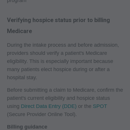
program
Verifying hospice status prior to billing
Medicare
During the intake process and before admission,
providers should verify a patient's Medicare
eligibility. This is especially important because
many patients elect hospice during or after a
hospital stay.
Before submitting a claim to Medicare, confirm the
patient's current eligibility and hospice status
using
Direct Data Entry (DDE)
or the
SPOT
(Secure Provider Online Tool).
Billing guidance