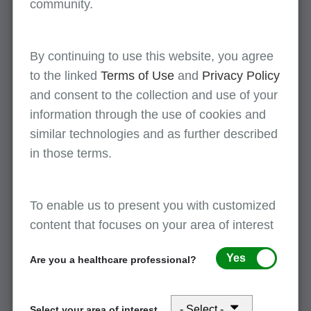
community.
revocation occurs during an inpatient stay,
providers must split billing at the effective date of
the election or revocation to ensure claims are
By continuing to use this website, you agree
submitted to the correct payer and avoid
to the linked
Terms of Use
and
Privacy Policy
processing delays or denials.
and consent to the collection and use of your
information through the use of cookies and
similar technologies and as further described
What if the claim rejects?
in those terms.
What reject reason codes may be received?
Here are some codes you may receive if the
To enable us to present you with customized
patient was or is enrolled in a hospice election
content that focuses on your area of interest
period for the date(s) of service.
Yes
Are you a healthcare professional?
U5235 -- Definition: For PPS claims, the
admission date falls within a risk GHO period,
the dates of service fall within a hospice
Select your area of interest