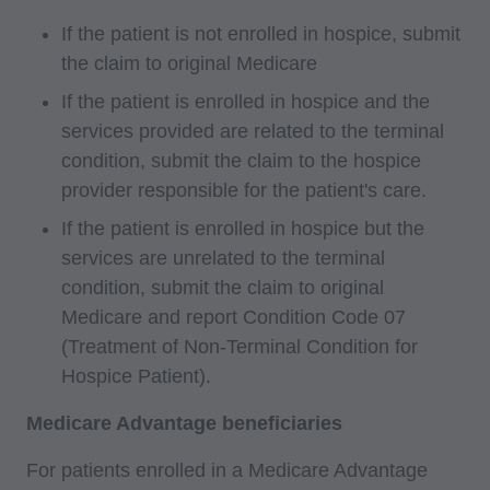
If the patient is not enrolled in hospice, submit
the claim to original Medicare
If the patient is enrolled in hospice and the
services provided are related to the terminal
condition, submit the claim to the hospice
provider responsible for the patient's care.
If the patient is enrolled in hospice but the
services are unrelated to the terminal
condition, submit the claim to original
Medicare and report Condition Code 07
(Treatment of Non-Terminal Condition for
Hospice Patient).
Medicare Advantage beneficiaries
For patients enrolled in a Medicare Advantage