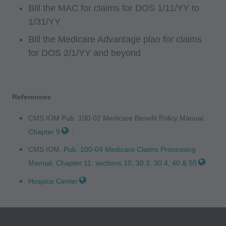
INACCURACIES IN THE INFORMATION OR
Bill the MAC for claims for DOS 1/11/YY to
MATERIAL CONTAINED ON THIS PAGE. In no
1/31/YY
event shall CMS be liable for direct, indirect,
Bill the Medicare Advantage plan for claims
special, incidental, or consequential damages
for DOS 2/1/YY and beyond
arising out of the use of such information or
material.
References
AMA - U.S. Government Rights
CMS IOM Pub. 100-02 Medicare Benefit Policy Manual,
This product includes CPT which is commercial
Chapter 9
;
technical data and/or computer data bases
and/or commercial computer software and/or
CMS IOM,
Pub. 100-04 Medicare Claims Processing
commercial computer software documentation,
Manual, Chapter 11, sections 10, 30.3, 30.4, 40 & 50
as applicable which were developed
Hospice Center
exclusively at private expense by the American
Medical Association, 515 North State Street,
Chicago, Illinois, 60610. U.S. Government rights