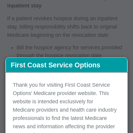
inpatient stay
If a patient revokes hospice during an inpatient
stay, billing responsibility shifts back to original
Medicare beginning on the revocation date:
Bill the hospice agency for services provided
through the hospice revocation date.
First Coast Service Options
Bill original Medicare for services provided
after the hospice revocation.
The admission date on the Medicare claim
Thank you for visiting First Coast Service
should be the same as the hospice revocation
Options' Medicare provider website. This
date.
website is intended exclusively for
Medicare providers and health care industry
The statement "From" date should also be the
professionals to find the latest Medicare
hospice revocation date.
news and information affecting the provider
Key reminder:
When a hospice election or