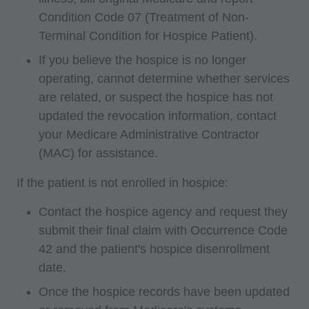
Medicaid Services (CMS), formerly known as
Condition Code 07 (Treatment of Non-
Health Care Financing Administration (HCFA).
Terminal Condition for Hospice Patient).
You agree to take all necessary steps to insure
If you believe the hospice is no longer
that your employees and agents abide by the
operating, cannot determine whether services
terms of this agreement. Any use not authorized
are related, or suspect the hospice has not
herein is prohibited, including by way of
updated the revocation information, contact
illustration and not by way of limitation, making
your Medicare Administrative Contractor
copies of CPT for resale and/or license,
(MAC) for assistance.
transferring copies of CPT to any party not
bound by this agreement, creating any modified
If the patient is not enrolled in hospice:
or derivative work of CPT, or making any
Contact the hospice agency and request they
commercial use of CPT. License to use CPT for
submit their final claim with Occurrence Code
any use not authorized here in must be obtained
42 and the patient's hospice disenrollment
through the AMA, CPT Intellectual Property
date.
Services, 515 N. State Street, Chicago, IL
Once the hospice records have been updated
60610. Applications are available at the AMA