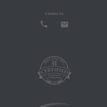
ADA CURRENT DENTAL TERMINOLOGY,
(CDT)
Contact Us
End User/Point and Click Agreement: These
materials contain Current Dental Terminology
(CDTTM), Copyright Â© 2016 American Dental
Association (ADA). All rights reserved. CDT is a
trademark of the ADA.
THE LICENSE GRANTED HEREIN IS
EXPRESSLY CONDITIONED UPON YOUR
ACCEPTANCE OF ALL TERMS AND
CONDITIONS CONTAINED IN THIS
AGREEMENT. BY CLICKING ON THE
BUTTON LABELED "ACCEPT", YOU
HEREBY ACKNOWLEDGE THAT YOU HAVE
READ, UNDERSTOOD AND AGREED TO ALL