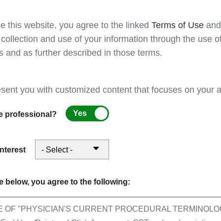
ation
e this website, you agree to the linked
Terms of Use
an
 collection and use of your information through the use o
g to medical record documentation requests.
s and as further described in those terms.
ation
esent you with customized content that focuses on your ar
g to medical record documentation requests.
Yes
e professional?
interest
ntage plan during his/her inpatient stay, the following factors will det
 below, you agree to the following:
ocessing certain claims with reassigned billing ri
E OF "PHYSICIAN'S CURRENT PROCEDURAL TERMINOLOG