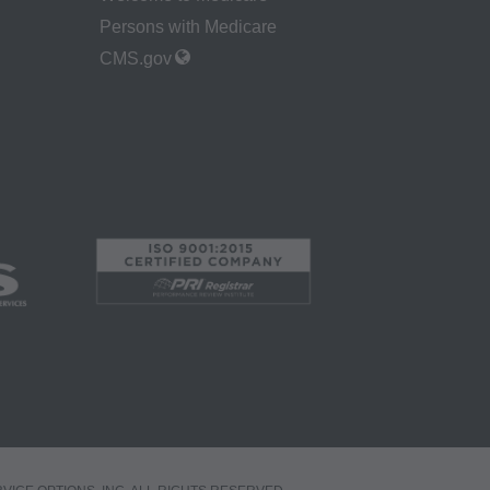
 by the Centers for
Persons with Medicare
Administration
CMS.gov
gents abide by the
y of illustration and
g copies of CPT to
 CPT, or making any
t be obtained
 IL 60610.
 apply to
ty of any kind,
erchantability and
ed listings are
ense medical
endorsement by the
r liability