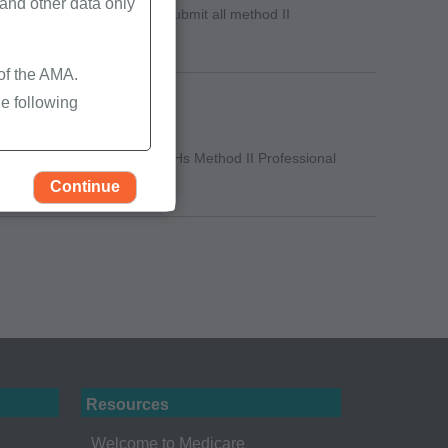
nd other data only
to give providers time to submit all method II
 of the AMA.
e following
n-demand learning video, "CAHs Method II Professional
Continue
Resources
rself, employees and
Welcome to Medicare