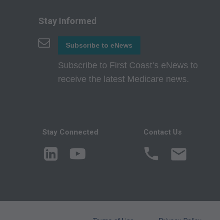
agents. Use is limi
Medicare and Medic
Stay Informed
(HCFA). You agree t
terms of this agreem
Subscribe to eNews
not by way of limita
Subscribe to First Coast’s eNews to
any party not bound
receive the latest Medicare news.
commercial use of C
through the AMA, CP
Applications are av
government use.
Stay Connected
Contact Us
AMA Disclaimer of W
either expressed or 
fitness for a particu
included in CPT. Th
services. The respon
AMA is intended or 