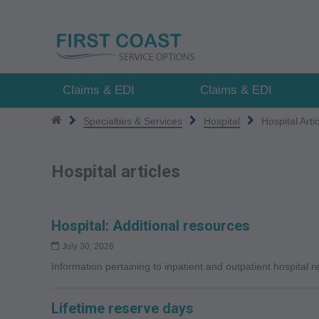
Skip
to
main
content
Claims & EDI
Claims & EDI
Specialties & Services
Hospital
Hospital Arti
Hospital articles
Hospital: Additional resources
July 30, 2026
Information pertaining to inpatient and outpatient hospital 
Lifetime reserve days