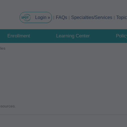
FAQs
Specialties/Services
Topi
Enrollment
Learning Center
Poli
cles
resources.