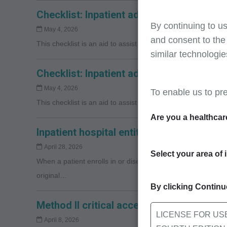
Checklist: Inpatient admission document
By continuing to us
May 4, 2026
and consent to the
This checklist is an aid to assist providers with respondin
similar technologie
Checklist: Inpatient admission document
May 4, 2026
To enable us to pr
This checklist is an aid to assist providers with respondin
Are you a healthcar
Inpatient hospital entitlement changes
April 28, 2026
Select your area of 
When a patient enrolls in or disenrolls from a Medicare Adva
original…
By clicking Continue
Method II critical access hospitals: Repr
LICENSE FOR US
April 8, 2026