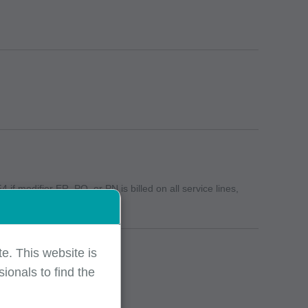
if modifier ER, PO, or PN is billed on all service lines,
e. This website is
ionals to find the