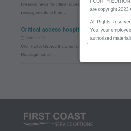
FOURTH EDITION End
Breaking news for critical access hospitals (CAHs): CMS ha
are copyright 2023
reassignments to their…
All Rights Reserved
Critical access hospital (CAH) method II
You, your employees
authorized material
April 8, 2026
CAH Part A Method II claims for professional services will
Local Coverage Det
Reassignments,"…
Local Medical Revi
Bulletins/Newsletter
Program Memoranda 
Coverage and Codin
Program Integrity Bu
Educational/Trainin
Special mailings,
Fee Schedules;
internally within yo