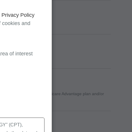
d
Privacy Policy
f cookies and
ea of interest
ermine whether to bill the Medicare Advantage plan and/or
ghts
Y" (CPT),