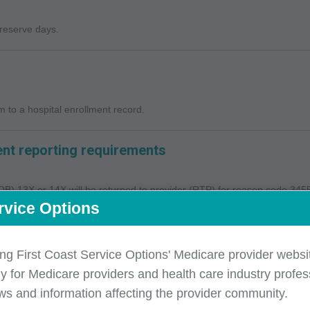
 reserve days.
 to a hospital enrollment record.
nt reporting requirements
(TOB) 13X or 14X will be returned to provider (RTP) for reason code 34554 
rvice Options
ing First Coast Service Options' Medicare provider websit
y for Medicare providers and health care industry profess
ws and information affecting the provider community.