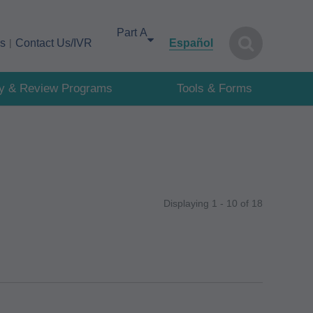
Select your area of interest
cs
Contact Us/IVR
Español
cy & Review Programs
Tools & Forms
Displaying 1 - 10 of 18