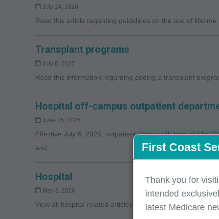
July 24, 2026
Read this article regarding guidelines on the use of lifetime
Transplant programs
July 6, 2026
Read this information regarding adding a transplant program
Hospital off-campus outpatient departme
June 25, 2026
Effective July 6, 2026, outpatient claims with type of bills 
First Coast Se
and…
Hospital
Thank you for visit
May 8, 2026
intended exclusivel
View all hospital-related articles >> Spotlight
latest Medicare ne