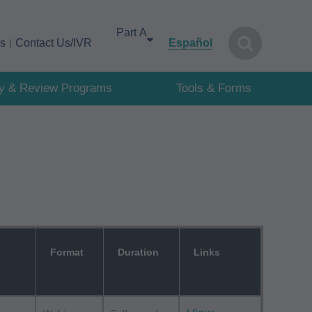
Select your area of interest
cs
Contact Us/IVR
Español
cy & Review Programs
Tools & Forms
Format
Duration
Links