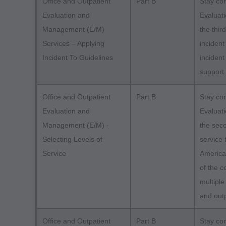
Office and Outpatient
Part B
Stay co
Evaluation and
Evaluat
Management (E/M)
the thir
Services – Applying
incident
Incident To Guidelines
incident
support
Office and Outpatient
Part B
Stay co
Evaluation and
Evaluat
Management (E/M) -
the seco
Selecting Levels of
service 
Service
America
of the 
multiple
and outp
Office and Outpatient
Part B
Stay co