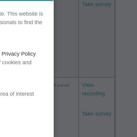
Take survey
ive
e. This website is
 and
ionals to find the
ive
mmon
TPE)
d
Privacy Policy
f cookies and
s by
View
Webinar
Self-paced
E/M)
recording
ea of interest
ng
Take survey
rview