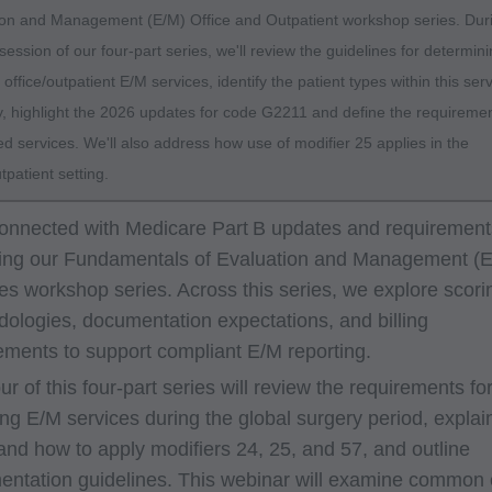
ion and Management (E/M) Office and Outpatient workshop series. Dur
t session of our four-part series, we'll review the guidelines for determin
f office/outpatient E/M services, identify the patient types within this ser
, highlight the 2026 updates for code G2211 and define the requiremen
d services. We'll also address how use of modifier 25 applies in the
utpatient setting.
onnected with Medicare Part B updates and requirement
ing our Fundamentals of Evaluation and Management (
es workshop series. Across this series, we explore scori
ologies, documentation expectations, and billing
ements to support compliant E/M reporting.
our of this four-part series will review the requirements fo
ing E/M services during the global surgery period, explai
nd how to apply modifiers 24, 25, and 57, and outline
ntation guidelines. This webinar will examine common 