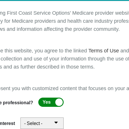
ing requirements to support compliant E/M reporting.
 of this four-part series will introduce web based resources and interact
ing First Coast Service Options' Medicare provider websit
 help tools designed to support providers, coders, compliance officers,
y for Medicare providers and health care industry profess
personnel in understanding E/M requirements. This webinar will include l
ws and information affecting the provider community.
rations of these tools and show how they can be used to mitigate co
ensive Error Rate Testing (CERT) and Targeted Probe and Educate (
- particularly those related to documentation, medical decision making
e this website, you agree to the linked
Terms of Use
an
and E/M code selection.
 collection and use of your information through the use o
s and as further described in those terms.
onnected with Medicare Part B updates and requirement
ing our Fundamentals of Evaluation and Management (
esent you with customized content that focuses on your ar
es workshop series. Across this series, we explore scori
Yes
e professional?
ologies, documentation expectations, and billing
ements to support compliant E/M reporting.
ne of this four-part series will provide a foundational ove
interest