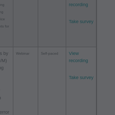
recording
ing
ing
vice
Take survey
ts for
s by
View
Webinar
Self-paced
E/M)
recording
ng
Take survey
r
n
error