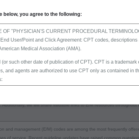
 code selection, and walk through the steps for determin
propriate E/M level based on patient type, place of servi
 below, you agree to the following:
y documentation elements, highlighting frequent
ehensive Error Rate Testing (CERT) and Targeted Prob
E OF "PHYSICIAN'S CURRENT PROCEDURAL TERMINOLOG
e (TPE) errors related to code selection and strategies 
 User/Point and Click Agreement: CPT codes, descriptions a
common pitfalls in documentation.
 American Medical Association (AMA).
nected with Medicare Part B by participating in the series of workshop
 (or such other date of publication of CPT). CPT is a trademark
 on Evaluation and Management services. This webinar will cover the 
, and agents are authorized to use CPT only as contained in th
es relevant to office and outpatient services. We will identify the various
s:
types within this service category, discuss the 2026 guidelines for code
erminations (LCDs),
xplain the incident to requirements, and review the guidelines for pro
ew Policies (LMRPs),
. Additionally, we will share valuable links to E/M resources throughout 
s,
and Billing Instructions,
g Policies,
ion and management (E/M) codes are among the most frequently offer
lletins and Information,
ypes of service. Recent guideline updates have raised common questio