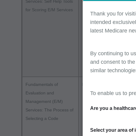
Services: Self Help Tools
and bill
for Scoring E/M Services
Part two
Thank you for visit
E/M self
intended exclusivel
billing 
latest Medicare ne
demonst
Compreh
errors -
By continuing to us
(MDM), 
and consent to the
similar technologie
Stay c
Fundamentals of
Part B
attend
To enable us to pr
Evaluation and
Servic
Management (E/M)
Are you a healthcar
method
Services: The Process of
requir
Selecting a Code
Part o
Select your area of 