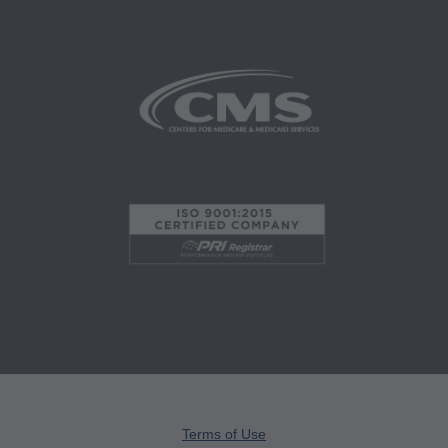
Program Integrity Bulletins and Information,
Educational/Training Materials,
Special mailings,
Fee Schedules;
internally within your organization within the
United States for the sole use by yourself,
employees and agents. Use is limited to use in
Medicare, Medicaid, or other programs
administered by the Centers for Medicare and
Medicaid Services (CMS), formerly known as
Health Care Financing Administration (HCFA).
You agree to take all necessary steps to insure
that your employees and agents abide by the
terms of this agreement. Any use not authorized
herein is prohibited, including by way of
Terms of Use
illustration and not by way of limitation, making