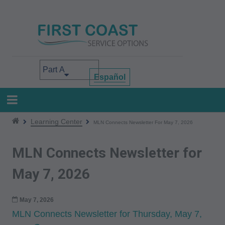
Skip
to
main
content
Select your area of interest
Español
Learning Center
MLN Connects Newsletter For May 7, 2026
MLN Connects Newsletter for
May 7, 2026
May 7, 2026
MLN Connects Newsletter for Thursday, May 7,