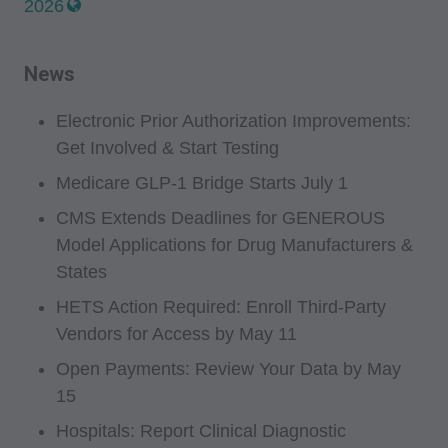
2026
News
Electronic Prior Authorization Improvements:
Get Involved & Start Testing
Medicare GLP-1 Bridge Starts July 1
CMS Extends Deadlines for GENEROUS
Model Applications for Drug Manufacturers &
States
HETS Action Required: Enroll Third-Party
Vendors for Access by May 11
Open Payments: Review Your Data by May
15
Hospitals: Report Clinical Diagnostic