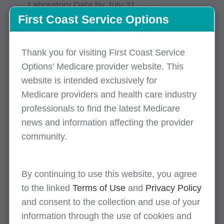
Laboratory Data by July 31
First Coast Service Options
DMEPOS: Send Enrollment Appeals &
Rebuttals to Your National Provider
Enrollment Contractor
Thank you for visiting First Coast Service
Options' Medicare provider website. This
Medicare Shared Savings Program:
Application Toolkit Materials
website is intended exclusively for
Medicare providers and health care industry
professionals to find the latest Medicare
Compliance
news and information affecting the provider
community.
Global Surgery: Accurately Report
Postoperative Visits
By continuing to use this website, you agree
Events
to the linked
Terms of Use
and
Privacy Policy
and consent to the collection and use of your
CCSQ Quarterly Stakeholder Webinar – May
information through the use of cookies and
12