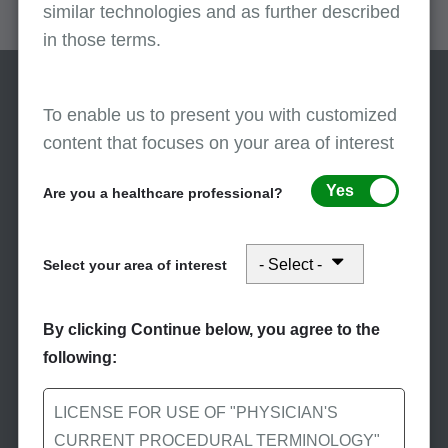
similar technologies and as further described
in those terms.
To enable us to present you with customized
content that focuses on your area of interest
Yes
Are you a healthcare professional?
Stay Informed
Select your area of interest
Subscribe to eNews
Subscribe to First Coast’s
By clicking Continue below, you agree to the
eNews to receive the
following:
latest Medicare news.
LICENSE FOR USE OF "PHYSICIAN'S
CURRENT PROCEDURAL TERMINOLOGY"