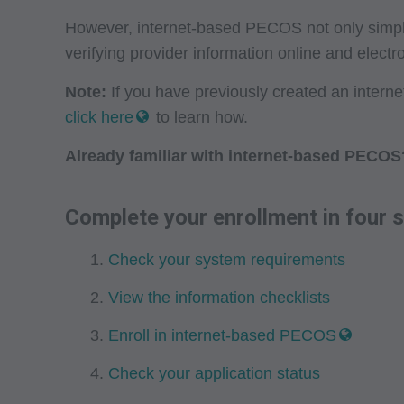
However, internet-based PECOS not only simplifi
verifying provider information online and electro
Note:
If you have previously created an inter
click here
to learn how.
Already familiar with internet-based PECOS
Complete your enrollment in four s
Check your system requirements
View the information checklists
Enroll in internet-based PECOS
Check your application status