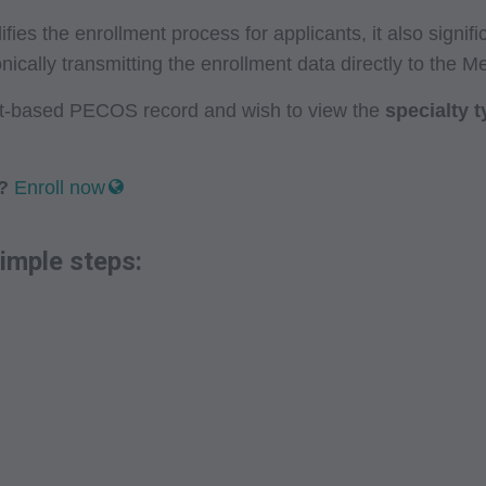
es the enrollment process for applicants, it also signif
nically transmitting the enrollment data directly to the M
net-based PECOS record and wish to view the
specialty 
?
Enroll now
imple steps: