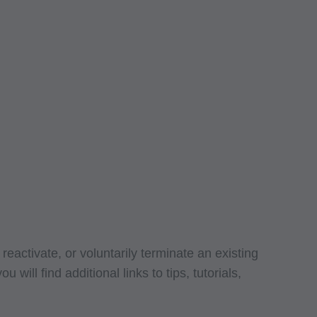
g copies of CPT to
 CPT, or making any
t be obtained
 IL 60610.
 apply to
ty of any kind,
erchantability and
ed listings are
ense medical
endorsement by the
r liability
ned or not contained
eactivate, or voluntarily terminate an existing
. The AMA is a third
ll find additional links to tips, tutorials,