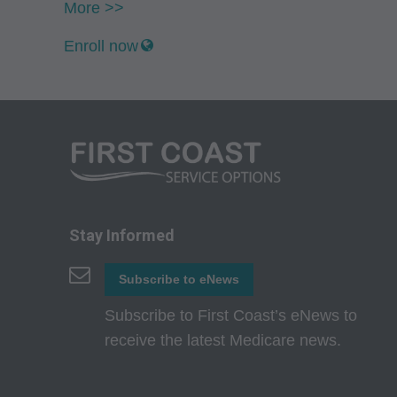
CMS Disclaimer: The
More >>
questions pertainin
Enroll now
act for or on beh
ATTRIBUTABLE TO
ATTRIBUTABLE T
INFORMATION OR M
direct, indirect, sp
or material.
AMA - U.S. Govern
Stay Informed
This product includ
Subscribe to eNews
commercial compute
which were develope
Subscribe to First Coast’s eNews to
State Street, Chicag
receive the latest Medicare news.
perform, display, o
and/or computer sof