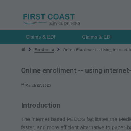
Skip
to
main
content
Claims & EDI
Claims & EDI
Enrollment
Online Enrollment -- Using Interne
Online enrollment -- using intern
March 27, 2025
Introduction
The internet-based PECOS facilitates the Medic
faster, and more efficient alternative to paper