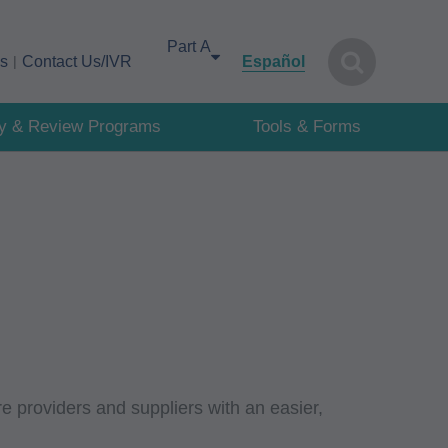
Select your area of interest
cs
Contact Us/IVR
Español
cy & Review Programs
Tools & Forms
e providers and suppliers with an easier,