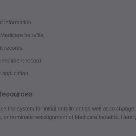
tion, making copies of CPT for resale and/or license, transferrin
 by this agreement, creating any modified or derivative work of
PT. License to use CPT for any use not authorized here in mus
d information
T Intellectual Property Services, 515 N. State Street, Chicago,
 Medicare benefits
ailable at the AMA website. Applicable FARS/DFARS restrictions
nt records
arranties and Liabilities CPT is provided "as is" without warran
enrollment record
implied, including but not limited to, the implied warranties of m
 application
lar purpose. No fee schedules, basic unit, relative values or relat
e AMA does not directly or indirectly practice medicine or disp
sibility for the content of this file/product is with CMS and no 
 Resources
implied. The AMA disclaims responsibility for any consequences o
elated to any use, non-use, or interpretation of information contai
he system for initial enrollment as well as to change, r
. This agreement will terminate upon notice if you violate its terms
r terminate reassignment of Medicare benefits. Here you wi
 this agreement.