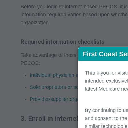
Before you login to internet-based PECOS, it i
information required varies based upon whether 
organization.
Required information checklists
First Coast Se
Take advantage of these helpful checklists to 
PECOS:
Thank you for visit
Individual physician and non-physician pract
intended exclusivel
Sole proprietors or solely-owned organizati
latest Medicare ne
Provider/supplier organizations -- required 
By continuing to us
3. Enroll in internet-based PECOS
and consent to the
similar technologie