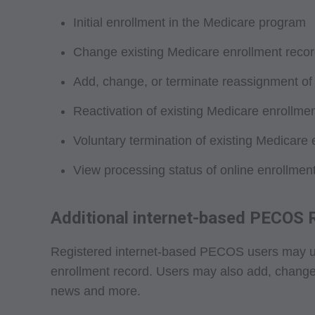
not by way of limita
Initial enrollment in the Medicare program
any party not bound
commercial use of C
Change existing Medicare enrollment recor
through the AMA, CP
Add, change, or terminate reassignment of
Applications are av
government use.
Reactivation of existing Medicare enrollme
AMA Disclaimer of W
Voluntary termination of existing Medicare 
either expressed or 
View processing status of online enrollment
fitness for a particu
included in CPT. Th
services. The respon
Additional internet-based PECOS
AMA is intended or 
attributable to or r
Registered internet-based PECOS users may use t
in this file/product
enrollment record. Users may also add, change, o
party beneficiary to
news and more.