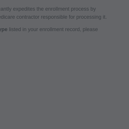
icantly expedites the enrollment process by
edicare contractor responsible for processing it.
type
listed in your enrollment record, please