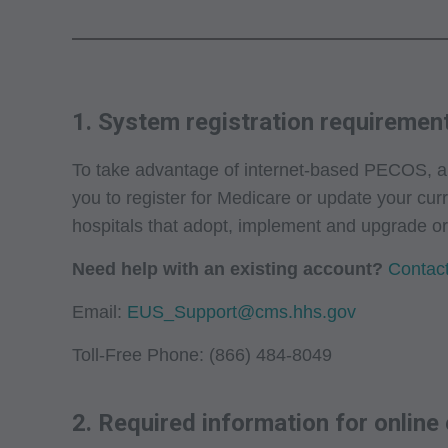
1. System registration requiremen
To take advantage of internet-based PECOS, app
you to register for Medicare or update your cur
hospitals that adopt, implement and upgrade o
Need help with an existing account?
Contact
Email:
EUS_Support@cms.hhs.gov
Toll-Free Phone: (866) 484-8049
2. Required information for online