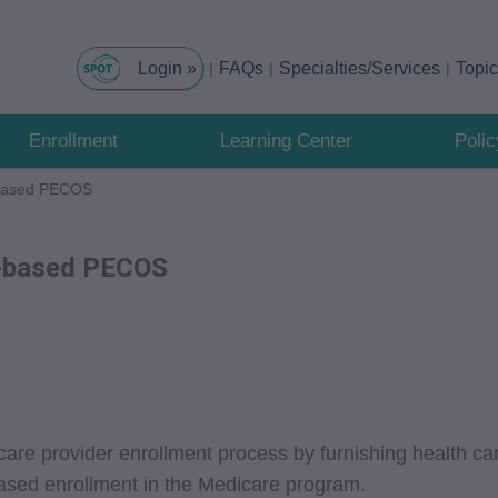
FAQs
Specialties/Services
Topi
Enrollment
Learning Center
Poli
t-based PECOS
et-based PECOS
are provider enrollment process by furnishing health car
-based enrollment in the Medicare program.