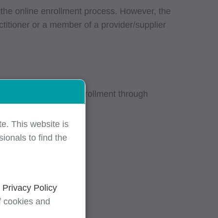
 the online enrollment process. However, the
ctitioner or a member of a provider/supplier
fully complete your enrollment through
e. This website is
ionals to find the
d
Privacy Policy
f cookies and