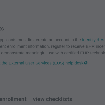
ts
licants must first create an account in the
Identity & 
rent enrollment information, register to receive EHR ince
r demonstrate meaningful use with certified EHR techno
 the External User Services (EUS) help desk
 enrollment – view checklists