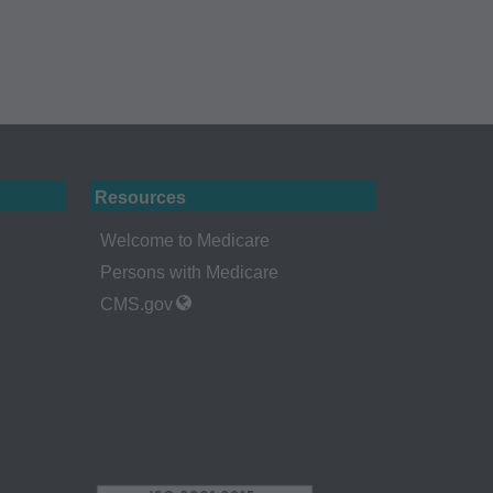
 holder. Any
A. End Users do not
ABILITY
 FOR ANY CLAIMS
N THE
be liable for
 of such information
Resources
Welcome to Medicare
Persons with Medicare
CMS.gov
a bases and/or
, as applicable
ciation, 515 North
uce, release,
or computer software
ns of DFARS