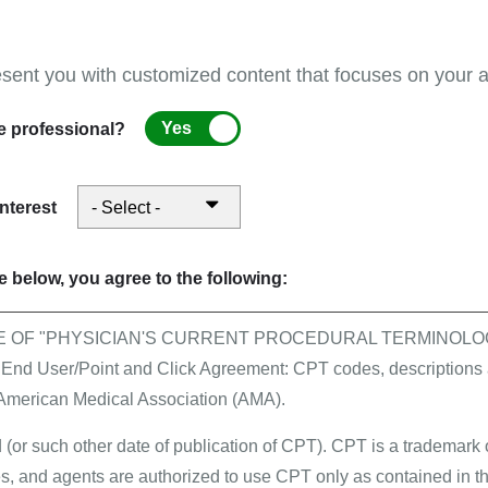
S, have an active NPI, and gathered all of the informati
d PECOS
esent you with customized content that focuses on your ar
the internet-based PECOS enrollment process, please refe
uld go to EUS and which calls should go to your MAC.
Yes
e professional?
entation
interest
 you must select a signature method for the authorized off
u will be asked to include the email address for the AO 
 below, you agree to the following:
s well as the Authorization Statement Terms and Conditi
ze the e-signature process. For more information, plea
E OF "PHYSICIAN'S CURRENT PROCEDURAL TERMINOLOG
 User/Point and Click Agreement: CPT codes, descriptions a
 American Medical Association (AMA).
ignature process
and have
digitally uploaded
all requ
, certification statement, or support documentation.
 (or such other date of publication of CPT). CPT is a trademark
, and agents are authorized to use CPT only as contained in th