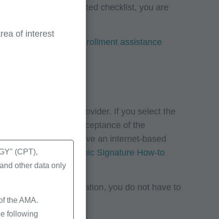
on listed on the related checklist, you are
ea of interest
r to
CMS’ Provider enrollment assistance
icial (AO) and the provider. If you select the
and to indicate your acceptance of the
ons. Your AO will receive an internet-based
se review
CMS’ Electronic Signature How-to
Y" (CPT),
nd other data only
ired support documentation, you do not have to
 of the AMA.
e following