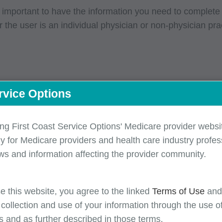
s important to have the information you need to complete
the user is an individual physician or non-physician pra
rvice Options
ensure that you have the information you need to success
ing First Coast Service Options' Medicare provider websit
itioners -- required information checklist
y for Medicare providers and health care industry profess
ons -- required information checklist
ws and information affecting the provider community.
information checklist
e this website, you agree to the linked
Terms of Use
an
 collection and use of your information through the use o
s and as further described in those terms.