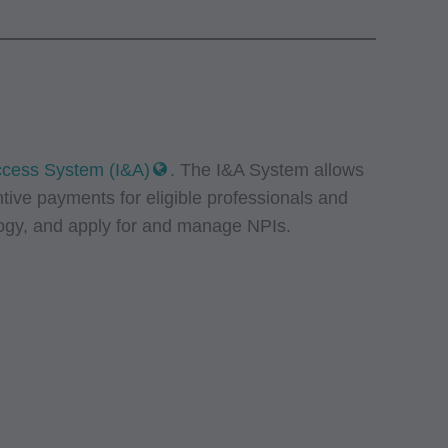
Access System (I&A)
. The I&A System allows
ntive payments for eligible professionals and
logy, and apply for and manage NPIs.