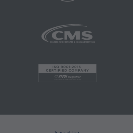
Services, 515 N. State Street, Chicago, IL
60610. Applications are available at the AMA
website. Applicable FARS/DFARS restrictions
apply to government use.
AMA Disclaimer of Warranties and Liabilities
CPT is provided "as is" without warranty of any
kind, either expressed or implied, including but
not limited to, the implied warranties of
merchantability and fitness for a particular
purpose. No fee schedules, basic unit, relative
values or related listings are included in CPT.
The AMA does not directly or indirectly practice
medicine or dispense medical services. The
responsibility for the content of this file/product
is with CMS and no endorsement by the AMA is
intended or implied. The AMA disclaims
Terms of Use