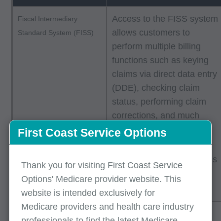
Access to the FISS system
Fiscal Intermediary
allows customers to
Standard System (FISS)
perform multiple billing
functions such as keying
claims via direct data entry
(DDE), checking claim
status, performing claim
corrections, and much
more.
First Coast Service Options
The
TIBCO connectivity
guide
provides instructions
Thank you for visiting First Coast Service
for electronic claim
Options' Medicare provider website. This
submission.
website is intended exclusively for
Medicare providers and health care industry
Medicare offers the
Free software
professionals to find the latest Medicare