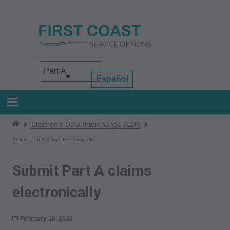
Skip
to
main
content
Select your area of interest
Español
Electronic Data Interchange (EDI)
Submit Part A Claims Electronically
Submit Part A claims
electronically
February 16, 2026