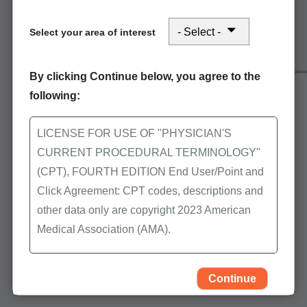
Refer to
Electronic services -
Select your area of interest
getting started
for further
assistance.
By clicking Continue below, you agree to the
following:
First Coast offers free education on the
submission methods described above. Access the
LICENSE FOR USE OF "PHYSICIAN'S
following to learn more:
CURRENT PROCEDURAL TERMINOLOGY"
(CPT), FOURTH EDITION End User/Point and
Events calendar
Click Agreement: CPT codes, descriptions and
On-Demand Learning
other data only are copyright 2023 American
Medical Association (AMA).
Back to the Avoid the wait home page to explore
more topics and options for electronic submission:
All Rights Reserved (or such other date of
publication of CPT). CPT is a trademark of the
Continue
Part A Avoid the wait
AMA.