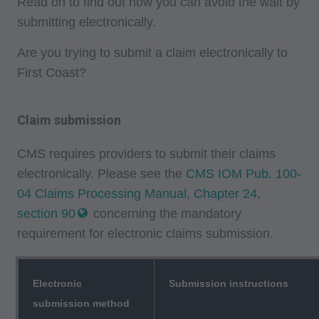
Read on to find out how you can avoid the wait by
submitting electronically.
Are you trying to submit a claim electronically to
First Coast?
Claim submission
CMS requires providers to submit their claims
electronically. Please see the
CMS IOM Pub. 100-
04 Claims Processing Manual, Chapter 24,
section 90
concerning the mandatory
requirement for electronic claims submission.
Electronic
Submission instructions
submission method