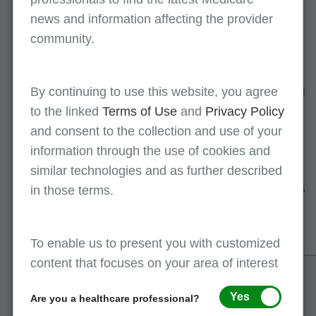
following software
news and information affecting the provider
programs:
community.
PC-ACE
- free billing
software for creating
claims and translating
By continuing to use this website, you agree
reports
to the linked
Terms of Use
and
Privacy Policy
and consent to the collection and use of your
PC-Print
- free
software for
information through the use of cookies and
interpreting and
similar technologies and as further described
printing the X12N 835
in those terms.
electronic remittance
advice (ERA)
To enable us to present you with customized
content that focuses on your area of interest
Billing
Providers can opt to have their
service/clearinghouse
claims sent to First Coast by a
Yes
Are you a healthcare professional?
billing service or clearinghouse.