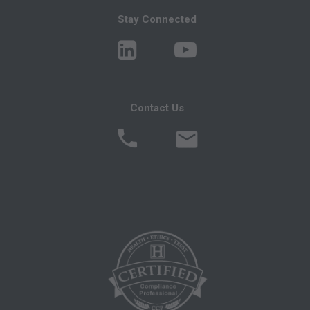
Medicare, Medicaid, or other programs
Stay Connected
administered by the Centers for Medicare and
Medicaid Services (CMS), formerly known as
Health Care Financing Administration (HCFA).
You agree to take all necessary steps to insure
that your employees and agents abide by the
Contact Us
terms of this agreement. Any use not authorized
herein is prohibited, including by way of
illustration and not by way of limitation, making
copies of CPT for resale and/or license,
transferring copies of CPT to any party not
bound by this agreement, creating any modified
or derivative work of CPT, or making any
commercial use of CPT. License to use CPT for
any use not authorized here in must be obtained
through the AMA, CPT Intellectual Property