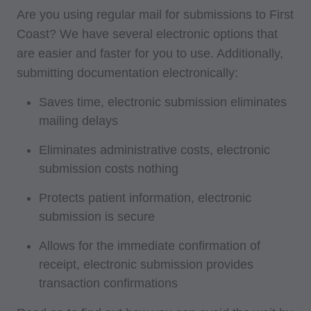
Are you using regular mail for submissions to First
Coast? We have several electronic options that
are easier and faster for you to use. Additionally,
submitting documentation electronically:
Saves time, electronic submission eliminates
mailing delays
Eliminates administrative costs, electronic
submission costs nothing
Protects patient information, electronic
submission is secure
Allows for the immediate confirmation of
receipt, electronic submission provides
transaction confirmations