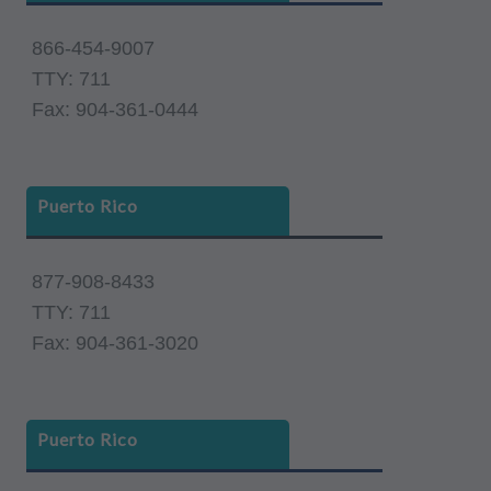
866-454-9007
TTY: 711
Fax: 904-361-0444
Puerto Rico
877-908-8433
TTY: 711
Fax: 904-361-3020
Puerto Rico