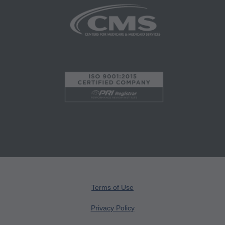
website. Applicable FARS/DFARS restrictions
apply to government use.
AMA Disclaimer of Warranties and Liabilities
CPT is provided "as is" without warranty of any
kind, either expressed or implied, including but
not limited to, the implied warranties of
merchantability and fitness for a particular
purpose. No fee schedules, basic unit, relative
values or related listings are included in CPT.
The AMA does not directly or indirectly practice
medicine or dispense medical services. The
responsibility for the content of this file/product
is with CMS and no endorsement by the AMA is
Terms of Use
intended or implied. The AMA disclaims
Privacy Policy
responsibility for any consequences or liability