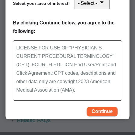
Mailing address: Puerto
Select your area of interest
Rico/Virgin Islands
First Coast Service Options
By clicking Continue below, you agree to the
JN Part B
following:
Puerto Rico/U.S. Virgin Islands
Debt Recovery and Check Mail
LICENSE FOR USE OF "PHYSICIAN'S
P.O. Box 3121
CURRENT PROCEDURAL TERMINOLOGY"
Mechanicsburg, PA 17050-1831
(CPT), FOURTH EDITION End User/Point and
Click Agreement: CPT codes, descriptions and
other data only are copyright 2023 American
Additional
Medical Association (AMA).
overpayment
information
All Rights Reserved (or such other date of
Forms
publication of CPT). CPT is a trademark of the
Continue
Related FAQs
AMA.
You, your employees, and agents are