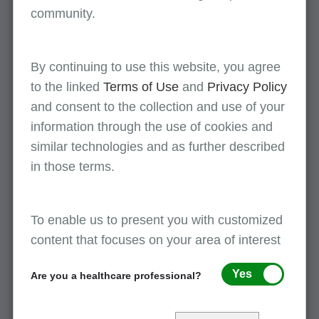
community.
First Coast Service Options
JN Part A Debt Recovery and Check Mail
P.O. Box 3162
By continuing to use this website, you agree
Mechanicsburg, PA 17050-1837
to the linked
Terms of Use
and
Privacy Policy
and consent to the collection and use of your
Mailing address: Florida
information through the use of cookies and
similar technologies and as further described
in those terms.
First Coast Service Options
JN Part B Florida
Debt Recovery and Check Mail
To enable us to present you with customized
P.O. Box 3092
content that focuses on your area of interest
Mechanicsburg, PA 17050-1810
Yes
Are you a healthcare professional?