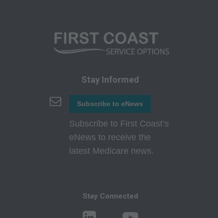
authorized to use CPT only as contained in the
following authorized materials:
Local Coverage Determinations (LCDs),
Local Medical Review Policies (LMRPs),
Bulletins/Newsletters,
Program Memoranda and Billing Instructions,
Stay Informed
Coverage and Coding Policies,
Program Integrity Bulletins and Information,
Subscribe to eNews
Educational/Training Materials,
Subscribe to First Coast’s
Special mailings,
eNews to receive the
Fee Schedules;
latest Medicare news.
internally within your organization within the
United States for the sole use by yourself,
employees and agents. Use is limited to use in
Stay Connected
Medicare, Medicaid, or other programs
administered by the Centers for Medicare and