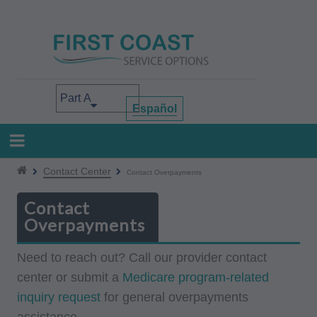
Skip
to
main
content
Select your area of interest
Español
Contact Center
Contact Overpayments
Contact
Overpayments
Need to reach out? Call our provider contact
center or submit a
Medicare program-related
inquiry request
for general overpayments
assistance