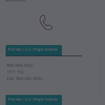
Florida / U.S. Virgin Islands
888-664-4112
TTY: 711
Fax: 904-361-3020
Florida / U.S. Virgin Islands