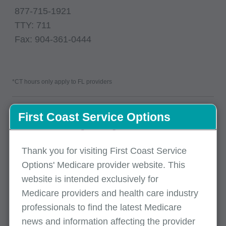
877-715-1921
TTY: 711
Fax: 904-361-0444
*CT hours only apply to FL providers
First Coast Service Options
Thank you for visiting First Coast Service
Options' Medicare provider website. This
website is intended exclusively for
Medicare providers and health care industry
professionals to find the latest Medicare
Mailing address
news and information affecting the provider