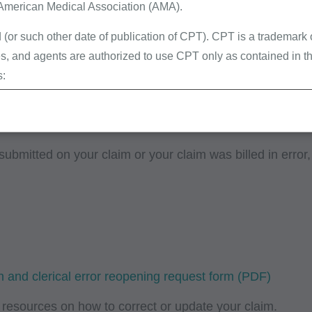
edical necessity of services.
 American Medical Association (AMA).
 many specimens were received / collected.
 (or such other date of publication of CPT). CPT is a trademark
pping programs (e.g., Google Maps, MapQuest, etc.):
, and agents are authorized to use CPT only as contained in th
s:
erminations (LCDs),
ew Policies (LMRPs),
s,
submitted on your claim or your claim was billed in error
and Billing Instructions,
g Policies,
lletins and Information,
g Materials,
 and clerical error reopening request form
ur organization within the United States for the sole use by you
ted to use in Medicare, Medicaid, or other programs administered
resources on how to correct or update your claim.