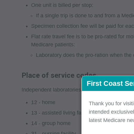
One unit is billed per stop:
If a single trip is done to and from a Med
Specimen collection fee will be paid for ea
Flat rate travel fee is to be pro-rated for
Medicare patients:
Laboratory does the pro-ration when the c
Place of service codes
First Coast Se
Independent laboratories must submit HCPCS cod
12 - home
Thank you for visit
intended exclusivel
13 - assisted living facility
latest Medicare ne
14 - group home
31 - nursing facility