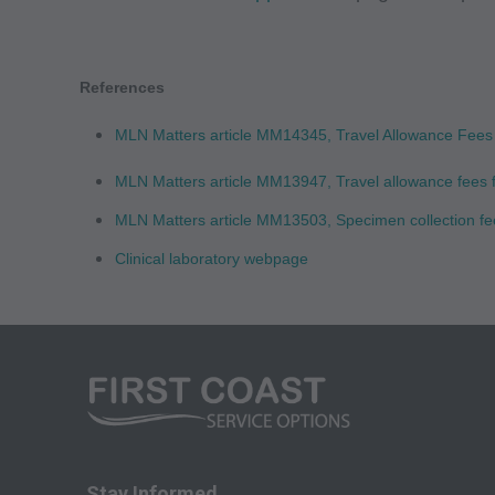
Medicare and Medic
(HCFA). You agree t
terms of this agreem
References
not by way of limita
MLN Matters article MM14345, Travel Allowance Fees 
any party not bound
commercial use of C
MLN Matters article MM13947, Travel allowance fees f
through the AMA, CP
MLN Matters article MM13503, Specimen collection fe
Applications are av
Clinical laboratory webpage
government use.
AMA Disclaimer of W
either expressed or 
fitness for a particu
included in CPT. Th
services. The respon
AMA is intended or 
Stay Informed
attributable to or r