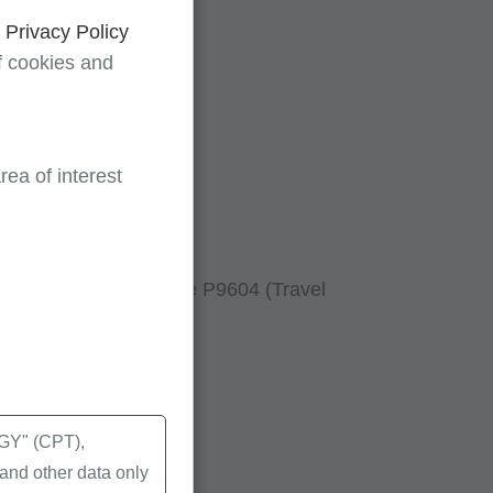
d
Privacy Policy
f cookies and
ea of interest
 when using HCPCs code P9604 (Travel
Y" (CPT),
nd other data only