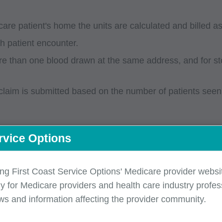
icare patient's home the units are calculated and billed a
ch patient encounter.
 more than one blood drawn at the same address, and for 
laim is submitted based on the number of patients seen o
rvice Options
e P9603 (per mile) or P9604 (flat rate) for each patient
ing First Coast Service Options' Medicare provider websit
y for Medicare providers and health care industry profess
ws and information affecting the provider community.