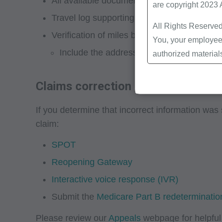
All available documentation that supports m
are copyright 2023
Travel log supporting miles billed and how
All Rights Reserved
Verification of miles billed with online ma
You, your employees
Include the address of specimen pickup.
authorized material
Local Coverage Det
Local Medical Revi
Claims correction
Bulletins/Newsletter
If you determine that incorrect information was 
Program Memoranda 
claim:
Coverage and Codin
Program Integrity Bu
SPOT
Educational/Trainin
Reopening Gateway
Special mailings,
Interactive voice response (IVR)
Fee Schedules;
Submit the
Medicare Part B redetermination
internally within yo
agents. Use is limi
Please review our
Appeals
webpage for helpful 