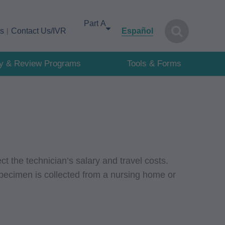
Select your area of interest
cs
Contact Us/IVR
Español
cy & Review Programs
Tools & Forms
ct the technician’s salary and travel costs.
pecimen is collected from a nursing home or