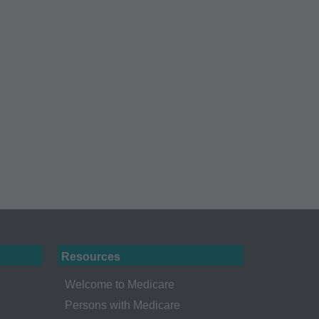
Administration
gents abide by the
y of illustration and
g copies of CPT to
 CPT, or making any
t be obtained
 IL 60610.
 apply to
ty of any kind,
erchantability and
ed listings are
Resources
ense medical
endorsement by the
Welcome to Medicare
r liability
Persons with Medicare
ned or not contained