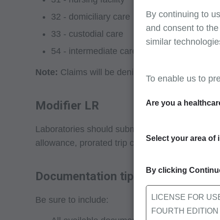
By continuing to us
32 - domiciliary care
and consent to the
33 - custodial care
similar technologie
54 - intermediate care facility
Note:
Claims will be denied for travel allowanc
To enable us to pr
Modifier LR
Are you a healthcar
Laboratories should submit HCPCS modifier LR 
Select your area of 
allowance, prorated trip charge).
By clicking Continue
Documentation tips
LICENSE FOR US
Be sure to include:
FOURTH EDITION End