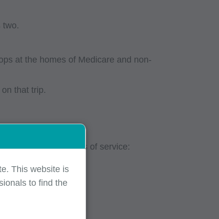
s two.
stops at the homes of Medicare and non-
n that trip.
 encounter for places of service:
e. This website is
ionals to find the