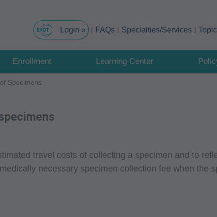
FAQs
Specialties/Services
Topi
Enrollment
Learning Center
Poli
n of Specimens
f specimens
timated travel costs of collecting a specimen and to refle
 medically necessary specimen collection fee when the s