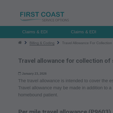
Skip
to
main
content
Claims & EDI
Claims & EDI
Billing & Coding
Travel Allowance For Collectio
Travel allowance for collection o
January 23, 2026
The travel allowance is intended to cover the es
Travel allowance may be made in addition to a
homebound patient.
Per mile travel allowance (P9603)