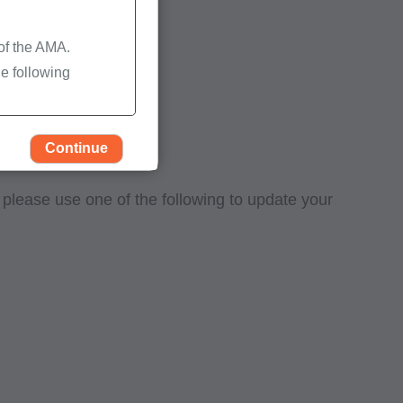
 of the AMA.
e following
Continue
, please use one of the following to update your
rself, employees and
 by the Centers for