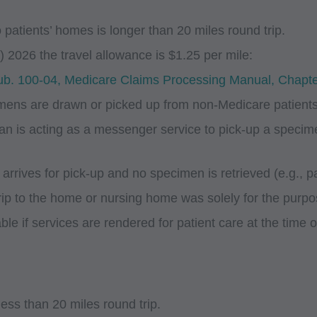
 patients’ homes is longer than 20 miles round trip.
 2026 the travel allowance is $1.25 per mile:
. 100-04, Medicare Claims Processing Manual, Chapte
imens are drawn or picked up from non-Medicare patients 
an is acting as a messenger service to pick-up a speci
rrives for pick-up and no specimen is retrieved (e.g., pat
rip to the home or nursing home was solely for the purpo
le if services are rendered for patient care at the time 
less than 20 miles round trip.