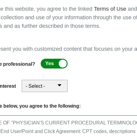
e this website, you agree to the linked
Terms of Use
an
 collection and use of your information through the use o
s and as further described in those terms.
e submitted with place of service 81 - independent lab.
esent you with customized content that focuses on your ar
Yes
e professional?
(informational purposes only) to indicate "round trip"
interest
 below, you agree to the following:
E OF "PHYSICIAN'S CURRENT PROCEDURAL TERMINOLOG
 User/Point and Click Agreement: CPT codes, descriptions a