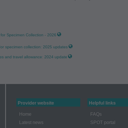
aid Services (CMS), formerly known as Health Care Financing 
o take all necessary steps to insure that your employees and a
ent. Any use not authorized herein is prohibited, including by wa
tion, making copies of CPT for resale and/or license, transferrin
for Specimen Collection - 2026
 by this agreement, creating any modified or derivative work of
PT. License to use CPT for any use not authorized here in mus
or specimen collection: 2025 updates
T Intellectual Property Services, 515 N. State Street, Chicago,
es and travel allowance: 2024 update
ailable at the AMA website. Applicable FARS/DFARS restrictions
arranties and Liabilities CPT is provided "as is" without warran
implied, including but not limited to, the implied warranties of m
lar purpose. No fee schedules, basic unit, relative values or relat
Provider website
Helpful links
e AMA does not directly or indirectly practice medicine or disp
sibility for the content of this file/product is with CMS and no 
Home
FAQs
implied. The AMA disclaims responsibility for any consequences o
Latest news
SPOT portal
elated to any use, non-use, or interpretation of information contai