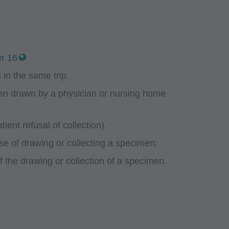
r 16
in the same trip.
men drawn by a physician or nursing home
ient refusal of collection).
se of drawing or collecting a specimen:
of the drawing or collection of a specimen.