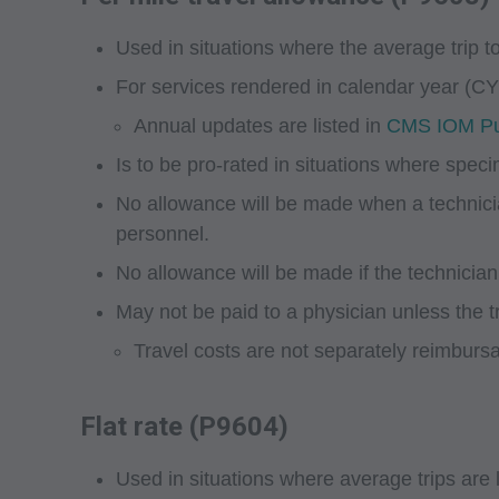
Used in situations where the average trip to
For services rendered in calendar year (CY)
Annual updates are listed in
CMS IOM Pub
Is to be pro-rated in situations where spec
No allowance will be made when a technici
personnel.
No allowance will be made if the technician a
May not be paid to a physician unless the t
Travel costs are not separately reimbursab
Flat rate (P9604)
Used in situations where average trips are 