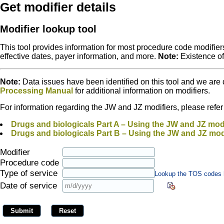
Get modifier details
Modifier lookup tool
This tool provides information for most procedure code modifiers
effective dates, payer information, and more.
Note:
Existence o
Note:
Data issues have been identified on this tool and we are 
Processing Manual
for additional information on modifiers.
For information regarding the JW and JZ modifiers, please refer to
Drugs and biologicals Part A – Using the JW and JZ modi
Drugs and biologicals Part B – Using the JW and JZ mod
Modifier
Procedure code
Type of service
Lookup the TOS codes 
Date of service
Submit
Reset