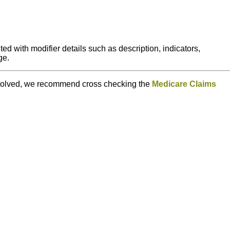
ed with modifier details such as description, indicators,
ge.
e resolved, we recommend cross checking the
Medicare Claims