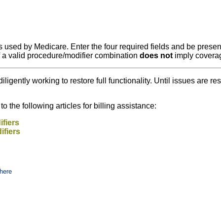
 used by Medicare. Enter the four required fields and be present
f a valid procedure/modifier combination
does not
imply covera
diligently working to restore full functionality. Until issues ar
 the following articles for billing assistance:
fiers
ifiers
here